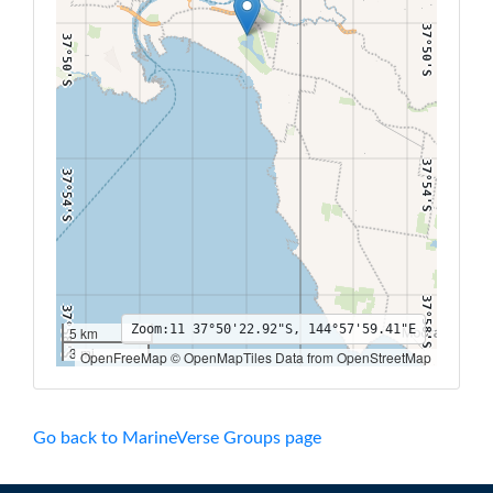
37°50'S
37°50'S
37°54'S
37°54'S
37°58'S
37°58'S
Zoom:
11
37°50'22.92"S, 144°57'59.41"E
5 km
3 mi
OpenFreeMap © OpenMapTiles Data from OpenStreetMap
144°52'E
144°54'E
144°56'E
144°58'E
145°E
145°2'E
145°4'E
Go back to MarineVerse Groups page
38°2'S
38°2'S