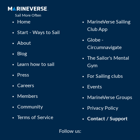
Sail More Often
Home
MarineVerse Sailing
Club App
Start - Ways to Sail
Globe -
About
Circumnavigate
Blog
The Sailor's Mental
Learn how to sail
Gym
Press
For Sailing clubs
Careers
Events
Members
MarineVerse Groups
Community
Privacy Policy
Terms of Service
Contact / Support
Follow us: