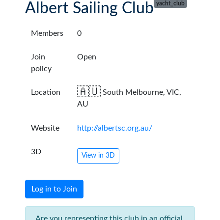
Albert Sailing Club
yacht_club
Members
0
Join
Open
policy
🇦🇺
Location
South Melbourne, VIC,
AU
Website
http://albertsc.org.au/
3D
View in 3D
Log in to Join
Are you representing this club in an official