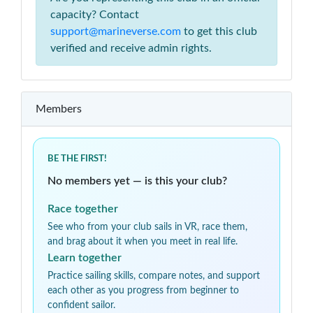
capacity? Contact
support@marineverse.com
to get this club
verified and receive admin rights.
Members
BE THE FIRST!
No members yet — is this your club?
Race together
See who from your club sails in VR, race them,
and brag about it when you meet in real life.
Learn together
Practice sailing skills, compare notes, and support
each other as you progress from beginner to
confident sailor.