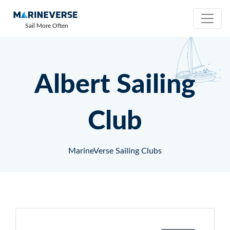
Sail More Often
Albert Sailing
Club
MarineVerse Sailing Clubs