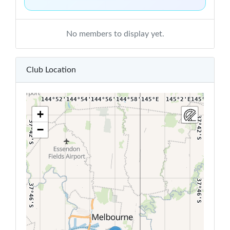
No members to display yet.
Club Location
144°52'E
144°54'E
144°56'E
144°58'E
145°E
145°2'E
145°4'E
+
37°42'S
37°42'S
−
37°46'S
37°46'S