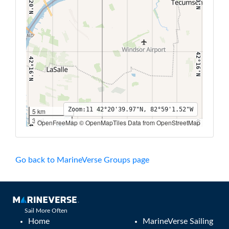
42°20'N
42°16'N
42°16'N
Zoom:
11
42°20'39.97"N, 82°59'1.52"W
5 km
3 mi
OpenFreeMap © OpenMapTiles Data from OpenStreetMap
42°12'N
42°12'N
83°6'W
83°4'W
83°2'W
83°W
82°58'W
82°56'W
82°54'W
82°52'W
Go back to MarineVerse Groups page
Sail More Often
Home
MarineVerse Sailing