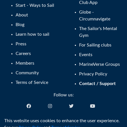
Club App
Start - Ways to Sail
Globe -
About
Circumnavigate
Blog
The Sailor's Mental
Learn how to sail
Gym
Press
For Sailing clubs
Careers
Events
Members
MarineVerse Groups
Community
Privacy Policy
Terms of Service
Contact / Support
Follow us:
English (US)
This website uses cookies to enhance the user experience.