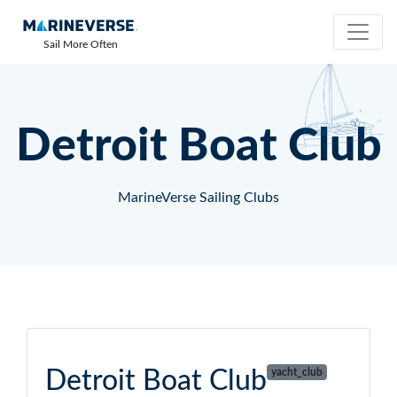
Sail More Often
Detroit Boat Club
MarineVerse Sailing Clubs
Detroit Boat Club
yacht_club