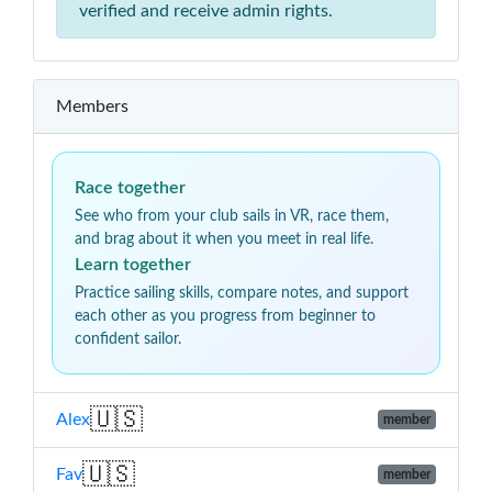
verified and receive admin rights.
Members
Race together
See who from your club sails in VR, race them,
and brag about it when you meet in real life.
Learn together
Practice sailing skills, compare notes, and support
each other as you progress from beginner to
confident sailor.
🇺🇸
Alex
member
🇺🇸
Fav
member