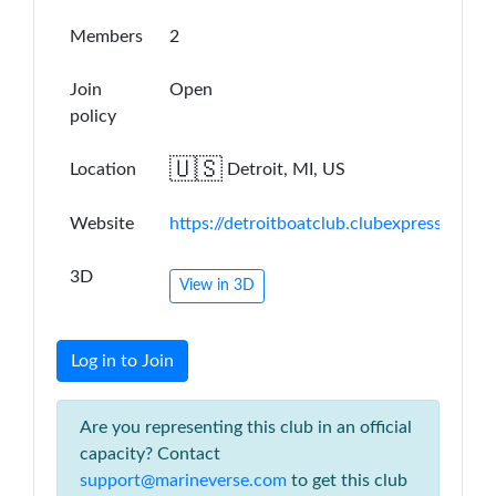
Members
2
Join
Open
policy
🇺🇸
Location
Detroit, MI, US
Website
https://detroitboatclub.clubexpress.com/
3D
View in 3D
Log in to Join
Are you representing this club in an official
capacity? Contact
support@marineverse.com
to get this club