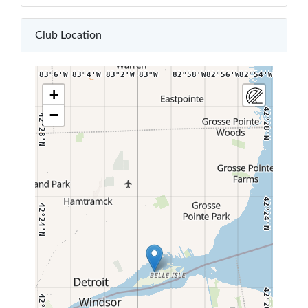
42°32'N
42°32'N
Club Location
83°6'W
83°4'W
83°2'W
83°W
82°58'W
82°56'W
82°54'W
82°52'W
+
−
42°28'N
42°28'N
42°24'N
42°24'N
42°20'N