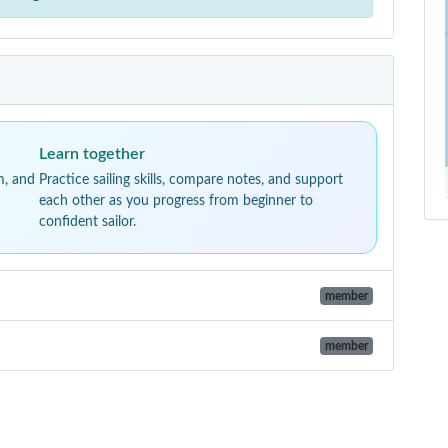
Learn together
m, and
Practice sailing skills, compare notes, and support
each other as you progress from beginner to
confident sailor.
member
member