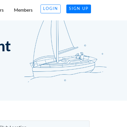
LOGIN
SIGN UP
rs
Members
ht