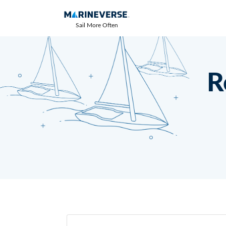
Sail More Often
R