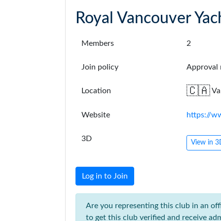
Royal Vancouver Yac
Members
2
Join policy
Approval 
🇨🇦
Location
Va
Website
https://
3D
View in 
Log in to Join
Are you representing this club in an off
to get this club verified and receive adm