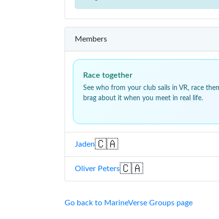
Members
Race together
See who from your club sails in VR, race the
brag about it when you meet in real life.
🇨🇦
Jaden
🇨🇦
Oliver Peters
Go back to MarineVerse Groups page