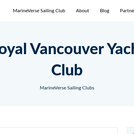
MarineVerse Sailing Club
About
Blog
Partne
oyal Vancouver Yac
Club
MarineVerse Sailing Clubs