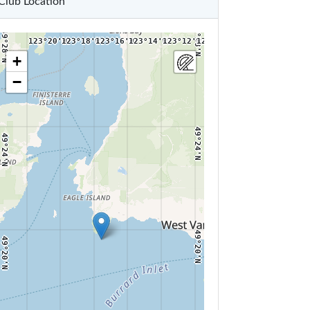
Club Location
49°28'N
49°28'N
123°20'W
123°18'W
123°16'W
123°14'W
123°12'W
123°10'W
+
−
49°24'N
49°24'N
49°20'N
49°20'N