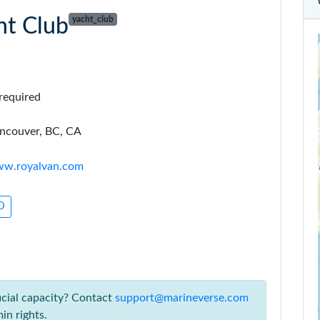
ht Club
yacht_club
required
ncouver, BC, CA
www.royalvan.com
3D
icial capacity? Contact
support@marineverse.com
in rights.