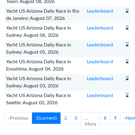
Town: August 08, 2026
Yacht US Arizona Daily Race in Rio
Leaderboard
⌛
de Janeiro: August 07, 2026
Yacht US Arizona Daily Race in
Leaderboard
⌛
Sydney: August 06, 2026
Yacht US Arizona Daily Race in
Leaderboard
⌛
Sydney: August 05, 2026
Yacht US Arizona Daily Race in
Leaderboard
⌛
Enoshima: August 04, 2026
Yacht US Arizona Daily Race in
Leaderboard
⌛
Sydney: August 03, 2026
Yacht US Arizona Daily Race in
Leaderboard
⌛
Seattle: August 02, 2026
‹
Previous
1
(current)
2
3
…
8
9
›
Nex
More