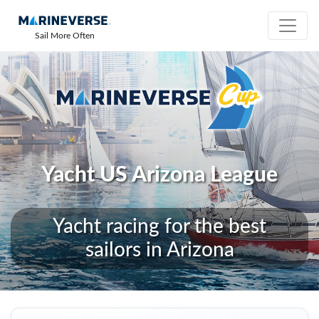
Sail More Often
Yacht US Arizona League
Yacht racing for the best
sailors in Arizona