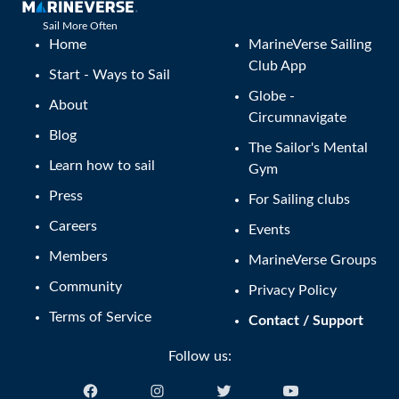
Sail More Often
Home
MarineVerse Sailing
Club App
Start - Ways to Sail
Globe -
About
Circumnavigate
Blog
The Sailor's Mental
Learn how to sail
Gym
Press
For Sailing clubs
Careers
Events
Members
MarineVerse Groups
Community
Privacy Policy
Terms of Service
Contact / Support
Follow us: