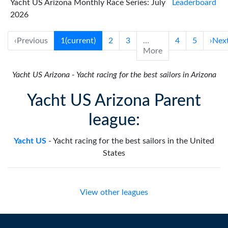
Yacht US Arizona Monthly Race Series: July
Leaderboard
2026
‹
Previous
1
(current)
2
3
…
4
5
›
Nex
More
Yacht US Arizona
-
Yacht racing for the best sailors in Arizona
Yacht US Arizona Parent
league:
Yacht US
-
Yacht racing for the best sailors in the United
States
View other leagues