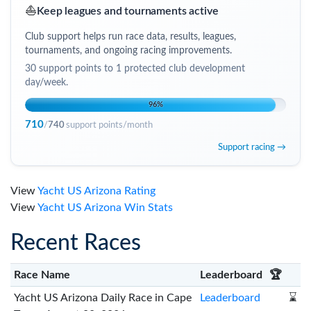
⛵
Keep leagues and tournaments active
Club support helps run race data, results, leagues,
tournaments, and ongoing racing improvements.
30
support points to
1 protected club development
day/week
.
96
%
710
/
740
support points/month
Support racing →
View
Yacht US Arizona Rating
View
Yacht US Arizona Win Stats
Recent Races
Race Name
Leaderboard
🏆
Yacht US Arizona Daily Race in Cape
Leaderboard
⌛