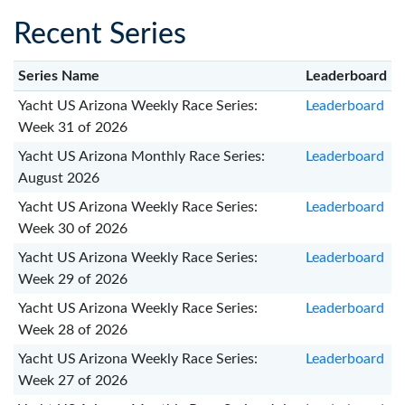
Recent Series
Series Name
Leaderboard
Yacht US Arizona Weekly Race Series:
Leaderboard
Week 31 of 2026
Yacht US Arizona Monthly Race Series:
Leaderboard
August 2026
Yacht US Arizona Weekly Race Series:
Leaderboard
Week 30 of 2026
Yacht US Arizona Weekly Race Series:
Leaderboard
Week 29 of 2026
Yacht US Arizona Weekly Race Series:
Leaderboard
Week 28 of 2026
Yacht US Arizona Weekly Race Series:
Leaderboard
Week 27 of 2026