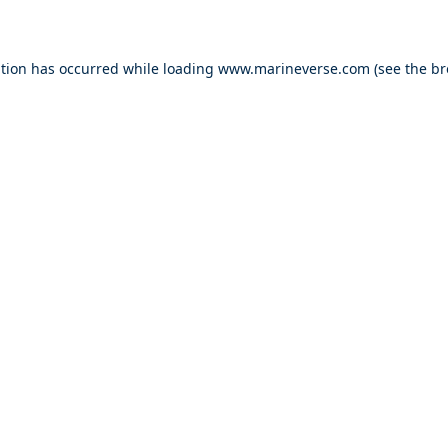
ption has occurred
while loading
www.marineverse.com
(see the b