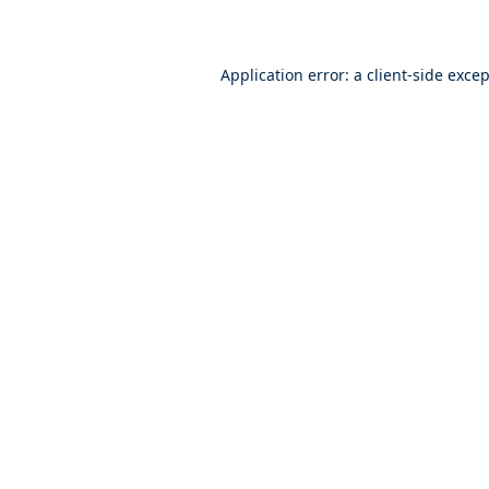
Application error: a client-side exce