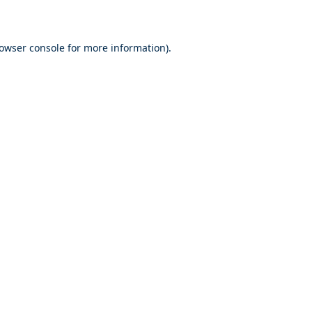
rowser console for more information)
.