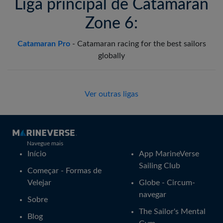
Liga principal de Catamaran
Zone 6:
Catamaran Pro
-
Catamaran racing for the best sailors
globally
Ver outras ligas
Navegue mais
Início
App MarineVerse
Sailing Club
Começar - Formas de
Velejar
Globe - Circum-
navegar
Sobre
The Sailor's Mental
Blog