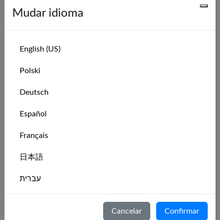
More
Mudar idioma
Series recentes
English (US)
Series Name
Leaderboard
Polski
Catamaran Zone 6 Weekly Race Series:
Leaderboard
Deutsch
Week 31 of 2026
Catamaran Zone 6 Monthly Race Series:
Leaderboard
Español
August 2026
Français
Catamaran Zone 6 Weekly Race Series:
Leaderboard
Week 30 of 2026
日本語
Catamaran Zone 6 Weekly Race Series:
Leaderboard
Week 29 of 2026
עברית
Catamaran Zone 6 Weekly Race Series:
Leaderboard
Italiano
Week 28 of 2026
Cancelar
Confirmar
Catamaran Zone 6 Weekly Race Series:
Leaderboard