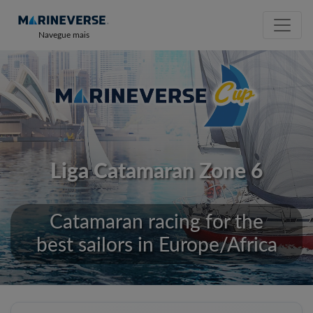
Navegue mais
Liga Catamaran Zone 6
Catamaran racing for the
best sailors in Europe/Africa