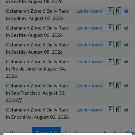
in Seattle: August 08, 2026
🇫🇷
Catamaran Zone 6 Daily Race
Leaderboard
📊
in Sydney: August 07, 2026
🇫🇷
Catamaran Zone 6 Daily Race
Leaderboard
📊
in Seattle: August 06, 2026
🇫🇷
Catamaran Zone 6 Daily Race
Leaderboard
📊
in Seattle: August 05, 2026
🇫🇷
Catamaran Zone 6 Daily Race
Leaderboard
📊
in Rio de Janeiro: August 04,
2026
🇫🇷
Catamaran Zone 6 Daily Race
Leaderboard
📊
in San Francisco: August 03,
2026
🏆
🇫🇷
Catamaran Zone 6 Daily Race
Leaderboard
📊
in Enoshima: August 02, 2026
‹
Previous
1
(current)
2
3
…
8
9
›
Nex