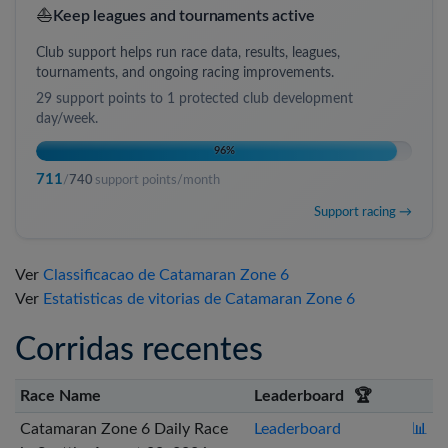
⛵
Keep leagues and tournaments active
Club support helps run race data, results, leagues,
tournaments, and ongoing racing improvements.
29
support points to
1 protected club development
day/week
.
96
%
711
/
740
support points/month
Support racing →
Ver
Classificacao de Catamaran Zone 6
Ver
Estatisticas de vitorias de Catamaran Zone 6
Corridas recentes
Race Name
Leaderboard
🏆
Catamaran Zone 6 Daily Race
Leaderboard
📊