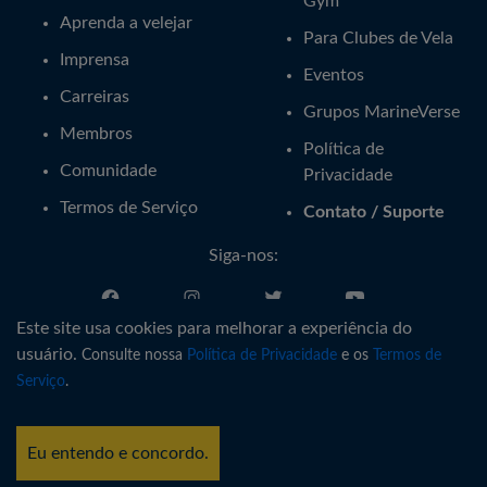
Gym
Aprenda a velejar
Para Clubes de Vela
Imprensa
Eventos
Carreiras
Grupos MarineVerse
Membros
Política de
Comunidade
Privacidade
Termos de Serviço
Contato / Suporte
Siga-nos:
Este site usa cookies para melhorar a experiência do
Português
usuário.
Consulte nossa
Política de Privacidade
e os
Termos de
Serviço
.
®
Copyright © MarineVerse
2016-
2026
. All Rights Reserved.
MarineVerse™ is a trademark of Virtual Reality Sailing Pty Ltd, ACN
Eu entendo e concordo.
616 895 820.