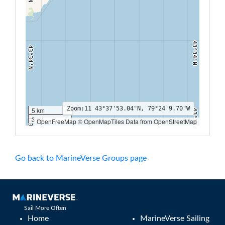
43°34'N
43°34'N
Zoom:
11
43°37'53.04"N, 79°24'9.70"W
5 km
43°30'N
43°30'N
3 mi
OpenFreeMap © OpenMapTiles Data from OpenStreetMap
79°30'W
79°28'W
79°26'W
79°24'W
79°22'W
79°20'W
79°18'W
Go back to MarineVerse Groups page
Sail More Often
Home
MarineVerse Sailing