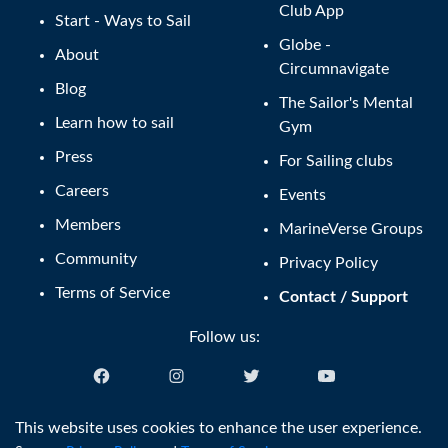
Club App
Start - Ways to Sail
Globe -
About
Circumnavigate
Blog
The Sailor's Mental
Learn how to sail
Gym
Press
For Sailing clubs
Careers
Events
Members
MarineVerse Groups
Community
Privacy Policy
Terms of Service
Contact / Support
Follow us:
English (US)
This website uses cookies to enhance the user experience.