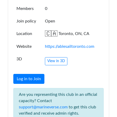
Members
0
Join policy
Open
🇨🇦
Location
Toronto, ON, CA
Website
https://ablesailtoronto.com
3D
View in 3D
Log in to Join
Are you representing this club in an official
capacity? Contact
support@marineverse.com
to get this club
verified and receive admin rights.