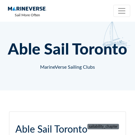
Sail More Often
Able Sail Toronto
MarineVerse Sailing Clubs
Able Sail Toronto
sailability_chapter