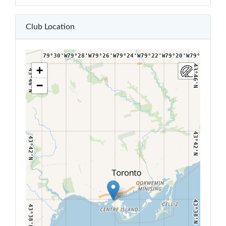
43°50'N
43°50'N
Club Location
79°30'W
79°28'W
79°26'W
79°24'W
79°22'W
79°20'W
79°18'W
43°46'N
+
43°46'N
−
43°42'N
43°42'N
43°38'N
43°38'N