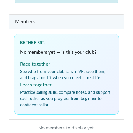
Members
BE THE FIRST!
No members yet — is this your club?
Race together
See who from your club sails in VR, race them,
and brag about it when you meet in real life.
Learn together
Practice sailing skills, compare notes, and support
each other as you progress from beginner to
confident sailor.
No members to display yet.