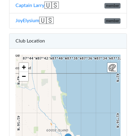
🇺🇸
Captain Larry
member
🇺🇸
JoyElysium
member
42°4'N
42°4'N
Club Location
87°44'W
87°42'W
87°40'W
87°38'W
87°36'W
87°34'W
87°32'W
+
−
42°N
42°N
41°56'N
41°56'N