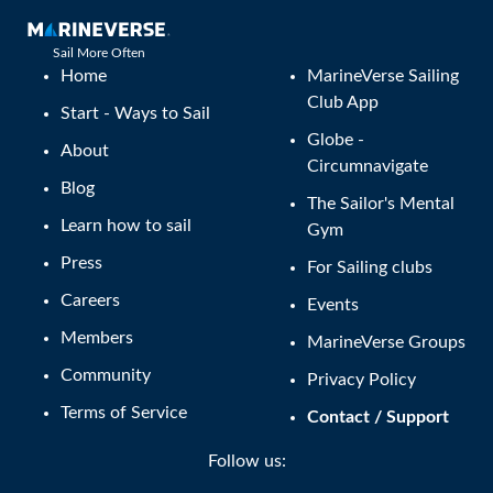
Sail More Often
Home
MarineVerse Sailing
Club App
Start - Ways to Sail
Globe -
About
Circumnavigate
Blog
The Sailor's Mental
Learn how to sail
Gym
Press
For Sailing clubs
Careers
Events
Members
MarineVerse Groups
Community
Privacy Policy
Terms of Service
Contact / Support
Follow us: