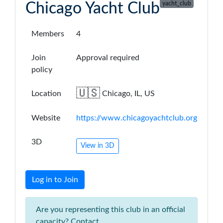
Chicago Yacht Club
yacht_club
Members
4
Join
Approval required
policy
🇺🇸
Location
Chicago, IL, US
Website
https://www.chicagoyachtclub.org
3D
View in 3D
Log in to Join
Are you representing this club in an official
capacity? Contact