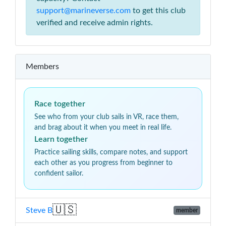
support@marineverse.com
to get this club
verified and receive admin rights.
Members
Race together
See who from your club sails in VR, race them,
and brag about it when you meet in real life.
Learn together
Practice sailing skills, compare notes, and support
each other as you progress from beginner to
confident sailor.
🇺🇸
Steve B
member