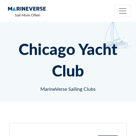
Sail More Often
Chicago Yacht
Club
MarineVerse Sailing Clubs