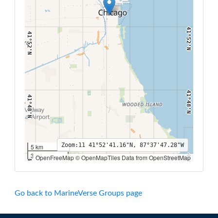
41°52'N
41°52'N
41°48'N
41°48'N
Zoom:
11
41°52'41.16"N, 87°37'47.28"W
5 km
3 mi
OpenFreeMap © OpenMapTiles Data from OpenStreetMap
41°44'N
41°44'N
87°44'W
87°42'W
87°40'W
87°38'W
87°36'W
87°34'W
87°32'W
Go back to MarineVerse Groups page