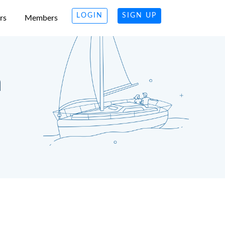
LOGIN
SIGN UP
rs
Members
n