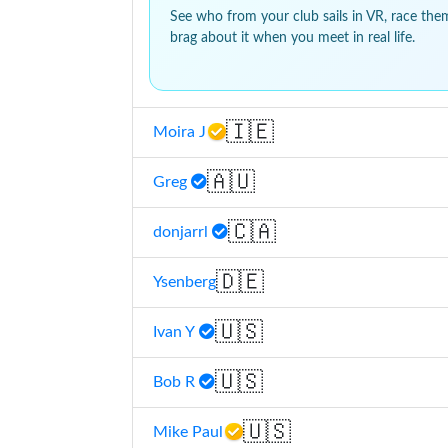
See who from your club sails in VR, race the
brag about it when you meet in real life.
🇮🇪
Moira J
🇦🇺
Greg
🇨🇦
donjarrl
🇩🇪
Ysenberg
🇺🇸
Ivan Y
🇺🇸
Bob R
🇺🇸
Mike Paul