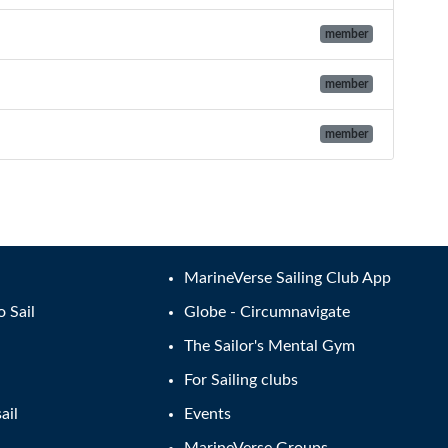
member
member
member
MarineVerse Sailing Club App
o Sail
Globe - Circumnavigate
The Sailor's Mental Gym
For Sailing clubs
ail
Events
MarineVerse Groups