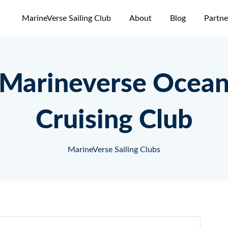
MarineVerse Sailing Club
About
Blog
Partne
Marineverse Ocea
Cruising Club
MarineVerse Sailing Clubs