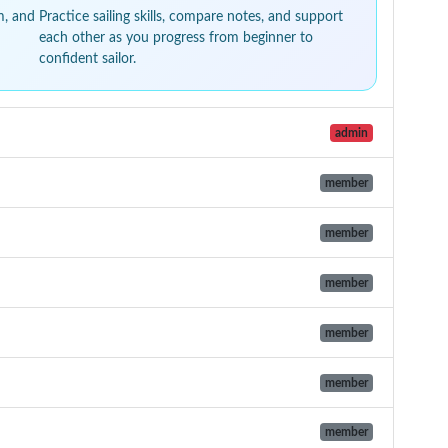
m, and
Practice sailing skills, compare notes, and support
each other as you progress from beginner to
confident sailor.
admin
member
member
member
member
member
member