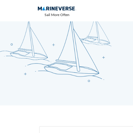
Sail More Often