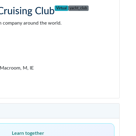
ruising Club
Virtual
yacht_club
g in company around the world.
Macroom, M, IE
Learn together