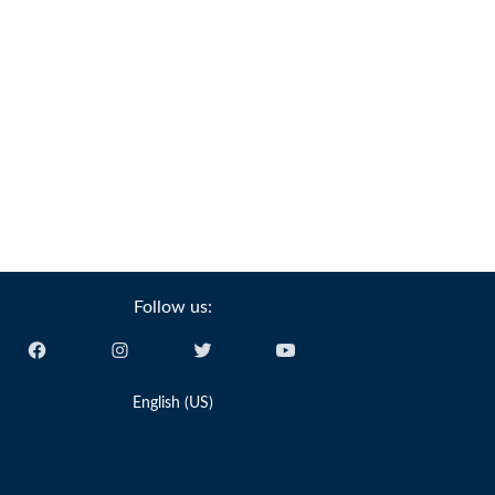
Follow us:
English (US)