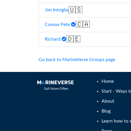
🇺🇸
Jim Intriglia
🇨🇦
Comox Pete
🇩🇪
Richard
Go back to MarineVerse Groups page
Home
Sail More Often
Start - Ways t
About
Blog
Learn how to s
Press