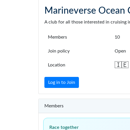
Marineverse Ocean C
A club for all those interested in cruisin
Members
10
Join policy
Open
🇮🇪
Location
Log in to Join
Members
Race together