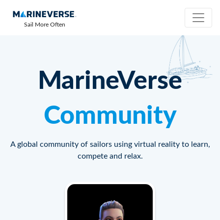
Sail More Often
MarineVerse
Community
A global community of sailors using virtual reality to learn,
compete and relax.