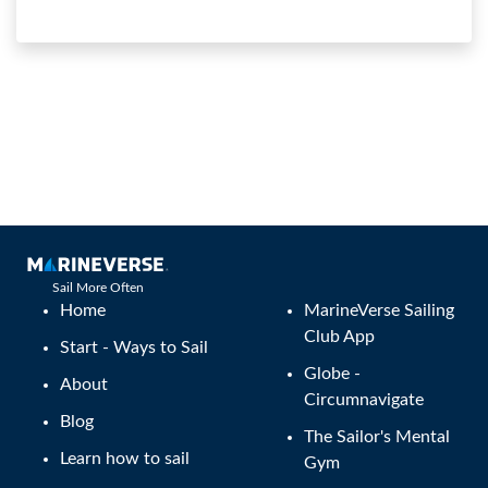
Sail More Often
Home
MarineVerse Sailing
Club App
Start - Ways to Sail
Globe -
About
Circumnavigate
Blog
The Sailor's Mental
Learn how to sail
Gym