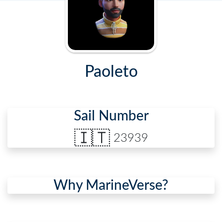
Paoleto
Sail Number
🇮🇹
23939
Why MarineVerse?