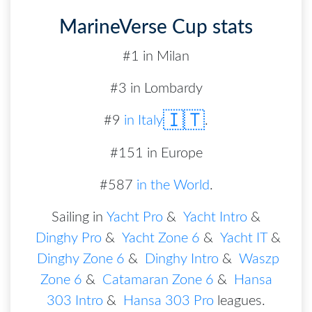
MarineVerse Cup stats
#1 in Milan
#3 in Lombardy
🇮🇹
#
9
in
Italy
.
#151 in Europe
#587
in the World
.
Sailing in
Yacht Pro
&
Yacht Intro
&
Dinghy Pro
&
Yacht Zone 6
&
Yacht IT
&
Dinghy Zone 6
&
Dinghy Intro
&
Waszp
Zone 6
&
Catamaran Zone 6
&
Hansa
303 Intro
&
Hansa 303 Pro
leagues
.