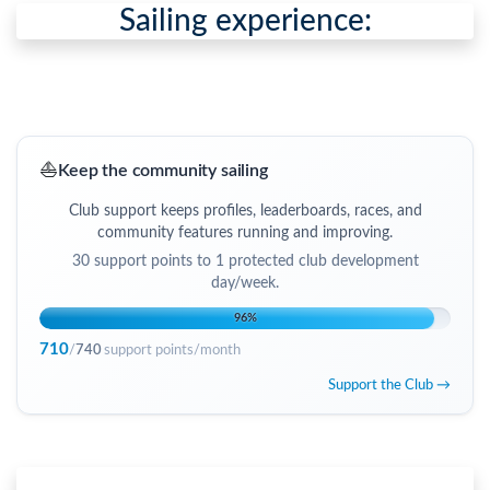
Sailing experience:
⛵
Keep the community sailing
Club support keeps profiles, leaderboards, races, and
community features running and improving.
30
support points to
1 protected club development
day/week
.
96
%
710
/
740
support points/month
Support the Club →