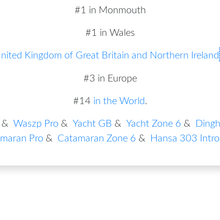
#1 in Monmouth
#1 in Wales
nited Kingdom of Great Britain and Northern Ireland
#3 in Europe
#14
in the World
.
&
Waszp Pro
&
Yacht GB
&
Yacht Zone 6
&
Dingh
maran Pro
&
Catamaran Zone 6
&
Hansa 303 Intro