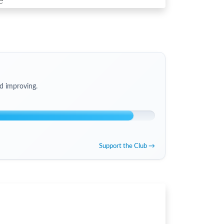
e
d improving.
Support the Club →