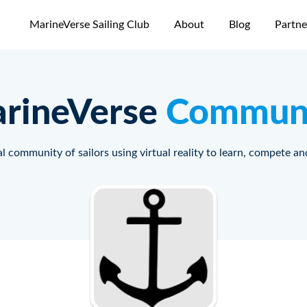
MarineVerse Sailing Club
About
Blog
Partne
rineVerse
Commun
l community of sailors using virtual reality to learn, compete an