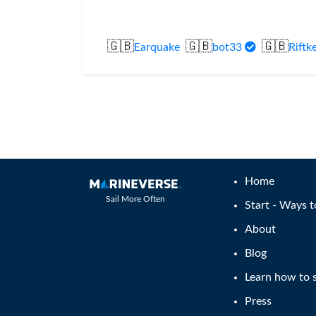
🇬🇧
🇬🇧
🇬🇧
Earquake
bot33
Riftk
Home
Sail More Often
Start - Ways t
About
Blog
Learn how to s
Press