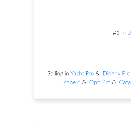
#
1
in
U
Sailing in
Yacht Pro
&
Dinghy Pro
Zone 6
&
Opti Pro
&
Cata