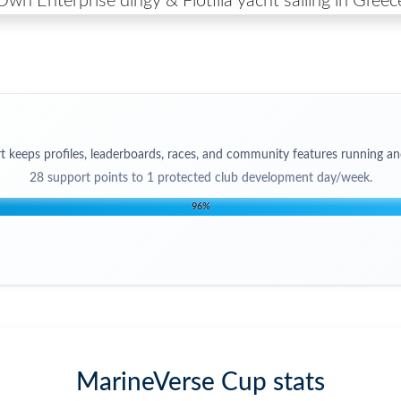
Own Enterprise dingy & Flotilla yacht sailing in Greec
t keeps profiles, leaderboards, races, and community features running an
28
support points to
1 protected club development day/week
.
96
%
MarineVerse Cup stats