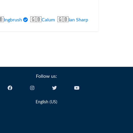
🇧
🇬🇧
🇬🇧
Ingbrush
Calum
Ian Sharp
Follow us:
English (US)