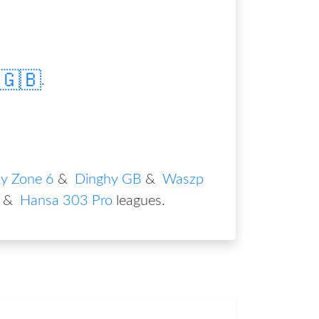
🇬🇧
.
y Zone 6
&
Dinghy GB
&
Waszp
&
Hansa 303 Pro
leagues
.