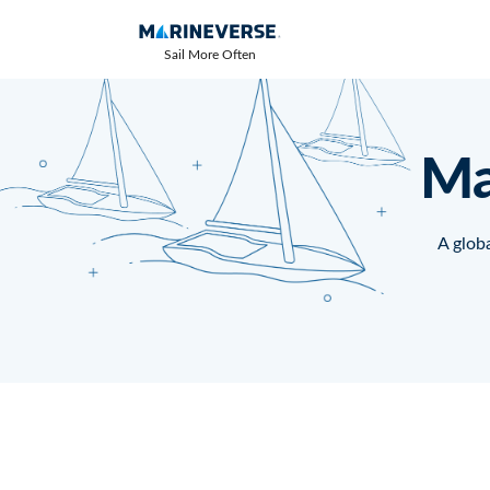
Sail More Often
Ma
A globa