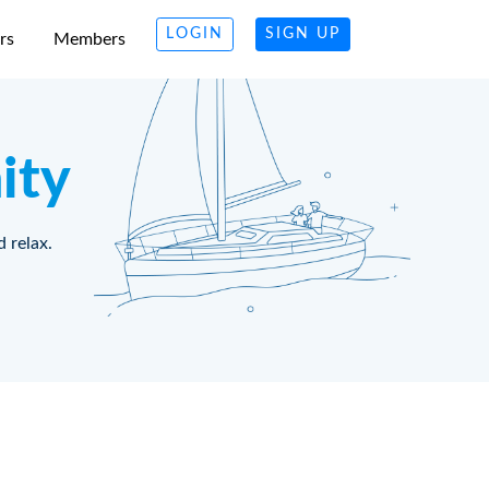
LOGIN
SIGN UP
rs
Members
ity
d relax.