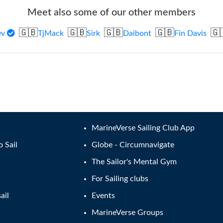
Meet also some of our other members
🇬🇧
🇬🇧
🇬🇧
🇬🇧
🇬
ev
TjMack
Sirk
Daibont
Fin Davis
MarineVerse Sailing Club App
o Sail
Globe - Circumnavigate
The Sailor's Mental Gym
For Sailing clubs
ail
Events
MarineVerse Groups