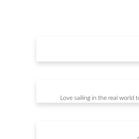
Love sailing in the real world 