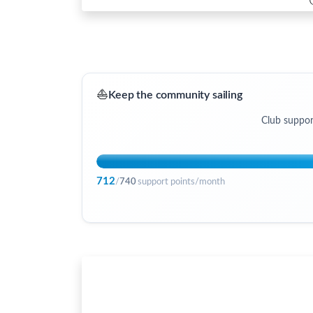
⛵
Keep the community sailing
Club suppor
712
/
740
support points/month