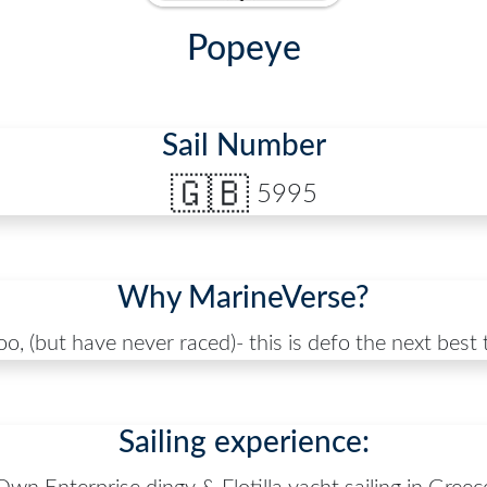
Popeye
Sail Number
🇬🇧
5995
Why MarineVerse?
too, (but have never raced)- this is defo the next best
Sailing experience: