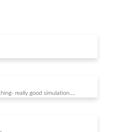
 thing- really good simulation….