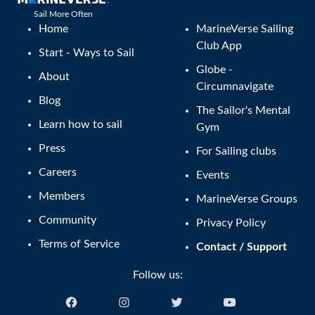
Sail More Often
Home
MarineVerse Sailing
Club App
Start - Ways to Sail
Globe -
About
Circumnavigate
Blog
The Sailor's Mental
Learn how to sail
Gym
Press
For Sailing clubs
Careers
Events
Members
MarineVerse Groups
Community
Privacy Policy
Terms of Service
Contact / Support
Follow us: