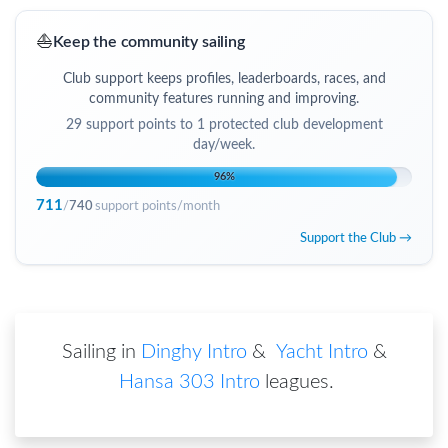
⛵
Keep the community sailing
Club support keeps profiles, leaderboards, races, and
community features running and improving.
29
support points to
1 protected club development
day/week
.
96
%
711
/
740
support points/month
Support the Club →
Sailing in
Dinghy Intro
&
Yacht Intro
&
Hansa 303 Intro
leagues
.