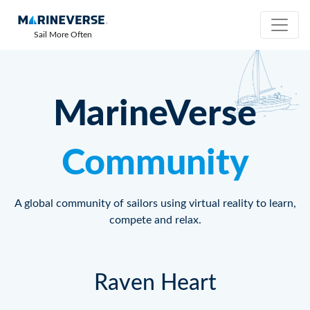
Sail More Often
MarineVerse
Community
A global community of sailors using virtual reality to learn,
compete and relax.
Raven Heart