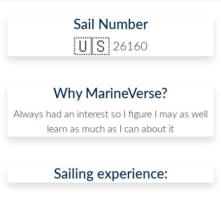
Sail Number
🇺🇸
26160
Why MarineVerse?
Always had an interest so I figure I may as well
learn as much as I can about it
Sailing experience: