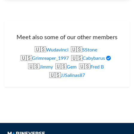
Meet also some of our other members
🇺🇸
🇺🇸
Wudavinci
SStone
🇺🇸
🇺🇸
Grimreaper_1997
Cabybarus
🇺🇸
🇺🇸
🇺🇸
Jimmy
Gem
Fred B
🇺🇸
JJSalinas87