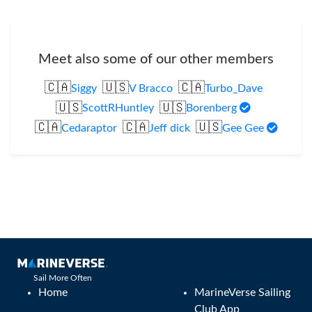
Meet also some of our other members
🇨🇦
🇺🇸
🇨🇦
Siggy
V Bracco
Turbo_Dave
🇺🇸
🇺🇸
ScottRHuntley
Borenberg
🇨🇦
🇨🇦
🇺🇸
Cedaraptor
Jeff dick
Gee Gee
Sail More Often
Home
MarineVerse Sailing
Club App