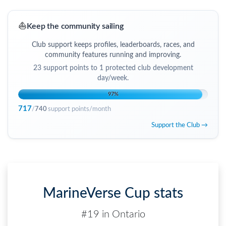
⛵
Keep the community sailing
Club support keeps profiles, leaderboards, races, and
community features running and improving.
23
support points to
1 protected club development
day/week
.
97
%
717
/
740
support points/month
Support the Club →
MarineVerse Cup stats
#19 in Ontario