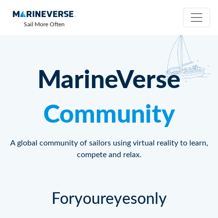
Sail More Often
MarineVerse
Community
A global community of sailors using virtual reality to learn,
compete and relax.
Foryoureyesonly