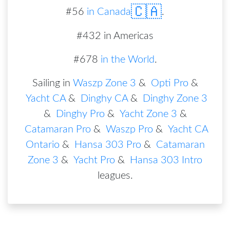
🇨🇦
#
56
in
Canada
.
#432 in Americas
#678
in the World
.
Sailing in
Waszp Zone 3
&
Opti Pro
&
Yacht CA
&
Dinghy CA
&
Dinghy Zone 3
&
Dinghy Pro
&
Yacht Zone 3
&
Catamaran Pro
&
Waszp Pro
&
Yacht CA
Ontario
&
Hansa 303 Pro
&
Catamaran
Zone 3
&
Yacht Pro
&
Hansa 303 Intro
leagues
.