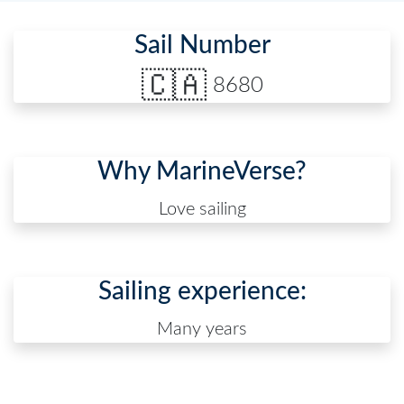
Sail Number
🇨🇦
8680
Why MarineVerse?
Love sailing
Sailing experience:
Many years