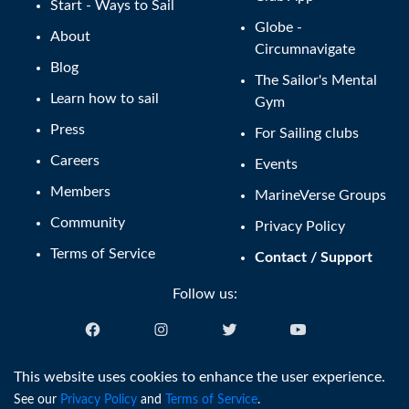
Start - Ways to Sail
Globe -
About
Circumnavigate
Blog
The Sailor's Mental
Learn how to sail
Gym
Press
For Sailing clubs
Careers
Events
Members
MarineVerse Groups
Community
Privacy Policy
Terms of Service
Contact / Support
Follow us:
English (US)
This website uses cookies to enhance the user experience.
See our
Privacy Policy
and
Terms of Service
.