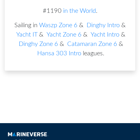
#1190
in the World
.
Sailing in
Waszp Zone 6
&
Dinghy Intro
&
Yacht IT
&
Yacht Zone 6
&
Yacht Intro
&
Dinghy Zone 6
&
Catamaran Zone 6
&
Hansa 303 Intro
leagues
.