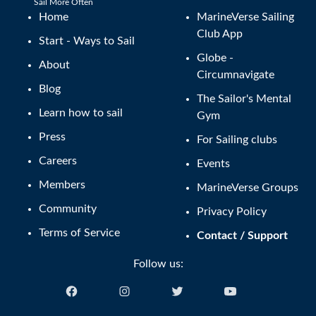
Sail More Often
Home
MarineVerse Sailing
Club App
Start - Ways to Sail
Globe -
About
Circumnavigate
Blog
The Sailor's Mental
Learn how to sail
Gym
Press
For Sailing clubs
Careers
Events
Members
MarineVerse Groups
Community
Privacy Policy
Terms of Service
Contact / Support
Follow us: