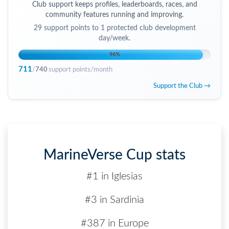
Club support keeps profiles, leaderboards, races, and
community features running and improving.
29
support points to
1 protected club development
day/week
.
96
%
711
/
740
support points/month
Support the Club →
MarineVerse Cup stats
#1 in Iglesias
#3 in Sardinia
#387 in Europe