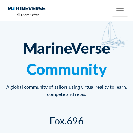
Sail More Often
MarineVerse
Community
A global community of sailors using virtual reality to learn,
compete and relax.
Fox.696