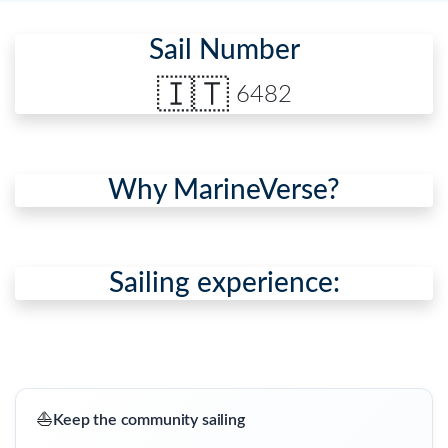
Sail Number
🇮🇹
6482
Why MarineVerse?
Sailing experience:
⛵
Keep the community sailing