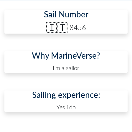
Sail Number
🇮🇹
8456
Why MarineVerse?
I’m a sailor
Sailing experience:
Yes i do