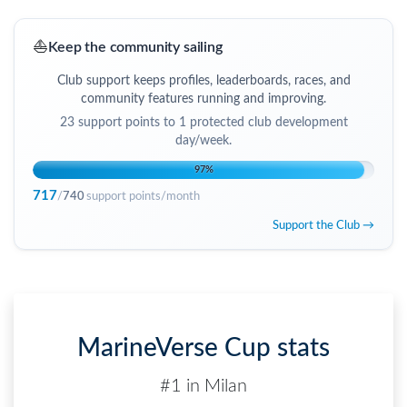
⛵
Keep the community sailing
Club support keeps profiles, leaderboards, races, and
community features running and improving.
23
support points to
1 protected club development
day/week
.
97
%
717
/
740
support points/month
Support the Club →
MarineVerse Cup stats
#1 in Milan