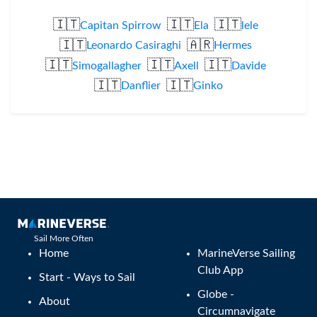
🇮🇹
🇮🇹
🇮🇹
Capitan Spirrow
Ela
lele
🇮🇹
🇦🇷
Leonardo Casiraghi
Hermes
🇮🇹
🇮🇹
🇮🇹
Simogallagher
Axell
Davide
🇮🇹
🇮🇹
Danflier
Ginko
Sail More Often
Home
MarineVerse Sailing
Club App
Start - Ways to Sail
Globe -
About
Circumnavigate