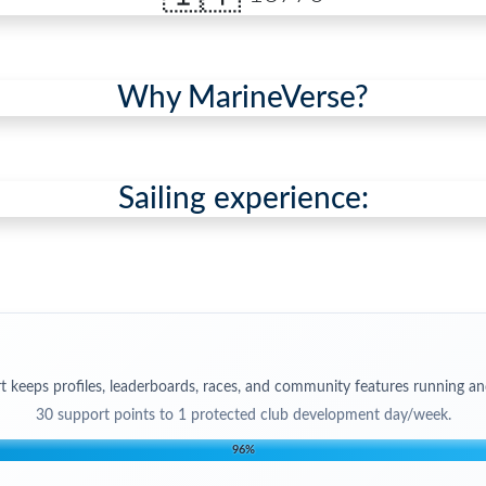
Why MarineVerse?
Sailing experience:
t keeps profiles, leaderboards, races, and community features running an
30
support points to
1 protected club development day/week
.
96
%