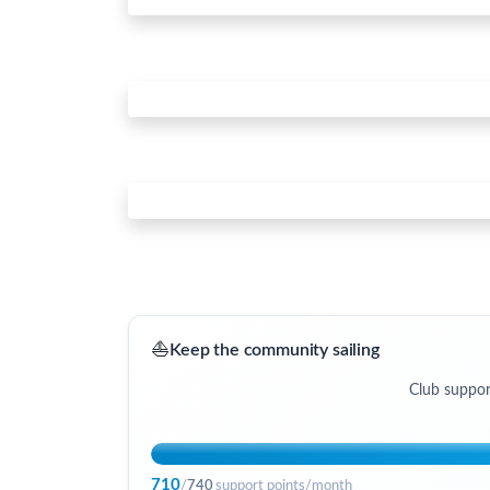
⛵
Keep the community sailing
Club suppor
710
/
740
support points/month