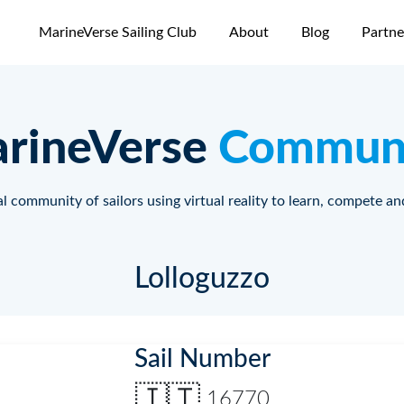
MarineVerse Sailing Club
About
Blog
Partne
rineVerse
Commun
l community of sailors using virtual reality to learn, compete an
Lolloguzzo
Sail Number
🇮🇹
16770