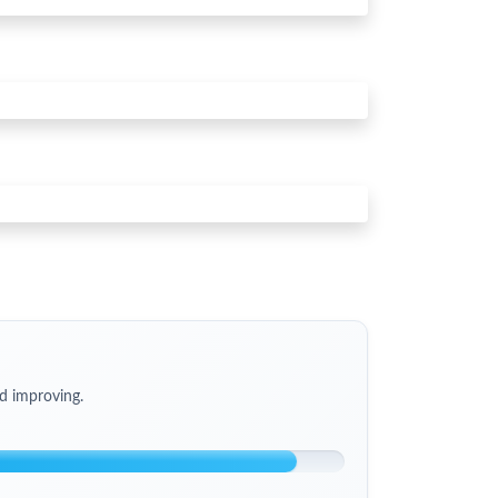
d improving.