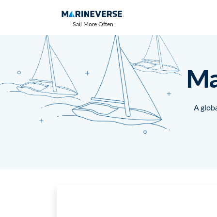
Sail More Often
Ma
A globa