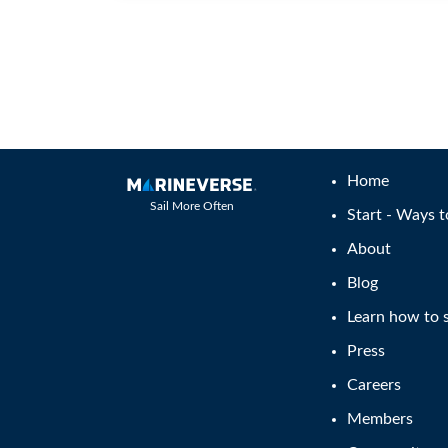
Home
Sail More Often
Start - Ways t
About
Blog
Learn how to s
Press
Careers
Members