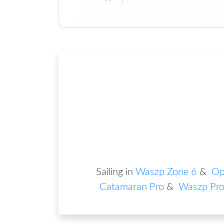
Sailing in
Waszp Zone 6
&
Op
Catamaran Pro
&
Waszp Pr