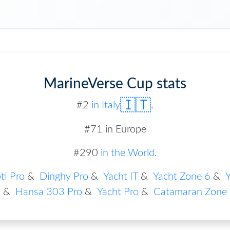
MarineVerse Cup stats
🇮🇹
#
2
in
Italy
.
#71 in Europe
#290
in the World
.
ti Pro
&
Dinghy Pro
&
Yacht IT
&
Yacht Zone 6
&
Y
o
&
Hansa 303 Pro
&
Yacht Pro
&
Catamaran Zone