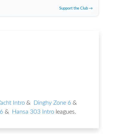
Support the Club →
acht Intro
&
Dinghy Zone 6
&
 6
&
Hansa 303 Intro
leagues
.