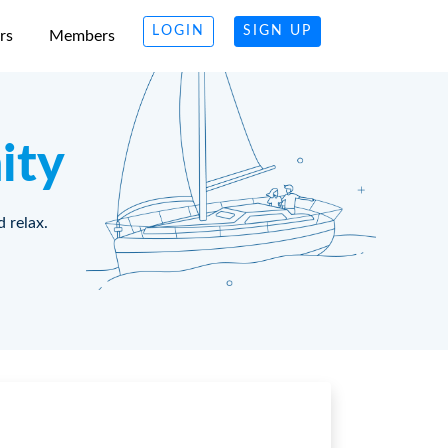
LOGIN
SIGN UP
rs
Members
ity
d relax.