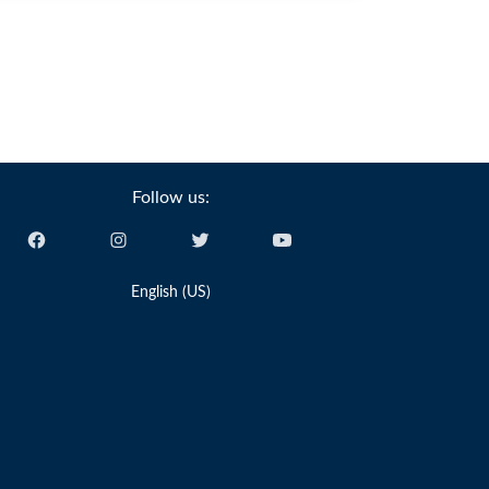
Follow us:
English (US)