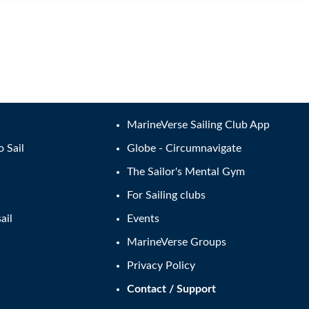
MarineVerse Sailing Club App
o Sail
Globe - Circumnavigate
The Sailor's Mental Gym
For Sailing clubs
ail
Events
MarineVerse Groups
Privacy Policy
Contact / Support