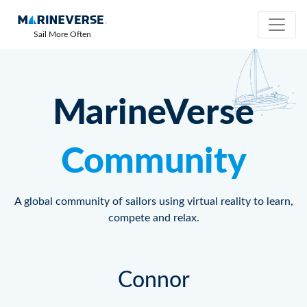
Sail More Often
MarineVerse
Community
A global community of sailors using virtual reality to learn,
compete and relax.
Connor