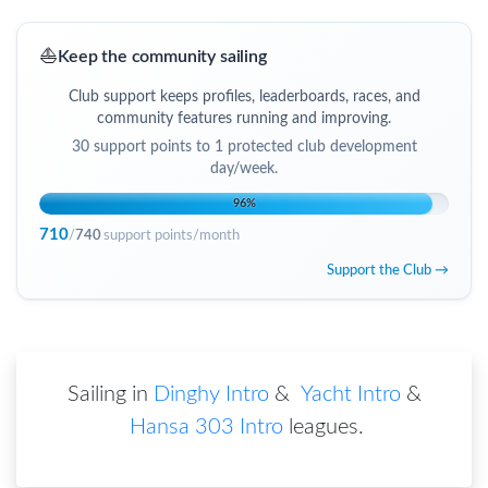
⛵
Keep the community sailing
Club support keeps profiles, leaderboards, races, and
community features running and improving.
30
support points to
1 protected club development
day/week
.
96
%
710
/
740
support points/month
Support the Club →
Sailing in
Dinghy Intro
&
Yacht Intro
&
Hansa 303 Intro
leagues
.