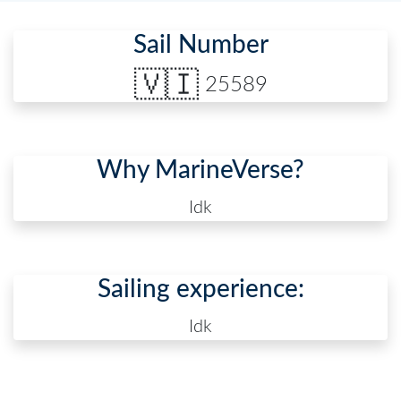
Sail Number
🇻🇮
25589
Why MarineVerse?
Idk
Sailing experience:
Idk