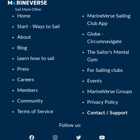
Sail More Often
Home
MarineVerse Sailing
Club App
Start - Ways to Sail
Globe -
About
Circumnavigate
Blog
The Sailor's Mental
Learn how to sail
Gym
Press
For Sailing clubs
Careers
Events
Members
MarineVerse Groups
Community
Privacy Policy
Terms of Service
Contact / Support
Follow us: