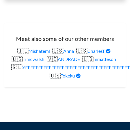
Meet also some of our other members
🇮🇱
🇺🇸
🇺🇸
Mishateml
Anna
CharlesT
🇺🇸
🇻🇪
🇺🇸
Timcwalsh
ANDRADE
mmatteson
🇬🇱
YEEEEEEEEEEEEEEEEEEEEEEEEEEEEEEEEEEEEEEET
🇺🇸
Tokeku