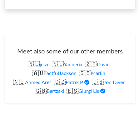
Meet also some of our other members
🇳🇱
🇳🇱
🇿🇦
jelze
Yannerix
David
🇦🇺
🇬🇧
TactfulJackson
Marlin
🇳🇴
🇨🇿
🇬🇧
Ahmed Aref
Patrik P
Jon Diver
🇬🇧
🇪🇸
Bertzski
Giurgi Lis