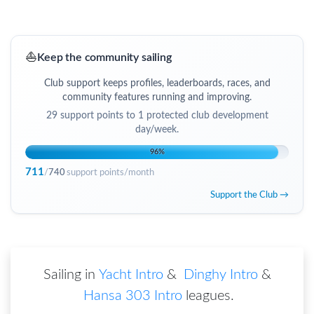
⛵
Keep the community sailing
Club support keeps profiles, leaderboards, races, and
community features running and improving.
29
support points to
1 protected club development
day/week
.
96
%
711
/
740
support points/month
Support the Club →
Sailing in
Yacht Intro
&
Dinghy Intro
&
Hansa 303 Intro
leagues
.