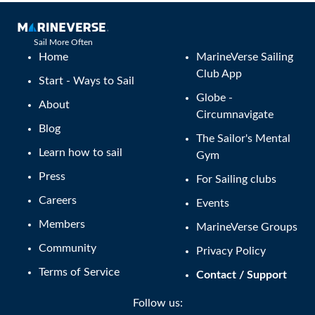
Sail More Often
Home
MarineVerse Sailing
Club App
Start - Ways to Sail
Globe -
About
Circumnavigate
Blog
The Sailor's Mental
Learn how to sail
Gym
Press
For Sailing clubs
Careers
Events
Members
MarineVerse Groups
Community
Privacy Policy
Terms of Service
Contact / Support
Follow us: