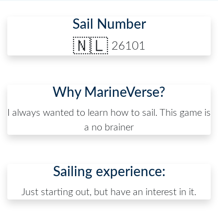
Sail Number
🇳🇱
26101
Why MarineVerse?
I always wanted to learn how to sail. This game is
a no brainer
Sailing experience:
Just starting out, but have an interest in it.