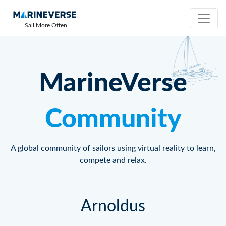
Sail More Often
MarineVerse
Community
A global community of sailors using virtual reality to learn,
compete and relax.
Arnoldus