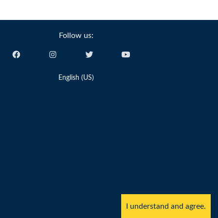
Follow us:
English (US)
I understand and agree.
y Sailing Pty Ltd, ACN 616 895 820.