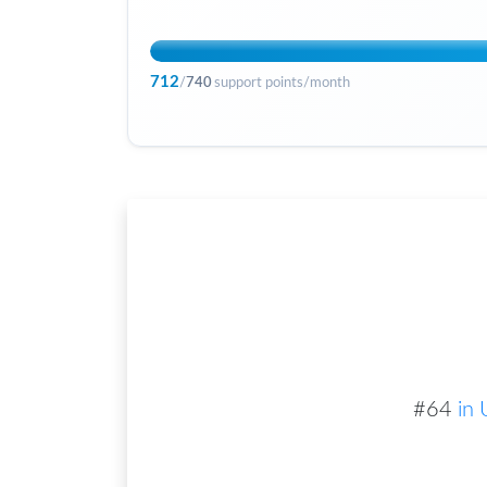
712
/
740
support points/month
#
64
in