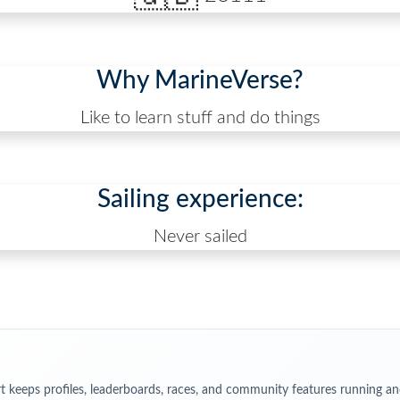
Why MarineVerse?
Like to learn stuff and do things
Sailing experience:
Never sailed
t keeps profiles, leaderboards, races, and community features running an