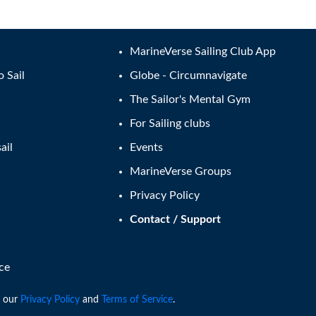
MarineVerse Sailing Club App
o Sail
Globe - Circumnavigate
The Sailor's Mental Gym
For Sailing clubs
ail
Events
MarineVerse Groups
Privacy Policy
Contact / Support
ce
 our
Privacy Policy
and
Terms of Service
.
2026
. All Rights Reserved. MarineVerse™ is a trademark of Virtual Realit