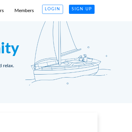
LOGIN
SIGN UP
rs
Members
ity
d relax.