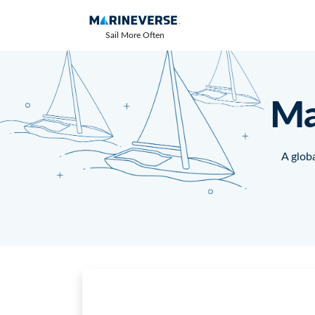
Sail More Often
Ma
A globa