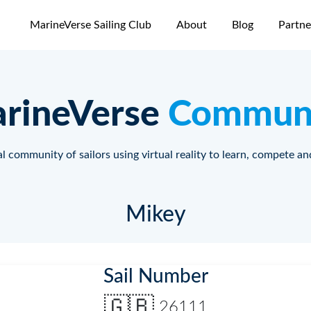
MarineVerse Sailing Club
About
Blog
Partne
rineVerse
Commun
l community of sailors using virtual reality to learn, compete an
Mikey
Sail Number
🇬🇧
26111