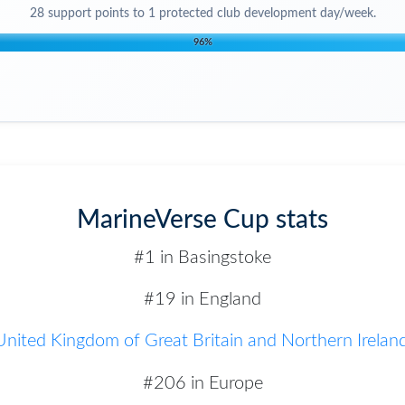
28
support points to
1 protected club development day/week
.
96
%
MarineVerse Cup stats
#1 in Basingstoke
#19 in England
United Kingdom of Great Britain and Northern Irelan
#206 in Europe