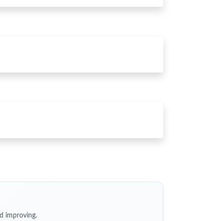
d improving.