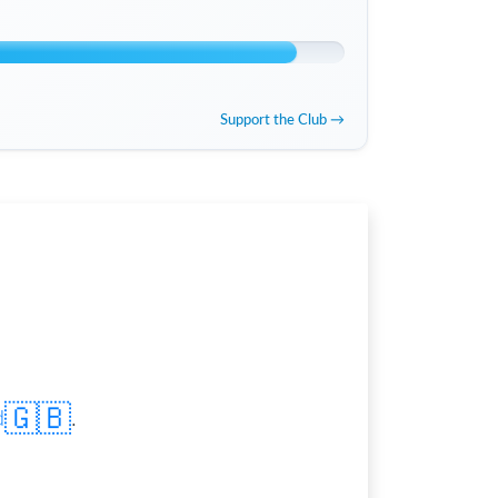
Support the Club →
🇬🇧
d
.