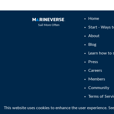
Home
Sail More Often
Start - Ways t
About
Blog
Learn how to s
Press
Careers
Members
Community
Terms of Servi
This website uses cookies to enhance the user experience.
®
See
Copyright © MarineVerse
2016-