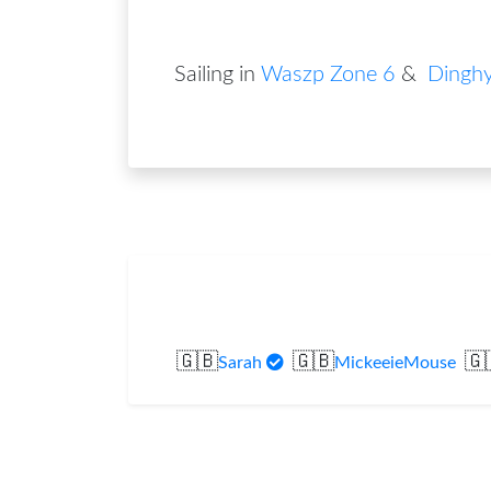
Sailing in
Waszp Zone 6
&
Dinghy
🇬🇧
🇬🇧
🇬
Sarah
MickeeieMouse