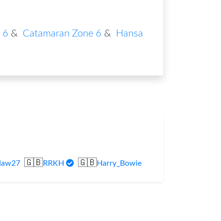
 6
&
Catamaran Zone 6
&
Hansa
🇬🇧
🇬🇧
daw27
RRKH
Harry_Bowie