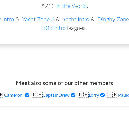
#713
in the World
.
 Intro
&
Yacht Zone 6
&
Yacht Intro
&
Dinghy Zone
303 Intro
leagues
.
Meet also some of our other members
🇧
🇬🇧
🇬🇧
🇬🇧
Cameron
CaptainDrew
Lorry
Paul