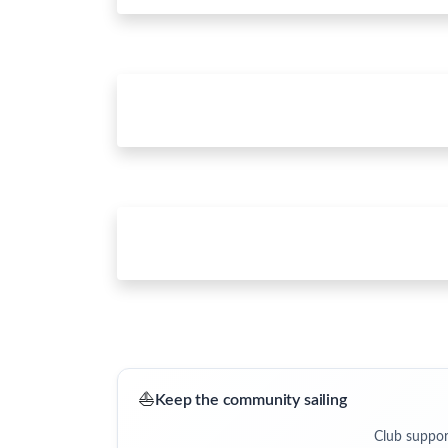
⛵
Keep the community sailing
Club suppor