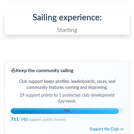
Sailing experience:
Starting
⛵
Keep the community sailing
Club support keeps profiles, leaderboards, races, and
community features running and improving.
29
support points to
1 protected club development
day/week
.
96
%
711
/
740
support points/month
Support the Club →