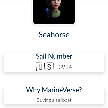
Seahorse
Sail Number
🇺🇸
23984
Why MarineVerse?
Buying a sailboat