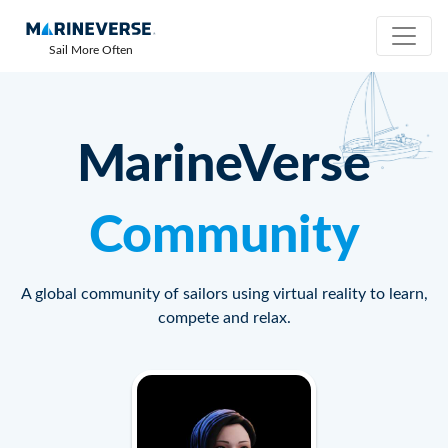
Sail More Often
MarineVerse
Community
A global community of sailors using virtual reality to learn,
compete and relax.