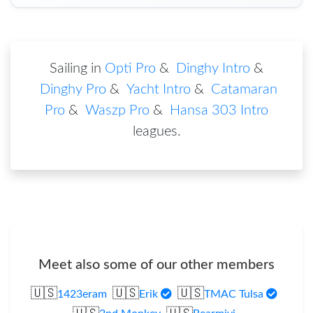
Sailing in
Opti Pro
&
Dinghy Intro
&
Dinghy Pro
&
Yacht Intro
&
Catamaran
Pro
&
Waszp Pro
&
Hansa 303 Intro
leagues
.
Meet also some of our other members
🇺🇸
🇺🇸
🇺🇸
1423eram
Erik
TMAC Tulsa