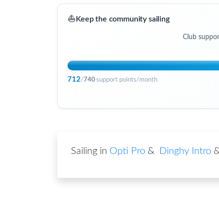
⛵
Keep the community sailing
Club suppor
712
/
740
support points/month
Sailing in
Opti Pro
&
Dinghy Intro