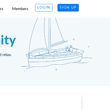
LOGIN
SIGN UP
rs
Members
ity
d relax.