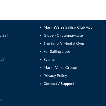
MarineVerse Sailing Club App
o Sail
Globe - Circumnavigate
The Sailor's Mental Gym
For Sailing clubs
ail
Events
MarineVerse Groups
Privacy Policy
Contact / Support
ce