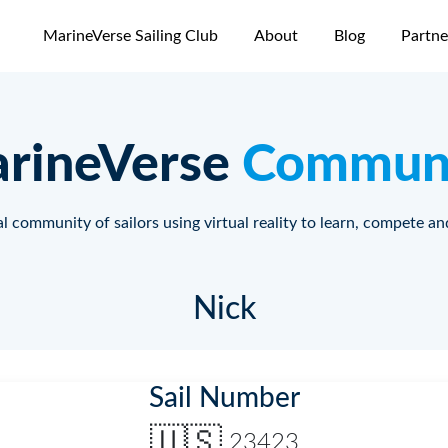
MarineVerse Sailing Club
About
Blog
Partne
rineVerse
Commun
l community of sailors using virtual reality to learn, compete an
Nick
Sail Number
🇺🇸
23423