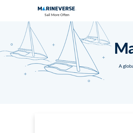
Sail More Often
Ma
A globa