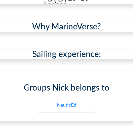
Why MarineVerse?
Sailing experience:
Groups
Nick
belongs to
NauticEd