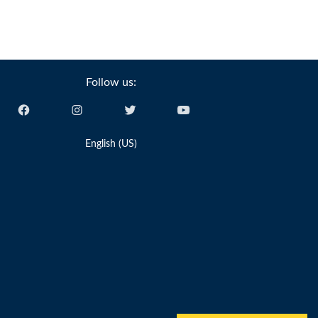
Follow us:
English (US)