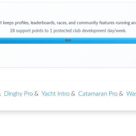
t keeps profiles, leaderboards, races, and community features running an
28
support points to
1 protected club development day/week
.
96
%
&
Dinghy Pro
&
Yacht Intro
&
Catamaran Pro
&
Was