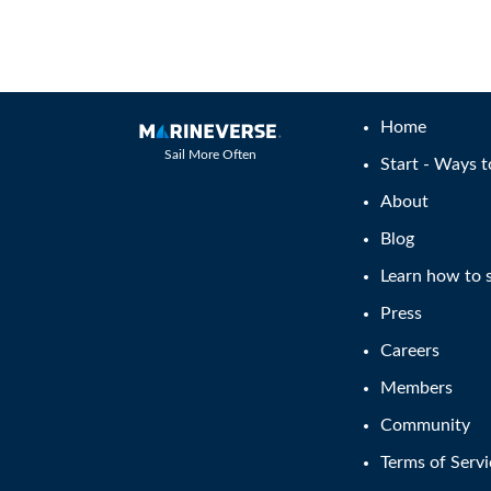
Home
Sail More Often
Start - Ways t
About
Blog
Learn how to s
Press
Careers
Members
Community
Terms of Servi