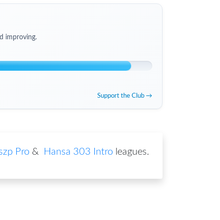
d improving.
Support the Club →
zp Pro
&
Hansa 303 Intro
leagues
.