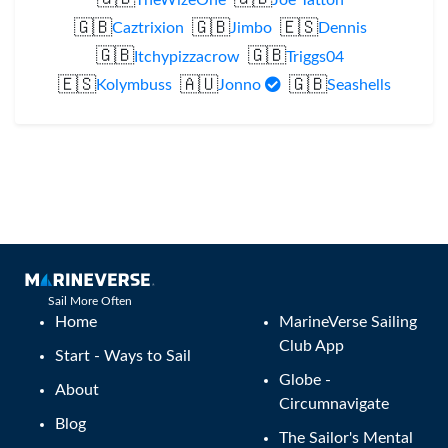
🇬🇧
🇬🇧
🇪🇸
Caztrixion
Jimbo
Dennis
🇬🇧
🇬🇧
Itchypizzacrow
Triggs04
🇪🇸
🇦🇺
🇬🇧
Kolymbuss
Jonno
Seashells
Sail More Often
Home
MarineVerse Sailing
Club App
Start - Ways to Sail
Globe -
About
Circumnavigate
Blog
The Sailor's Mental