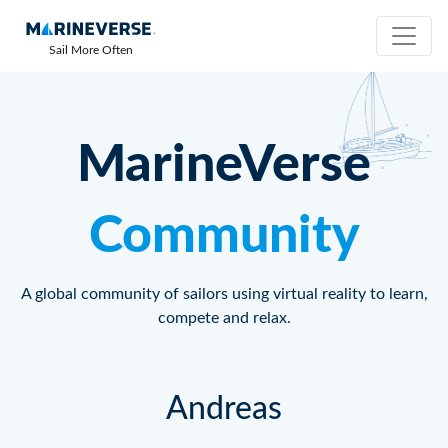
Sail More Often
MarineVerse
Community
A global community of sailors using virtual reality to learn,
compete and relax.
Andreas