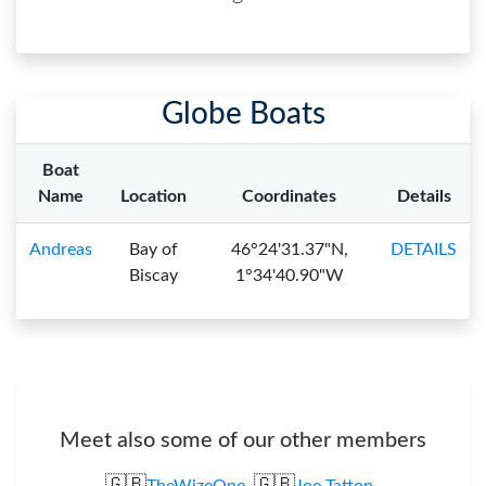
Globe Boats
Boat
Name
Location
Coordinates
Details
Andreas
Bay of
46°24'31.37"N,
DETAILS
Biscay
1°34'40.90"W
Meet also some of our other members
🇬🇧
🇬🇧
TheWizeOne
Joe Tatton