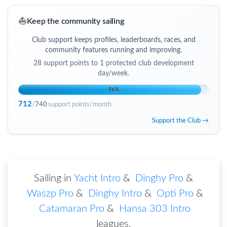
⛵
Keep the community sailing
Club support keeps profiles, leaderboards, races, and
community features running and improving.
28
support points to
1 protected club development
day/week
.
96
%
712
/
740
support points/month
Support the Club →
Sailing in
Yacht Intro
&
Dinghy Pro
&
Waszp Pro
&
Dinghy Intro
&
Opti Pro
&
Catamaran Pro
&
Hansa 303 Intro
leagues
.