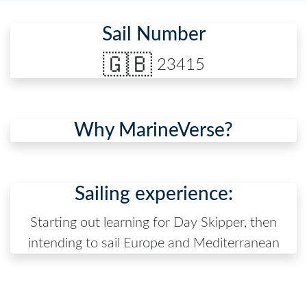
Sail Number
🇬🇧
23415
Why MarineVerse?
Sailing experience:
Starting out learning for Day Skipper, then
intending to sail Europe and Mediterranean