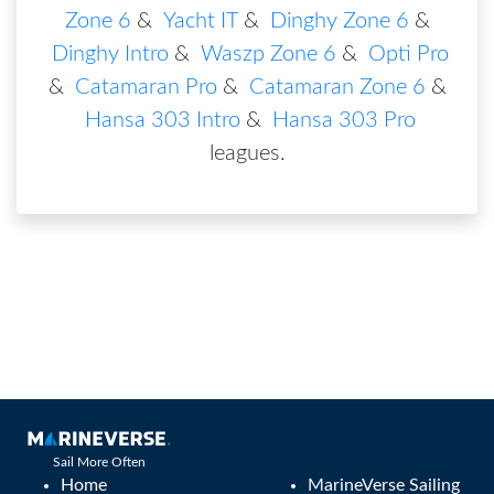
Zone 6
&
Yacht IT
&
Dinghy Zone 6
&
Dinghy Intro
&
Waszp Zone 6
&
Opti Pro
&
Catamaran Pro
&
Catamaran Zone 6
&
Hansa 303 Intro
&
Hansa 303 Pro
leagues
.
Sail More Often
Home
MarineVerse Sailing