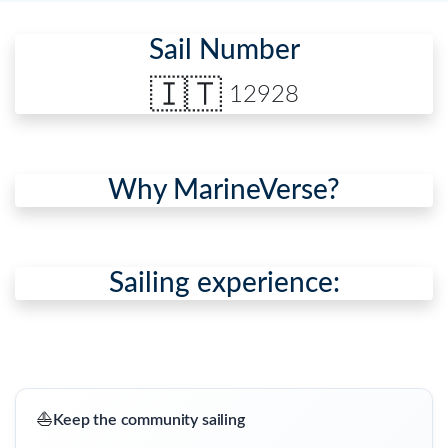
Sail Number
🇮🇹
12928
Why MarineVerse?
Sailing experience:
⛵
Keep the community sailing