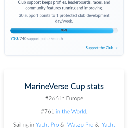
Club support keeps profiles, leaderboards, races, and
community features running and improving.
30
support points to
1 protected club development
day/week
.
96
%
710
/
740
support points/month
Support the Club →
MarineVerse Cup stats
#266 in Europe
#761
in the World
.
Sailing in
Yacht Pro
&
Waszp Pro
&
Yacht