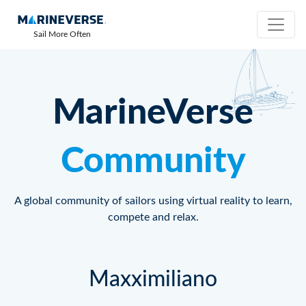
Sail More Often
MarineVerse
Community
A global community of sailors using virtual reality to learn,
compete and relax.
Maxximiliano