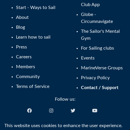
Club App
Start - Ways to Sail
Globe -
About
Circumnavigate
Blog
The Sailor's Mental
Learn how to sail
Gym
Press
For Sailing clubs
Careers
Events
Members
MarineVerse Groups
Community
Privacy Policy
Terms of Service
Contact / Support
Follow us:
English (US)
This website uses cookies to enhance the user experience.