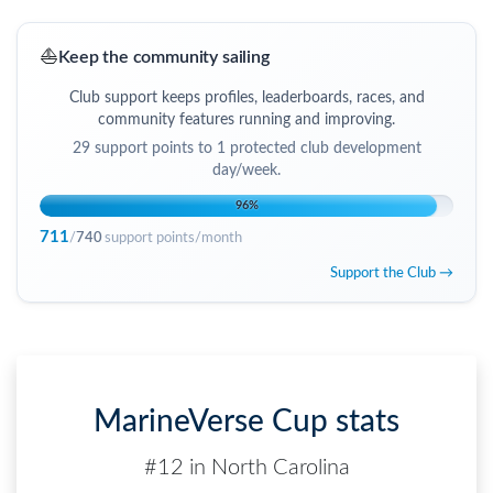
⛵
Keep the community sailing
Club support keeps profiles, leaderboards, races, and
community features running and improving.
29
support points to
1 protected club development
day/week
.
96
%
711
/
740
support points/month
Support the Club →
MarineVerse Cup stats
#12 in North Carolina