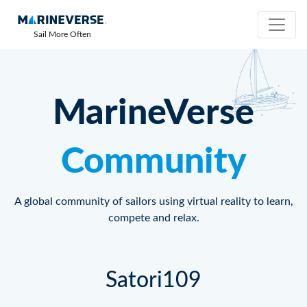
Sail More Often
MarineVerse
Community
A global community of sailors using virtual reality to learn,
compete and relax.
Satori109