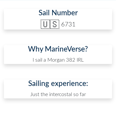
Sail Number
🇺🇸
6731
Why MarineVerse?
I sail a Morgan 382 IRL
Sailing experience:
Just the intercostal so far