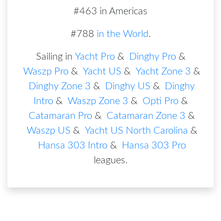
#463 in Americas
#788
in the World
.
Sailing in
Yacht Pro
&
Dinghy Pro
&
Waszp Pro
&
Yacht US
&
Yacht Zone 3
&
Dinghy Zone 3
&
Dinghy US
&
Dinghy
Intro
&
Waszp Zone 3
&
Opti Pro
&
Catamaran Pro
&
Catamaran Zone 3
&
Waszp US
&
Yacht US North Carolina
&
Hansa 303 Intro
&
Hansa 303 Pro
leagues
.