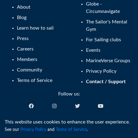
Globe -
About
Circumnavigate
Blog
The Sailor's Mental
Learn how to sail
Gym
Press
For Sailing clubs
Careers
Events
Members
MarineVerse Groups
Community
Privacy Policy
Terms of Service
Contact / Support
Follow us:
English (US)
This website uses cookies to enhance the user experience.
See our
Privacy Policy
and
Terms of Service
.
®