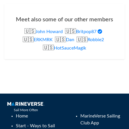
Meet also some of our other members
🇺🇸
🇺🇸
John Howard
Britpop87
🇺🇸
🇺🇸
🇺🇸
ERKMRK
Dan
Robbie2
🇺🇸
HotSauceMagik
Sail More Often
Home
MarineVerse Sailing
Club App
Start - Ways to Sail