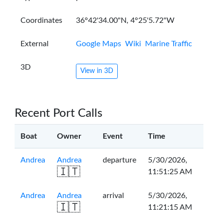
Coordinates
36°42'34.00"N, 4°25'5.72"W
External
Google Maps
Wiki
Marine Traffic
3D
View in 3D
Recent Port Calls
Boat
Owner
Event
Time
Andrea
Andrea
departure
5/30/2026,
🇮🇹
11:51:25 AM
Andrea
Andrea
arrival
5/30/2026,
🇮🇹
11:21:15 AM