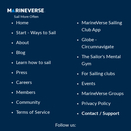
Sail More Often
Home
MarineVerse Sailing
Club App
Start - Ways to Sail
Globe -
About
Circumnavigate
Blog
The Sailor's Mental
Learn how to sail
Gym
Press
For Sailing clubs
Careers
Events
Members
MarineVerse Groups
Community
Privacy Policy
Terms of Service
Contact / Support
Follow us: