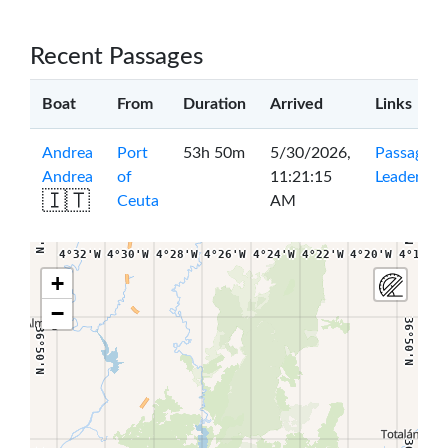
Recent Passages
Boat
From
Duration
Arrived
Links
Andrea
Port
53h 50m
5/30/2026,
Passage
|
Andrea
of
11:21:15
Leaderboa
🇮🇹
Ceuta
AM
36°54'N
36°54'N
4°32'W
4°30'W
4°28'W
4°26'W
4°24'W
4°22'W
4°20'W
4°18'W
+
−
36°50'N
36°50'N