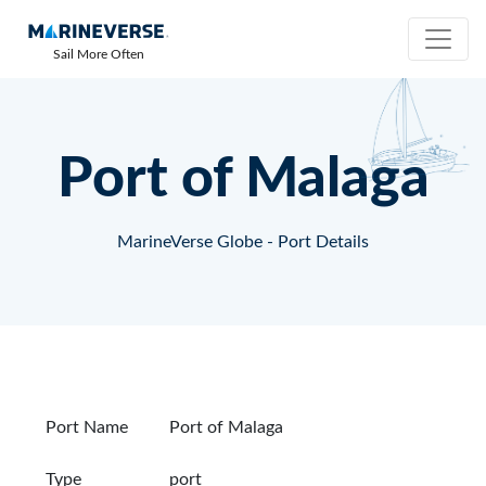
Sail More Often
Port of Malaga
MarineVerse Globe - Port Details
Port Name
Port of Malaga
Type
port