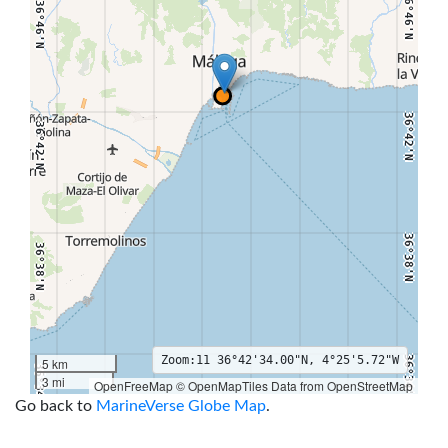
36°46'N
36°46'N
36°42'N
36°42'N
36°38'N
36°38'N
Zoom:
11
36°42'34.00"N, 4°25'5.72"W
36°34'N
5 km
36°34'N
3 mi
OpenFreeMap © OpenMapTiles Data from OpenStreetMap
4°32'W
4°30'W
4°28'W
4°26'W
4°24'W
4°22'W
4°20'W
4°18'W
Go back to
MarineVerse Globe Map
.