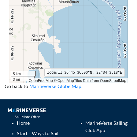
36°44'N
36°44'N
36°40'N
36°40'N
Zoom:
11
36°45'36.00"N, 22°34'3.18"E
5 km
3 mi
OpenFreeMap © OpenMapTiles Data from OpenStreetMap
36°36'N
36°36'N
22°28'E
22°30'E
22°32'E
22°34'E
22°36'E
22°38'E
22°40'E
22°4
Go back to
MarineVerse Globe Map
.
Sail More Often
Home
MarineVerse Sailing
Club App
Start - Ways to Sail