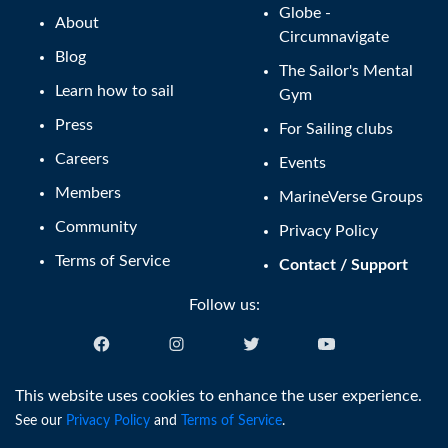
Globe -
About
Circumnavigate
Blog
The Sailor's Mental
Learn how to sail
Gym
Press
For Sailing clubs
Careers
Events
Members
MarineVerse Groups
Community
Privacy Policy
Terms of Service
Contact / Support
Follow us:
English (US)
This website uses cookies to enhance the user experience.
See our
Privacy Policy
and
Terms of Service
.
®