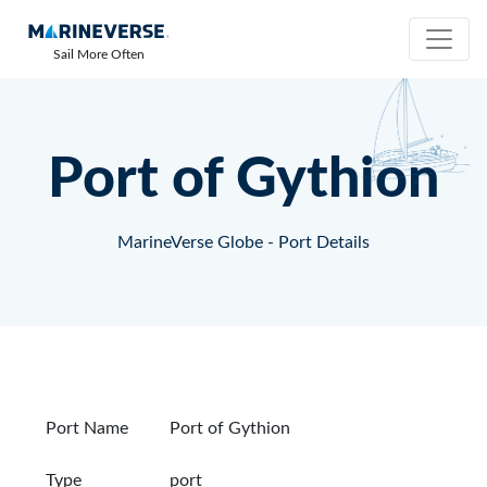
Sail More Often
Port of Gythion
MarineVerse Globe - Port Details
Port Name
Port of Gythion
Type
port