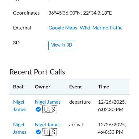
Coordinates
36°45'36.00"N, 22°34'3.18"E
External
Google Maps
Wiki
Marine Traffic
3D
View in 3D
Recent Port Calls
Boat
Owner
Event
Time
Nigel
Nigel James
departure
12/26/2025,
🇺🇸
James
6:02:30 PM
Nigel
Nigel James
arrival
12/26/2025,
🇺🇸
James
4:48:33 PM