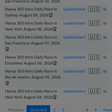
San Francisco: August 10, 2026
🇺🇸
Hansa 303 Intro Daily Race in
Leaderboard
📊
Sydney: August 09, 2026
🏆
🇺🇸
Hansa 303 Intro Daily Race in
Leaderboard
📊
New York: August 08, 2026
🏆
🇺🇸
Hansa 303 Intro Daily Race in
Leaderboard
📊
San Francisco: August 07, 2026
🏆
🇺🇸
Hansa 303 Intro Daily Race in
Leaderboard
📊
Enoshima: August 06, 2026
🏆
🇺🇸
Hansa 303 Intro Daily Race in
Leaderboard
📊
Rio de Janeiro: August 05, 2026
🏆
🇺🇸
Hansa 303 Intro Daily Race in
Leaderboard
📊
New York: August 04, 2026
🏆
‹
Previous
1
(current)
2
3
…
8
9
›
Nex