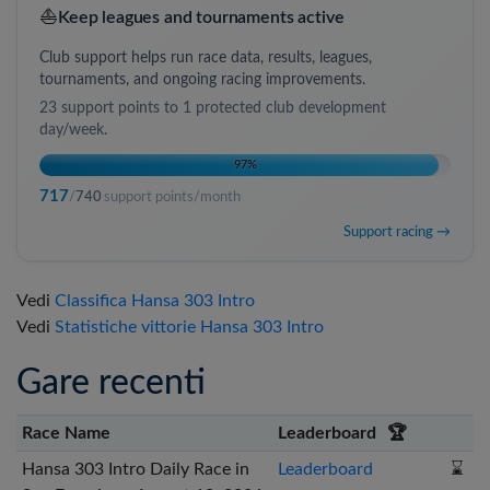
⛵
Keep leagues and tournaments active
Club support helps run race data, results, leagues,
tournaments, and ongoing racing improvements.
23
support points to
1 protected club development
day/week
.
97
%
717
/
740
support points/month
Support racing →
Vedi
Classifica Hansa 303 Intro
Vedi
Statistiche vittorie Hansa 303 Intro
Gare recenti
Race Name
Leaderboard
🏆
Hansa 303 Intro Daily Race in
Leaderboard
⌛