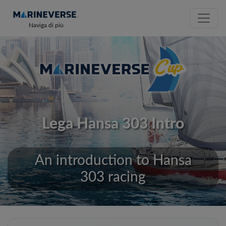
Naviga di più
Lega Hansa 303 Intro
An introduction to Hansa
303 racing