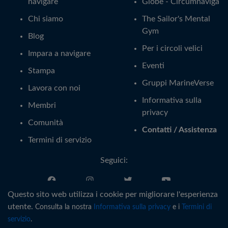
navigare
Globe - Circumnaviga
Chi siamo
The Sailor's Mental
Gym
Blog
Per i circoli velici
Impara a navigare
Eventi
Stampa
Gruppi MarineVerse
Lavora con noi
Informativa sulla
Membri
privacy
Comunità
Contatti / Assistenza
Termini di servizio
Seguici:
Questo sito web utilizza i cookie per migliorare l'esperienza
Italiano
utente.
Consulta la nostra
Informativa sulla privacy
e i
Termini di
servizio
.