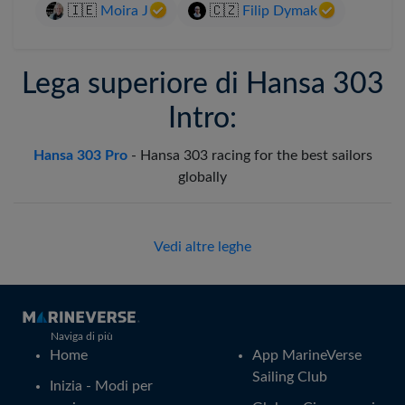
🇮🇪
Moira J
🇨🇿
Filip Dymak
Lega superiore di Hansa 303
Intro:
Hansa 303 Pro
-
Hansa 303 racing for the best sailors
globally
Vedi altre leghe
Naviga di più
Home
App MarineVerse
Sailing Club
Inizia - Modi per