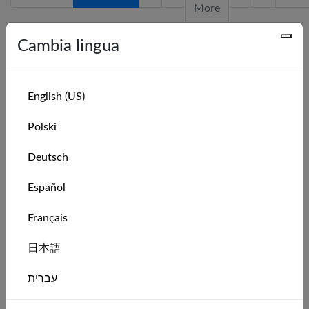
More
Cambia lingua
Serie recenti
Series Name
Leaderboard
English (US)
Hansa 303 Intro Weekly Race Series: Week
Leaderboard
Polski
32 of 2026
Hansa 303 Intro Weekly Race Series: Week
Leaderboard
Deutsch
31 of 2026
Español
Hansa 303 Intro Monthly Race Series:
Leaderboard
August 2026
Français
Hansa 303 Intro Weekly Race Series: Week
Leaderboard
30 of 2026
日本語
Hansa 303 Intro Weekly Race Series: Week
Leaderboard
עברית
29 of 2026
Hansa 303 Intro Weekly Race Series: Week
Leaderboard
Italiano