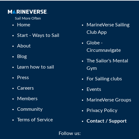
Sail More Often
Home
MarineVerse Sailing
Club App
Start - Ways to Sail
Globe -
About
Circumnavigate
Blog
The Sailor's Mental
Learn how to sail
Gym
Press
For Sailing clubs
Careers
Events
Members
MarineVerse Groups
Community
Privacy Policy
Terms of Service
Contact / Support
Follow us: