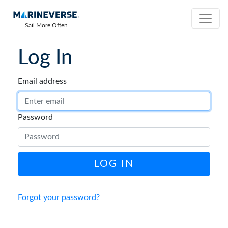
Sail More Often
Log In
Email address
Password
LOG IN
Forgot your password?