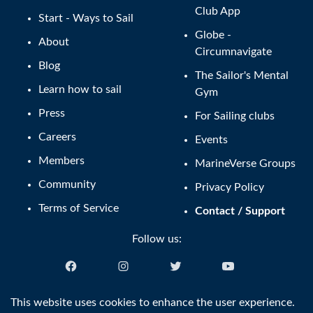
Club App
Start - Ways to Sail
Globe -
About
Circumnavigate
Blog
The Sailor's Mental
Learn how to sail
Gym
Press
For Sailing clubs
Careers
Events
Members
MarineVerse Groups
Community
Privacy Policy
Terms of Service
Contact / Support
Follow us:
English (US)
This website uses cookies to enhance the user experience.