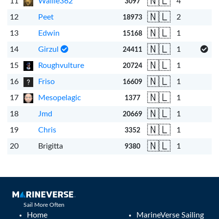
🇳🇱
11
Wallie362
4
3097
🇳🇱
12
Peet
2
18973
🇳🇱
13
Edwin
1
15168
🇳🇱
14
Girzul
1
24411
🇳🇱
15
Roughvulture
1
20724
🇳🇱
16
Friso
1
16609
🇳🇱
17
Mesopelagic
1
1377
🇳🇱
18
Jmd
1
20669
🇳🇱
19
Chris
1
3352
🇳🇱
20
Brigitta
1
9380
Sail More Often
Home
MarineVerse Sailing