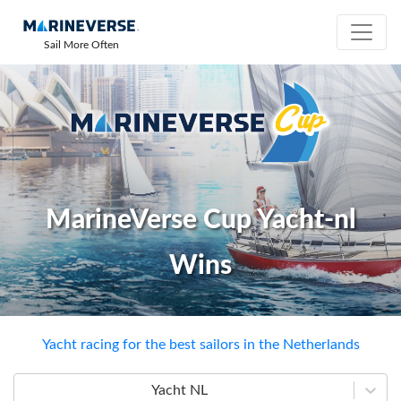
Sail More Often
MarineVerse Cup Yacht-nl
Wins
Yacht racing for the best sailors in the Netherlands
Yacht NL