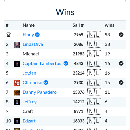
Wins
#
Name
Sail #
wins
🇳🇱
🏆
Finny
98
2969
🇳🇱
2
LindaDiva
38
2086
🇳🇱
3
Michael
19
21983
🇳🇱
4
Captain Lambertus
16
4843
🇳🇱
5
JoyJan
16
23214
🇳🇱
6
Glitchoso
15
2930
🇳🇱
7
Danny Panadero
11
15376
🇳🇱
8
Jeffrey
6
14212
🇳🇱
9
Craft
4
8971
🇳🇱
10
Edzart
4
16833