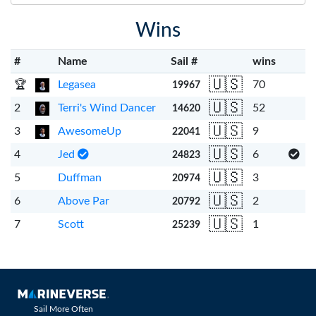
Wins
#
Name
Sail #
wins
🇺🇸
🏆
Legasea
70
19967
🇺🇸
2
Terri's Wind Dancer
52
14620
🇺🇸
3
AwesomeUp
9
22041
🇺🇸
4
Jed
6
24823
🇺🇸
5
Duffman
3
20974
🇺🇸
6
Above Par
2
20792
🇺🇸
7
Scott
1
25239
Sail More Often