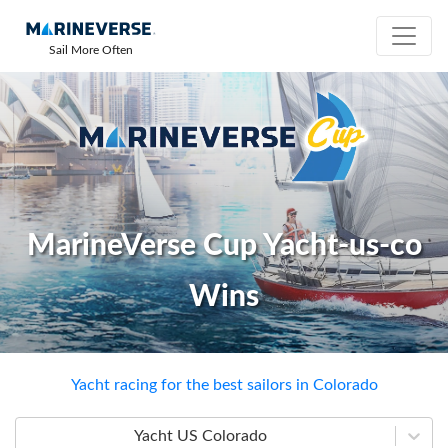
Sail More Often
MarineVerse Cup Yacht-us-co
Wins
Yacht racing for the best sailors in Colorado
Yacht US Colorado