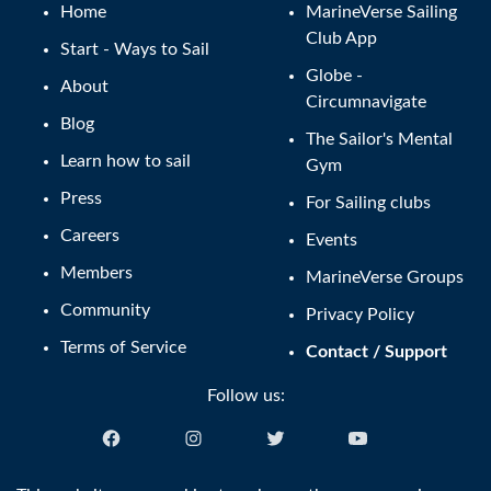
Home
MarineVerse Sailing
Club App
Start - Ways to Sail
Globe -
About
Circumnavigate
Blog
The Sailor's Mental
Learn how to sail
Gym
Press
For Sailing clubs
Careers
Events
Members
MarineVerse Groups
Community
Privacy Policy
Terms of Service
Contact / Support
Follow us: