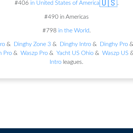
🇺🇸
#
406
in
United States of America
.
#490 in Americas
#798
in the World
.
ro
&
Dinghy Zone 3
&
Dinghy Intro
&
Dinghy Pro
n Pro
&
Waszp Pro
&
Yacht US Ohio
&
Waszp US
Intro
leagues
.