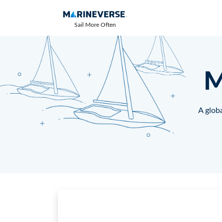
Sail More Often
M
A globa