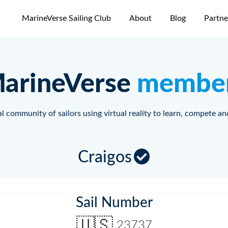
MarineVerse Sailing Club
About
Blog
Partne
arineVerse
membe
l community of sailors using virtual reality to learn, compete an
Craigos
Sail Number
🇺🇸
23737