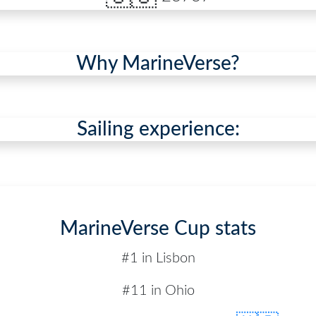
Why MarineVerse?
Sailing experience:
MarineVerse Cup stats
#1 in Lisbon
#11 in Ohio