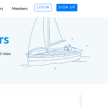
LOGIN
SIGN UP
rs
Members
rs
d relax.