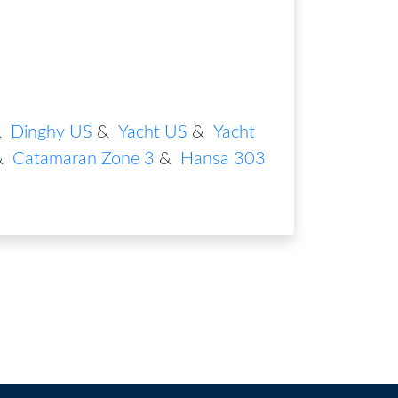
&
Dinghy US
&
Yacht US
&
Yacht
&
Catamaran Zone 3
&
Hansa 303