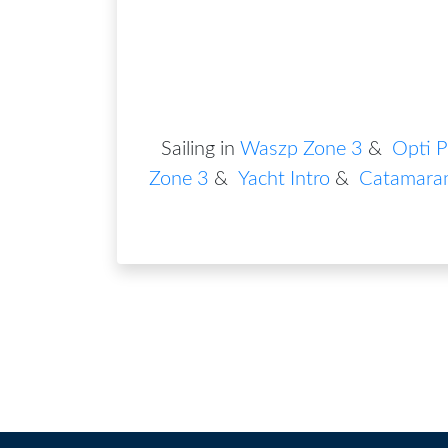
Sailing in
Waszp Zone 3
&
Opti P
Zone 3
&
Yacht Intro
&
Catamara