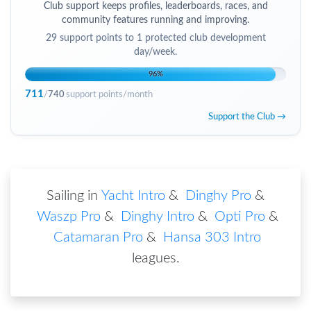
Club support keeps profiles, leaderboards, races, and
community features running and improving.
29
support points to
1 protected club development
day/week
.
96
%
711
/
740
support points/month
Support the Club →
Sailing in
Yacht Intro
&
Dinghy Pro
&
Waszp Pro
&
Dinghy Intro
&
Opti Pro
&
Catamaran Pro
&
Hansa 303 Intro
leagues
.