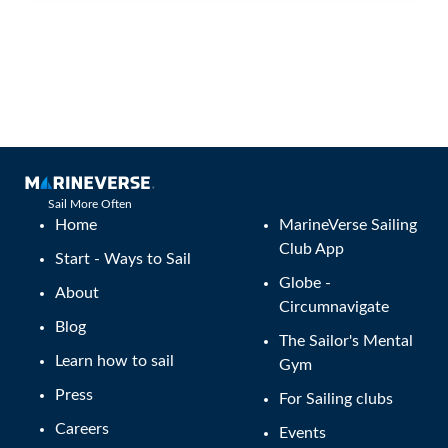
Sail More Often
Home
MarineVerse Sailing
Club App
Start - Ways to Sail
Globe -
About
Circumnavigate
Blog
The Sailor's Mental
Learn how to sail
Gym
Press
For Sailing clubs
Careers
Events