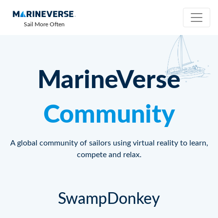
Sail More Often
MarineVerse
Community
A global community of sailors using virtual reality to learn,
compete and relax.
SwampDonkey