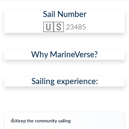
Sail Number
🇺🇸
23485
Why MarineVerse?
Sailing experience:
⛵
Keep the community sailing