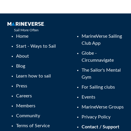
Sail More Often
Home
MarineVerse Sailing
Club App
Start - Ways to Sail
Globe -
About
Circumnavigate
Blog
The Sailor's Mental
Learn how to sail
Gym
Press
For Sailing clubs
Careers
Events
Members
MarineVerse Groups
Community
Privacy Policy
Terms of Service
Contact / Support