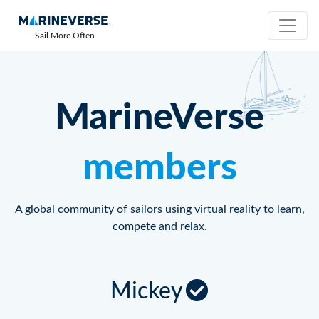
Sail More Often
MarineVerse
members
A global community of sailors using virtual reality to learn,
compete and relax.
Mickey