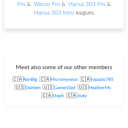
Pro
&
Waszp Pro
&
Hansa 303 Pro
&
Hansa 303 Intro
leagues
.
Meet also some of our other members
🇨🇦
🇨🇦
🇨🇦
RonBig
Micromyxeux
topazio785
🇺🇸
🇺🇸
🇺🇸
Damien
GamerDad
HeatherMc
🇨🇦
🇨🇦
Steph
Jody