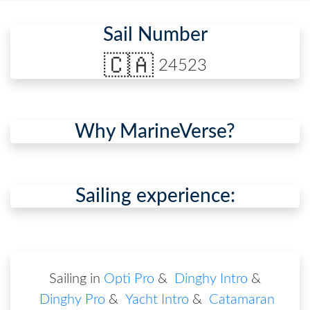
Sail Number
🇨🇦
24523
Why MarineVerse?
Sailing experience:
Sailing in
Opti Pro
&
Dinghy Intro
&
Dinghy Pro
&
Yacht Intro
&
Catamaran