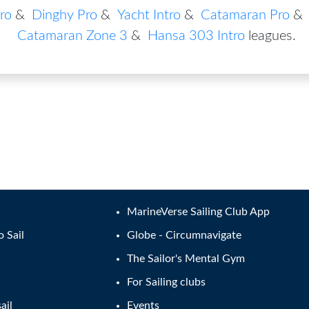
ro
&
Dinghy Pro
&
Yacht Intro
&
Catamaran Pro
&
Catamaran Zone 3
&
Hansa 303 Intro
leagues
.
MarineVerse Sailing Club App
o Sail
Globe - Circumnavigate
The Sailor's Mental Gym
For Sailing clubs
ail
Events