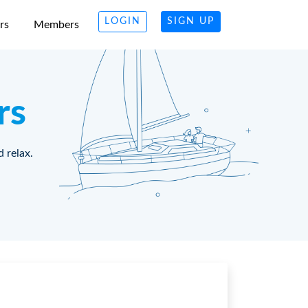
LOGIN
SIGN UP
rs
Members
rs
d relax.