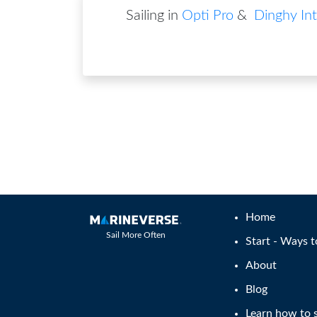
Sailing in
Opti Pro
&
Dinghy Int
Home
Sail More Often
Start - Ways t
About
Blog
Learn how to s