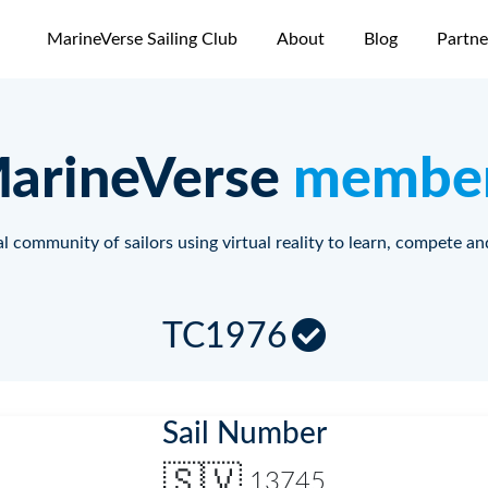
MarineVerse Sailing Club
About
Blog
Partne
arineVerse
membe
l community of sailors using virtual reality to learn, compete an
TC1976
Sail Number
🇸🇻
13745