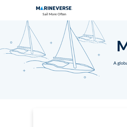
Sail More Often
M
A globa