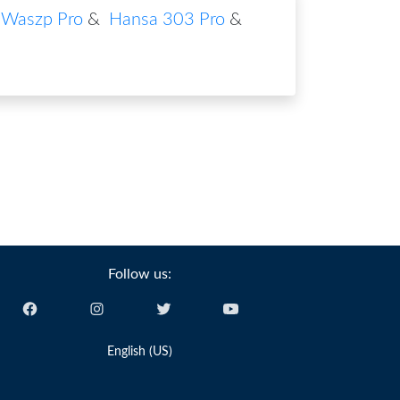
Waszp Pro
&
Hansa 303 Pro
&
Follow us:
English (US)