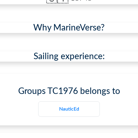
Why MarineVerse?
Sailing experience:
Groups
TC1976
belongs to
NauticEd