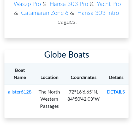
Waszp Pro
&
Hansa 303 Pro
&
Yacht Pro
&
Catamaran Zone 6
&
Hansa 303 Intro
leagues
.
Globe Boats
Boat
Name
Location
Coordinates
Details
alister6128
The North
72°16'6.65"N,
DETAILS
Western
84°50'42.03"W
Passages