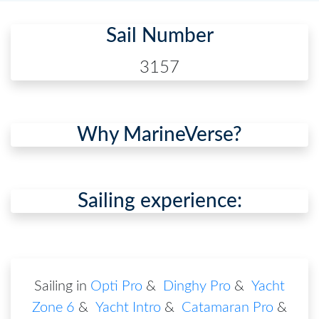
Sail Number
3157
Why MarineVerse?
Sailing experience:
Sailing in
Opti Pro
&
Dinghy Pro
&
Yacht
Zone 6
&
Yacht Intro
&
Catamaran Pro
&