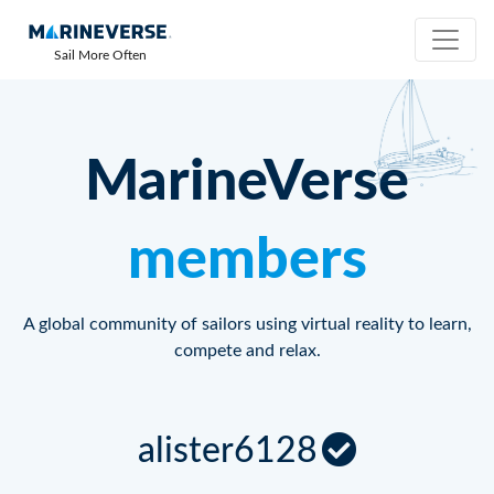
Sail More Often
MarineVerse
members
A global community of sailors using virtual reality to learn,
compete and relax.
alister6128