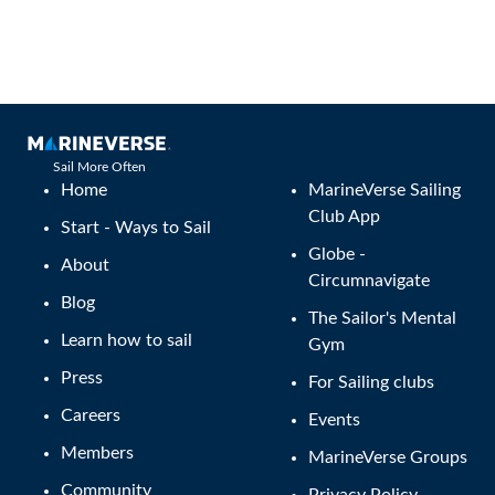
Sail More Often
Home
MarineVerse Sailing
Club App
Start - Ways to Sail
Globe -
About
Circumnavigate
Blog
The Sailor's Mental
Learn how to sail
Gym
Press
For Sailing clubs
Careers
Events
Members
MarineVerse Groups
Community