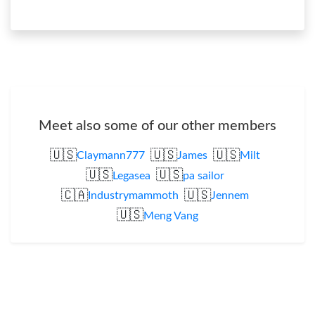
Meet also some of our other members
🇺🇸
🇺🇸
🇺🇸
Claymann777
James
Milt
🇺🇸
🇺🇸
Legasea
pa sailor
🇨🇦
🇺🇸
Industrymammoth
Jennem
🇺🇸
Meng Vang