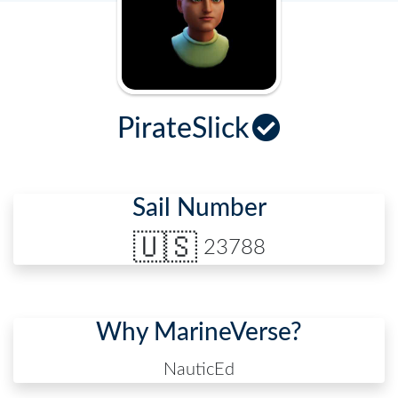
PirateSlick
Sail Number
🇺🇸
23788
Why MarineVerse?
NauticEd