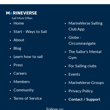
Sail More Often
Home
MarineVerse Sailing
Club App
Start - Ways to Sail
Globe -
About
Circumnavigate
Blog
The Sailor's Mental
Learn how to sail
Gym
Press
For Sailing clubs
Careers
Events
Members
MarineVerse Groups
Community
Privacy Policy
Terms of Service
Contact / Support
Follow us: