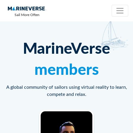
Sail More Often
MarineVerse
members
A global community of sailors using virtual reality to learn,
compete and relax.