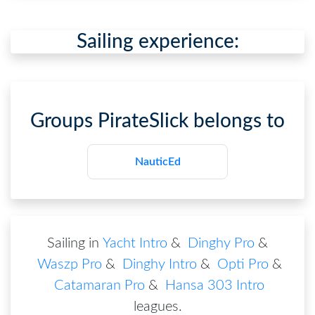
Sailing experience:
Groups
PirateSlick
belongs to
NauticEd
Sailing in
Yacht Intro
&
Dinghy Pro
&
Waszp Pro
&
Dinghy Intro
&
Opti Pro
&
Catamaran Pro
&
Hansa 303 Intro
leagues
.