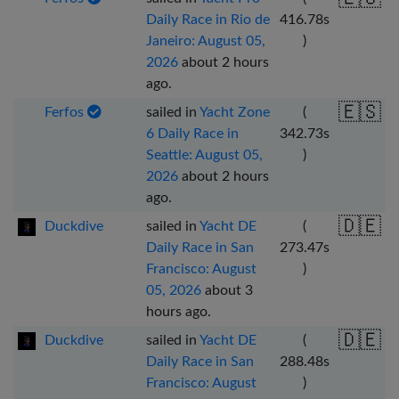
Daily Race in Rio de
416.78
s
Janeiro: August 05,
)
2026
about 2 hours
ago
.
🇪🇸
Ferfos
sailed in
Yacht Zone
(
6 Daily Race in
342.73
s
Seattle: August 05,
)
2026
about 2 hours
ago
.
🇩🇪
Duckdive
sailed in
Yacht DE
(
Daily Race in San
273.47
s
Francisco: August
)
05, 2026
about 3
hours ago
.
🇩🇪
Duckdive
sailed in
Yacht DE
(
Daily Race in San
288.48
s
Francisco: August
)