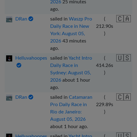
2026
25 minutes
ago
.
🇨🇦
DRan
sailed in
Waszp Pro
(
Daily Race in New
212.90
s
York: August 05,
)
2026
43 minutes
ago
.
🇺🇸
Helluvahoopes
sailed in
Yacht Intro
(
Daily Race in
414.26
s
Sydney: August 05,
)
2026
about 1 hour
ago
.
🇨🇦
DRan
sailed in
Catamaran
(
Pro Daily Race in
229.89
s
Rio de Janeiro:
)
August 05, 2026
about 1 hour ago
.
🇺🇸
Helluvahoopes
sailed in
Yacht Intro
(