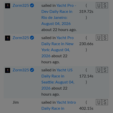
🇺🇸
Zorm325
sailed in
Yacht Pro -
(
Dev Daily Race in
319.72
s
Rio de Janeiro:
)
August 04, 2026
about 22 hours ago
.
🇺🇸
Zorm325
sailed in
Yacht Pro
(
Daily Race in New
230.66
s
York: August 04,
)
2026
about 22
hours ago
.
🇺🇸
Zorm325
sailed in
Yacht US
(
Daily Race in
172.14
s
Seattle: August 04,
)
2026
about 22
hours ago
.
🇺🇸
Jim
sailed in
Yacht Intro
(
Daily Race in
402.15
s