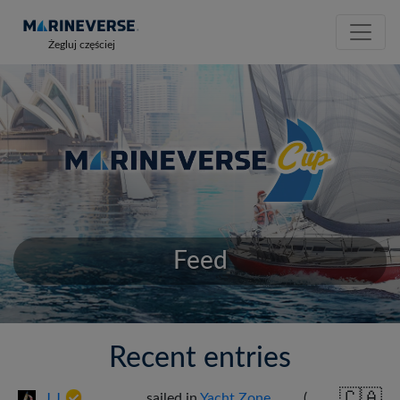
Żegluj częściej
Feed
Recent entries
🇨🇦
J J
sailed in
Yacht Zone
(