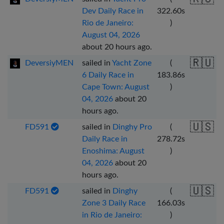
Dev Daily Race in
322.60
s
Rio de Janeiro:
)
August 04, 2026
about 20 hours ago
.
🇷🇺
DeversiyMEN
sailed in
Yacht Zone
(
6 Daily Race in
183.86
s
Cape Town: August
)
04, 2026
about 20
hours ago
.
🇺🇸
FD591
sailed in
Dinghy Pro
(
Daily Race in
278.72
s
Enoshima: August
)
04, 2026
about 20
hours ago
.
🇺🇸
FD591
sailed in
Dinghy
(
Zone 3 Daily Race
166.03
s
in Rio de Janeiro:
)