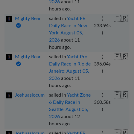
2026
about 11
hours ago
.
🇫🇷
Mighty Bear
sailed in
Yacht FR
(
Daily Race in New
233.94
s
York: August 05,
)
2026
about 11
hours ago
.
🇫🇷
Mighty Bear
sailed in
Yacht Pro
(
Daily Race in Rio de
396.04
s
Janeiro: August 05,
)
2026
about 11
hours ago
.
🇫🇷
Joshuaslocum
sailed in
Yacht Zone
(
6 Daily Race in
360.58
s
Seattle: August 05,
)
2026
about 12
hours ago
.
🇫🇷
Joshuaslocum
sailed in
Yacht FR
(