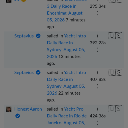
3 Daily Race in
295.34
s
Enoshima: August
)
05, 2026
7 minutes
ago
.
🇺🇸
Septavius
sailed in
Yacht Intro
(
Daily Race in
392.23
s
Sydney: August 05,
)
2026
13 minutes
ago
.
🇺🇸
Septavius
sailed in
Yacht Intro
(
Daily Race in
407.83
s
Sydney: August 05,
)
2026
22 minutes
ago
.
🇺🇸
Honest Aaron
sailed in
Yacht Pro
(
Daily Race in Rio de
424.36
s
Janeiro: August 05,
)