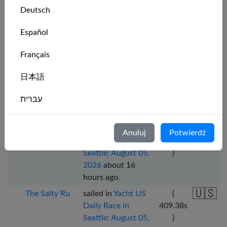
Deutsch
Daily Race in New
274.08
s
York: August 05,
)
Español
2026
about 15
hours ago
.
Français
🇺🇸
The Salty Ru
sailed in
Yacht US
(
Daily Race in
393.51
s
日本語
Seattle: August 05,
)
עברית
2026
about 16
hours ago
.
Italiano
🇺🇸
The Salty Ru
sailed in
Yacht US
(
Anuluj
Potwierdź
Daily Race in
418.70
s
Nederlands
Seattle: August 05,
)
2026
about 16
Português
hours ago
.
Svenska
🇺🇸
The Salty Ru
sailed in
Yacht US
(
Daily Race in
409.38
s
Seattle: August 05,
)