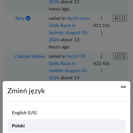
2026
about 13
hours ago
.
🇦🇺
Tony
sailed in
Yacht Intro
(
Daily Race in
411.15
s
Sydney: August 05,
)
2026
about 13
hours ago
.
🇺🇸
Captain Bailey
sailed in
Yacht US
(
Daily Race in
422.42
s
Seattle: August 05,
)
2026
about 14
hours ago
.
Zmień język
🇫🇷
Joshuaslocum
sailed in
Yacht Zone
(
6 Daily Race in
349.26
s
Seattle: August 05,
)
English (US)
2026
about 15
hours ago
.
Polski
🇫🇷
Joshuaslocum
sailed in
Yacht FR
(