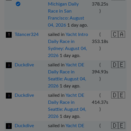
Michigan Daily
378.25
s
Race in San
)
Francisco: August
04, 2026
1 day ago
.
🇨🇦
Tdancer324
sailed in
Yacht Intro
(
Daily Race in
353.18
s
Sydney: August 04,
)
2026
1 day ago
.
🇩🇪
Duckdive
sailed in
Yacht DE
(
Daily Race in
394.93
s
Seattle: August 04,
)
2026
1 day ago
.
🇩🇪
Duckdive
sailed in
Yacht DE
(
Daily Race in
414.37
s
Seattle: August 04,
)
2026
1 day ago
.
🇩🇪
Duckdive
sailed in
Yacht DE
(