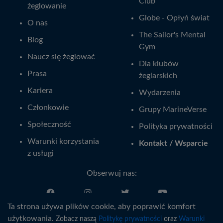
Club
żeglowanie
Globe - Opłyń świat
O nas
The Sailor's Mental
Blog
Gym
Naucz się żeglować
Dla klubów
Prasa
żeglarskich
Kariera
Wydarzenia
Członkowie
Grupy MarineVerse
Społeczność
Polityka prywatności
Warunki korzystania
Kontakt / Wsparcie
z usługi
Obserwuj nas:
Ta strona używa plików cookie, aby poprawić komfort
Polski
użytkowania.
Zobacz naszą
Politykę prywatności
oraz
Warunki