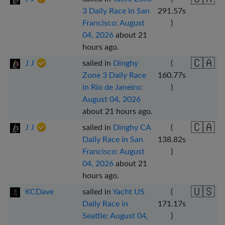
3 Daily Race in San
291.57
s
Francisco: August
)
04, 2026
about 21
hours ago
.
🇨🇦
J J
sailed in
Dinghy
(
Zone 3 Daily Race
160.77
s
in Rio de Janeiro:
)
August 04, 2026
about 21 hours ago
.
🇨🇦
J J
sailed in
Dinghy CA
(
Daily Race in San
138.82
s
Francisco: August
)
04, 2026
about 21
hours ago
.
🇺🇸
KCDave
sailed in
Yacht US
(
Daily Race in
171.17
s
Seattle: August 04,
)