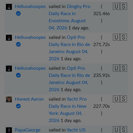
🇺🇸
Helluvahoopes
sailed in
Dinghy Pro
(
Daily Race in
321.46
s
Enoshima: August
)
04, 2026
1 day ago
.
🇺🇸
Helluvahoopes
sailed in
Opti Pro
(
Daily Race in Rio de
271.72
s
Janeiro: August 04,
)
2026
1 day ago
.
🇺🇸
Helluvahoopes
sailed in
Opti Pro
(
Daily Race in Rio de
235.92
s
Janeiro: August 04,
)
2026
1 day ago
.
🇺🇸
Honest Aaron
sailed in
Yacht Pro
(
Daily Race in New
227.70
s
York: August 04,
)
2026
1 day ago
.
🇺🇸
PapaGeorge
sailed in
Yacht US
(