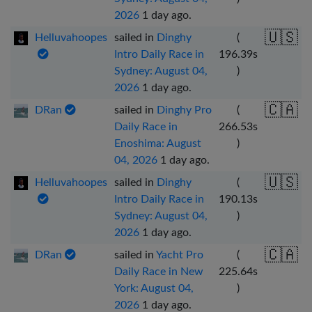
2026
1 day ago
.
🇺🇸
Helluvahoopes
sailed in
Dinghy
(
Intro Daily Race in
196.39
s
Sydney: August 04,
)
2026
1 day ago
.
🇨🇦
DRan
sailed in
Dinghy Pro
(
Daily Race in
266.53
s
Enoshima: August
)
04, 2026
1 day ago
.
🇺🇸
Helluvahoopes
sailed in
Dinghy
(
Intro Daily Race in
190.13
s
Sydney: August 04,
)
2026
1 day ago
.
🇨🇦
DRan
sailed in
Yacht Pro
(
Daily Race in New
225.64
s
York: August 04,
)
2026
1 day ago
.