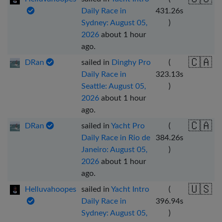
Daily Race in
431.26
s
Sydney: August 05,
)
2026
about 1 hour
ago
.
🇨🇦
DRan
sailed in
Dinghy Pro
(
Daily Race in
323.13
s
Seattle: August 05,
)
2026
about 1 hour
ago
.
🇨🇦
DRan
sailed in
Yacht Pro
(
Daily Race in Rio de
384.26
s
Janeiro: August 05,
)
2026
about 1 hour
ago
.
🇺🇸
Helluvahoopes
sailed in
Yacht Intro
(
Daily Race in
396.94
s
Sydney: August 05,
)