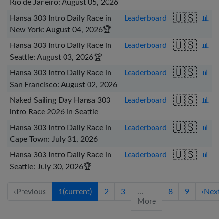
Rio de Janeiro: August 05, 2026
🇺🇸
Hansa 303 Intro Daily Race in
Leaderboard
📊
New York: August 04, 2026
🏆
🇺🇸
Hansa 303 Intro Daily Race in
Leaderboard
📊
Seattle: August 03, 2026
🏆
🇺🇸
Hansa 303 Intro Daily Race in
Leaderboard
📊
San Francisco: August 02, 2026
🇺🇸
Naked Sailing Day Hansa 303
Leaderboard
📊
intro Race 2026 in Seattle
🇺🇸
Hansa 303 Intro Daily Race in
Leaderboard
📊
Cape Town: July 31, 2026
🇺🇸
Hansa 303 Intro Daily Race in
Leaderboard
📊
Seattle: July 30, 2026
🏆
‹
Previous
1
(current)
2
3
…
8
9
›
Nex
More