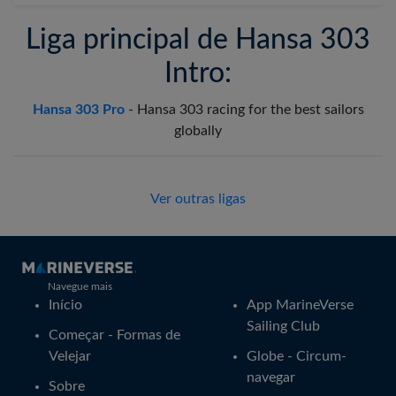
Liga principal de Hansa 303
Intro:
Hansa 303 Pro
-
Hansa 303 racing for the best sailors
globally
Ver outras ligas
Navegue mais
Início
App MarineVerse
Sailing Club
Começar - Formas de
Velejar
Globe - Circum-
navegar
Sobre