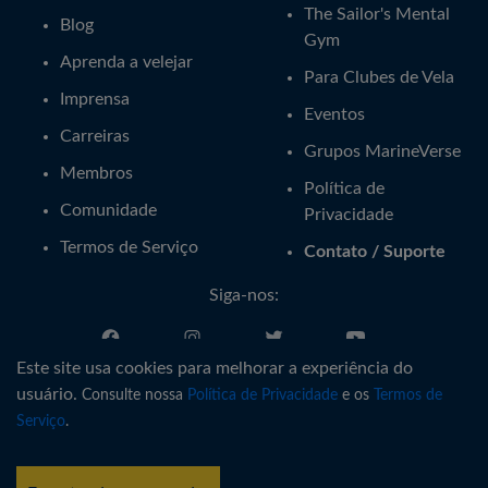
The Sailor's Mental
Blog
Gym
Aprenda a velejar
Para Clubes de Vela
Imprensa
Eventos
Carreiras
Grupos MarineVerse
Membros
Política de
Comunidade
Privacidade
Termos de Serviço
Contato / Suporte
Siga-nos:
Este site usa cookies para melhorar a experiência do
Português
usuário.
Consulte nossa
Política de Privacidade
e os
Termos de
Serviço
.
®
Copyright © MarineVerse
2016-
2026
. All Rights Reserved.
MarineVerse™ is a trademark of Virtual Reality Sailing Pty Ltd, ACN