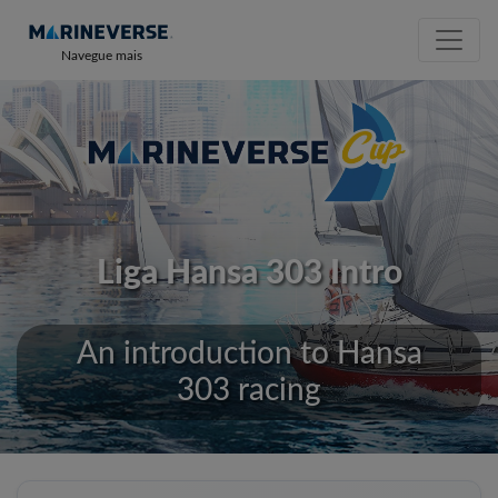
Navegue mais
Liga Hansa 303 Intro
An introduction to Hansa
303 racing