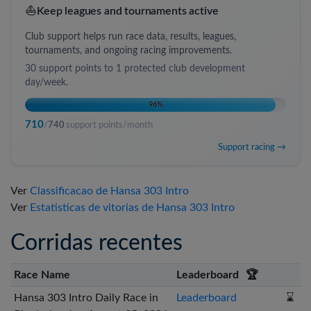
⛵
Keep leagues and tournaments active
Club support helps run race data, results, leagues,
tournaments, and ongoing racing improvements.
30
support points to
1 protected club development
day/week
.
96
%
710
/
740
support points/month
Support racing →
Ver
Classificacao de Hansa 303 Intro
Ver
Estatisticas de vitorias de Hansa 303 Intro
Corridas recentes
Race Name
Leaderboard
🏆
Hansa 303 Intro Daily Race in
Leaderboard
⌛