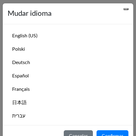
Series recentes
Mudar idioma
Series Name
Leaderboard
Hansa 303 Intro Weekly Race Series: Week
Leaderboard
English (US)
31 of 2026
Polski
Hansa 303 Intro Monthly Race Series:
Leaderboard
August 2026
Deutsch
Hansa 303 Intro Weekly Race Series: Week
Leaderboard
Español
30 of 2026
Hansa 303 Intro Weekly Race Series: Week
Leaderboard
Français
29 of 2026
日本語
Hansa 303 Intro Weekly Race Series: Week
Leaderboard
28 of 2026
עברית
Hansa 303 Intro Weekly Race Series: Week
Leaderboard
27 of 2026
Italiano
Cancelar
Confirmar