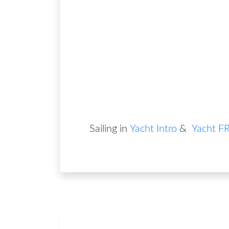
Sailing in
Yacht Intro
&
Yacht F