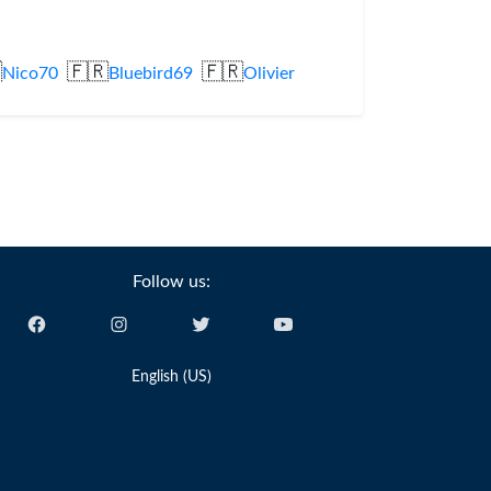

🇫🇷
🇫🇷
Nico70
Bluebird69
Olivier
Follow us:
English (US)