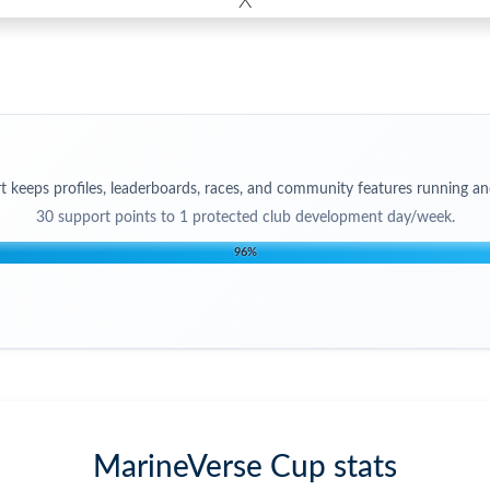
X
t keeps profiles, leaderboards, races, and community features running an
30
support points to
1 protected club development day/week
.
96
%
MarineVerse Cup stats