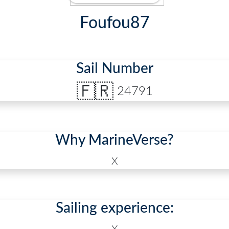
Foufou87
Sail Number
🇫🇷
24791
Why MarineVerse?
X
Sailing experience: