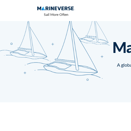
Sail More Often
Ma
A globa