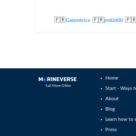
🇫🇷
🇫🇷
🇫
Galambrice
jm82600
Home
Sail More Often
Start - Ways t
About
Blog
Learn how to s
Press