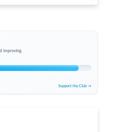
d improving.
Support the Club →