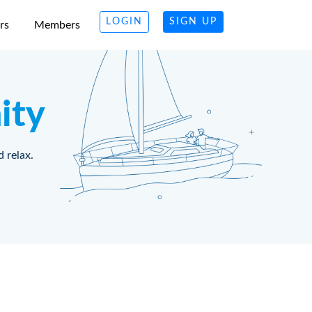
LOGIN
SIGN UP
rs
Members
ity
d relax.