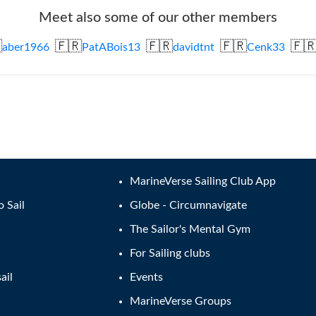
Meet also some of our other members

🇫🇷
🇫🇷
🇫🇷
🇫
aber1966
PatABois13
davidtnt
Cenk33
MarineVerse Sailing Club App
o Sail
Globe - Circumnavigate
The Sailor's Mental Gym
For Sailing clubs
ail
Events
MarineVerse Groups