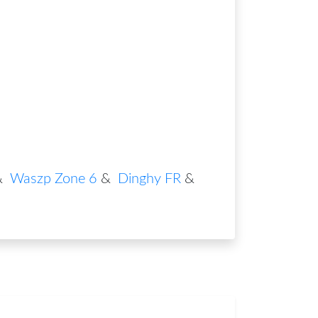
&
Waszp Zone 6
&
Dinghy FR
&