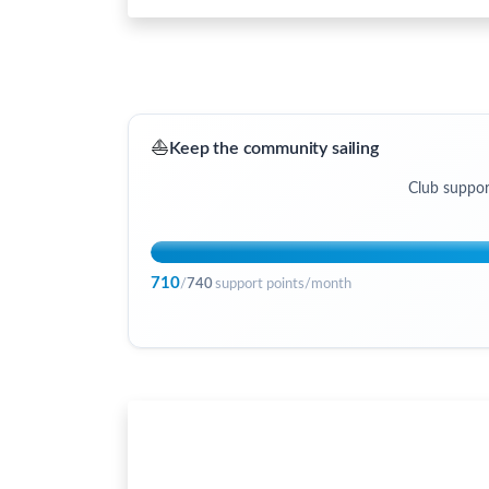
⛵
Keep the community sailing
Club suppor
710
/
740
support points/month