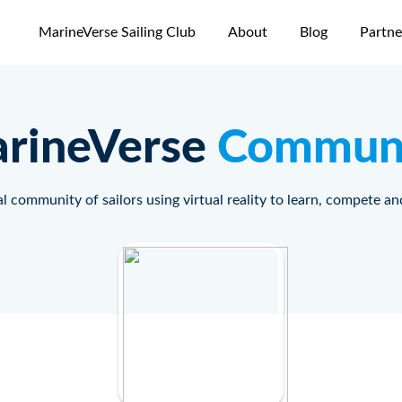
MarineVerse Sailing Club
About
Blog
Partne
rineVerse
Commun
l community of sailors using virtual reality to learn, compete an