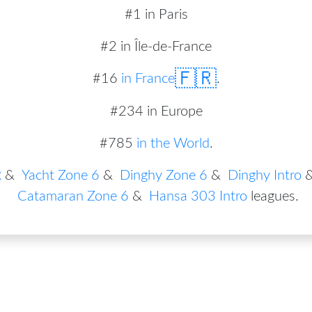
#1 in Paris
#2 in Île-de-France
🇫🇷
#
16
in
France
.
#234 in Europe
#785
in the World
.
R
&
Yacht Zone 6
&
Dinghy Zone 6
&
Dinghy Intro
Catamaran Zone 6
&
Hansa 303 Intro
leagues
.