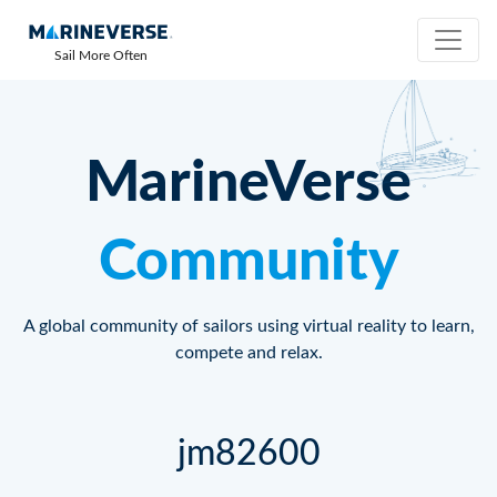
Sail More Often
MarineVerse
Community
A global community of sailors using virtual reality to learn,
compete and relax.
jm82600