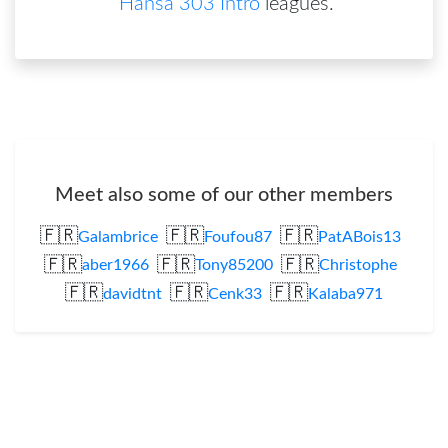
Hansa 303 Intro
leagues
.
Meet also some of our other members
🇫🇷
🇫🇷
🇫🇷
Galambrice
Foufou87
PatABois13
🇫🇷
🇫🇷
🇫🇷
aber1966
Tony85200
Christophe
🇫🇷
🇫🇷
🇫🇷
davidtnt
Cenk33
Kalaba971