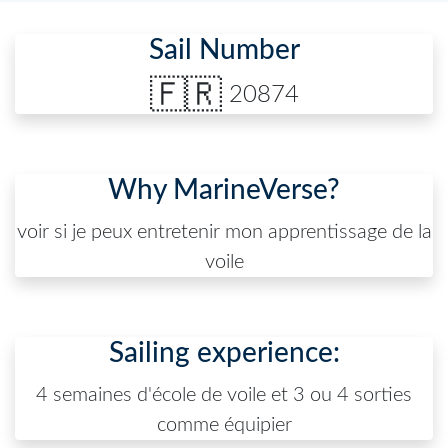
Sail Number
🇫🇷
20874
Why MarineVerse?
voir si je peux entretenir mon apprentissage de la
voile
Sailing experience:
4 semaines d'école de voile et 3 ou 4 sorties
comme équipier