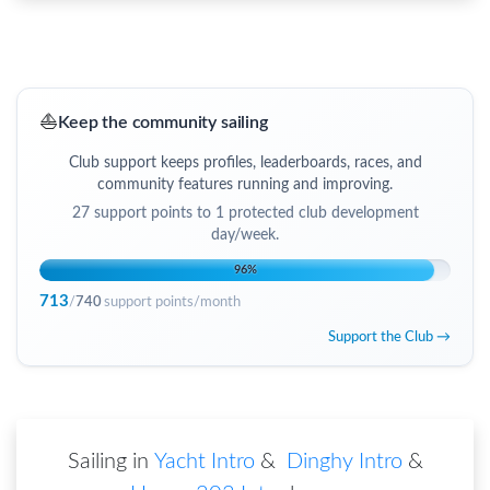
⛵
Keep the community sailing
Club support keeps profiles, leaderboards, races, and
community features running and improving.
27
support points to
1 protected club development
day/week
.
96
%
713
/
740
support points/month
Support the Club →
Sailing in
Yacht Intro
&
Dinghy Intro
&