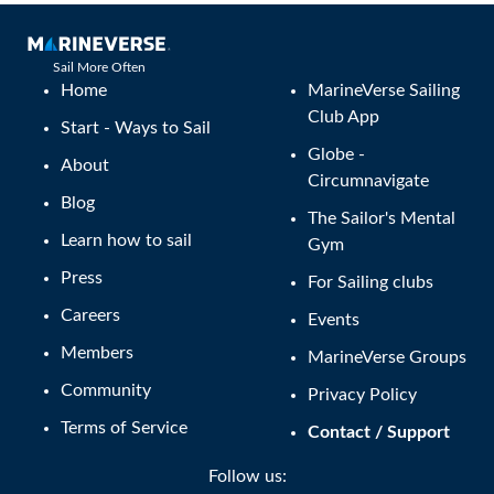
Sail More Often
Home
MarineVerse Sailing
Club App
Start - Ways to Sail
Globe -
About
Circumnavigate
Blog
The Sailor's Mental
Learn how to sail
Gym
Press
For Sailing clubs
Careers
Events
Members
MarineVerse Groups
Community
Privacy Policy
Terms of Service
Contact / Support
Follow us: