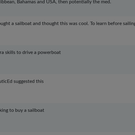
ibbean, Bahamas and USA, then potentially the med.
ought a sailboat and thought this was cool. To learn before sailin
ra skills to drive a powerboat
ticEd suggested this
king to buy a sailboat