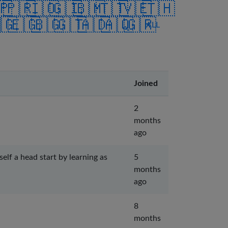
🇵
🇵🇷
🇮🇴
🇬🇮
🇧🇲
🇹🇹
🇻🇪
🇹🇭
🇬
🇪🇬
🇧🇬
🇬🇹
🇦🇩
🇦🇶
🇬🇷
ALL
Joined
2
months
ago
lf a head start by learning as
5
months
ago
8
months