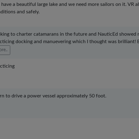
have a beautiful large lake and we need more sailors on it. VR al
ditions and safely.
king to charter catamarans in the future and NauticEd showed me 
cticing docking and manuevering which I thought was brilliant! Esp
re..
cticing
rn to drive a power vessel approximately 50 foot.