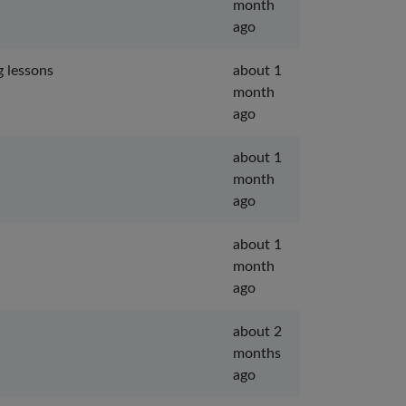
month
ago
g lessons
about 1
month
ago
about 1
month
ago
about 1
month
ago
about 2
months
ago