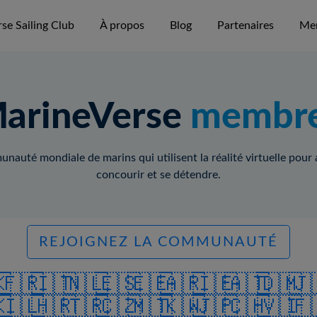
se Sailing Club
À propos
Blog
Partenaires
Me
arineVerse
membr
auté mondiale de marins qui utilisent la réalité virtuelle pour
concourir et se détendre.
REJOIGNEZ LA COMMUNAUTÉ
🇰
🇫🇷
🇮🇹
🇳🇱
🇪🇸
🇪🇪
🇦🇷
🇮🇪
🇦🇹
🇩🇲
🇯
🇰
🇮🇱
🇭🇷
🇹🇷
🇨🇿
🇲🇹
🇰🇼
🇯🇵
🇨🇭
🇻🇮
🇫