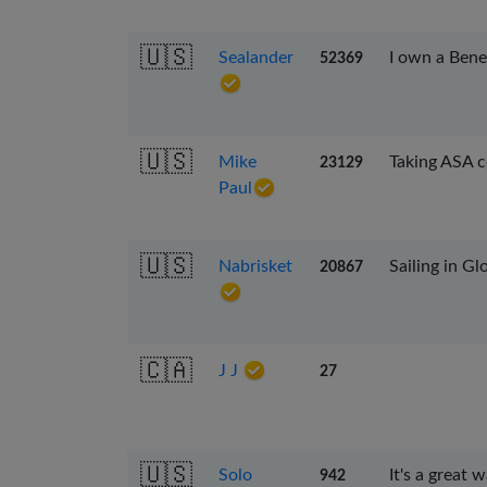
🇺🇸
Sealander
I own a Bene
52369
🇺🇸
Mike
Taking ASA 
23129
Paul
🇺🇸
Nabrisket
Sailing in G
20867
🇨🇦
J J
27
🇺🇸
Solo
It's a great 
942