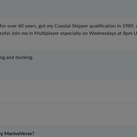
 for over 60 years, got my Coastal Skipper qualification in 1989,
 sofa! Join me in Multiplayer especially on Wednesdays at 8pm
ing and docking.
y MarineVerse?