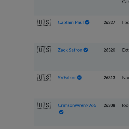
Car
🇺🇸
Captain Paul
I b
26327
🇺🇸
Zack Safron
Ext
26320
🇺🇸
SVFalkor
Nau
26313
🇺🇸
CrimsonWren9966
loo
26308