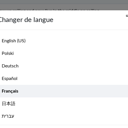
rew up sailing and now live in the middle no sailing.
Changer de langue
ould like to learn how to sail in reality.
English (US)
n
Polski
Deutsch
 from sea, but I want to start learning for the days I will be near.
Español
Français
commended by NauticEd
日本語
rning to drive powerboat
עברית