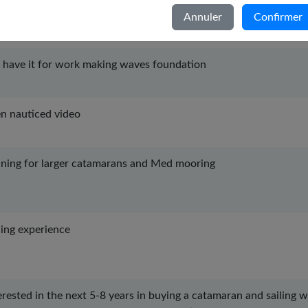
Italiano
learn and train sailing skills
Annuler
Confirmer
Nederlands
Português
have it for work making waves foundation
Svenska
n nauticed video
ining for larger catamarans and Med mooring
ling experience
erested in the next 5-8 years in buying a catamaran and sailing 