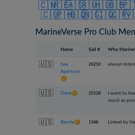
🇨🇳
🇷🇪
🇦🇸
🇷🇺
🇭🇺
🇧🇧
🇵
🇨🇺
🇵🇭
🇧🇶
🇳🇬
🇮🇶
🇨🇷
🇻
MarineVerse Pro Club Me
Name
Sail #
Why Marine
🇺🇸
Sea
always intere
26210
Aperture
🇺🇸
Dave
I want to le
25528
much as poss
🇺🇸
Bernie
Linked by Nau
1348