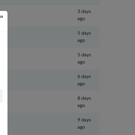
3 days
ago
5 days
ago
5 days
ago
6 days
ago
8 days
ago
9 days
ago