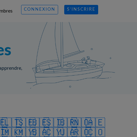
CONNEXION
S’INSCRIRE
mbres
es
 apprendre,
🇪
🇱🇹
🇸🇪
🇧🇪
🇸🇮
🇧🇷
🇳🇴
🇦🇪
🇮
🇲🇰
🇲🇾
🇧🇦
🇨🇾
🇺🇦
🇷🇴
🇨🇴