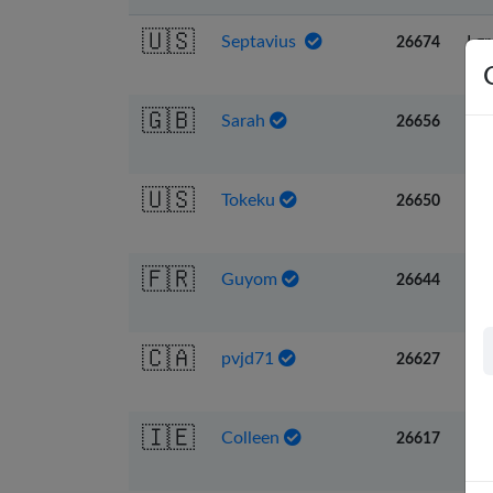
🇺🇸
Septavius
I g
26674
🇬🇧
Sarah
I w
26656
🇺🇸
Tokeku
Fu
26650
🇫🇷
Guyom
Far
26644
🇨🇦
pvjd71
Re
26627
🇮🇪
Colleen
Lea
26617