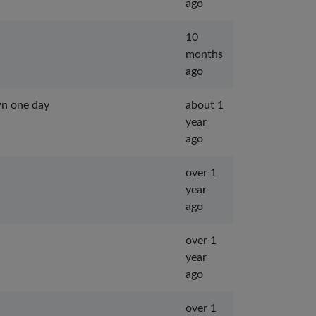
ago
10
months
ago
wn one day
about 1
year
ago
over 1
year
ago
over 1
year
ago
over 1