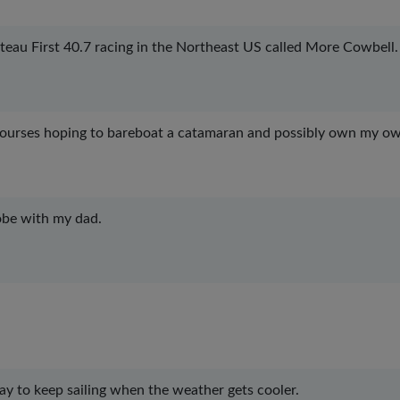
teau First 40.7 racing in the Northeast US called More Cowbell.
courses hoping to bareboat a catamaran and possibly own my o
lobe with my dad.
way to keep sailing when the weather gets cooler.