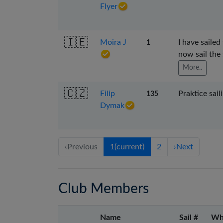
Flyer
🇮🇪
Moira J
I have sailed
1
now sail the
More..
🇨🇿
Filip
Praktice sail
135
Dymak
‹
Previous
1
(current)
2
›
Next
Club Members
Name
Sail #
Wh