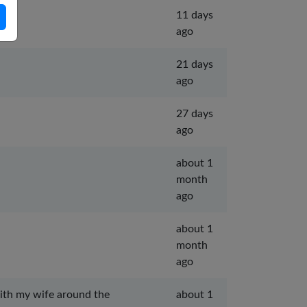
11 days
ago
21 days
ago
27 days
ago
about 1
month
ago
about 1
month
ago
with my wife around the
about 1