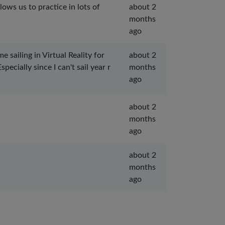
lows us to practice in lots of
about 2
months
ago
sailing in Virtual Reality for
about 2
ecially since I can't sail year r
months
ago
about 2
months
ago
about 2
months
ago