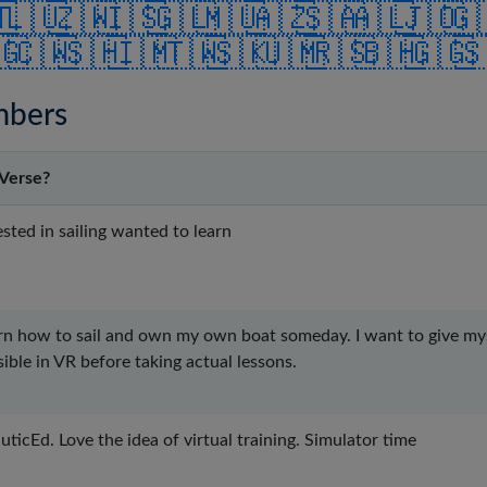
🇹
🇱🇺
🇿🇼
🇮🇸
🇬🇱
🇲🇺
🇦🇿
🇸🇦
🇦🇱
🇯🇴
🇬
🇬
🇨🇼
🇸🇭
🇮🇲
🇹🇼
🇸🇰
🇺🇲
🇷🇸
🇧🇭
🇬🇬

mbers
Verse?
sted in sailing wanted to learn
arn how to sail and own my own boat someday. I want to give myse
ible in VR before taking actual lessons.
ticEd. Love the idea of virtual training. Simulator time