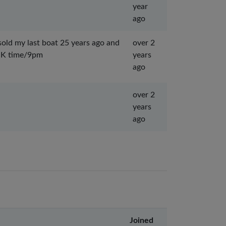
year
ago
 sold my last boat 25 years ago and
over 2
 UK time/9pm
years
ago
over 2
years
ago
Joined