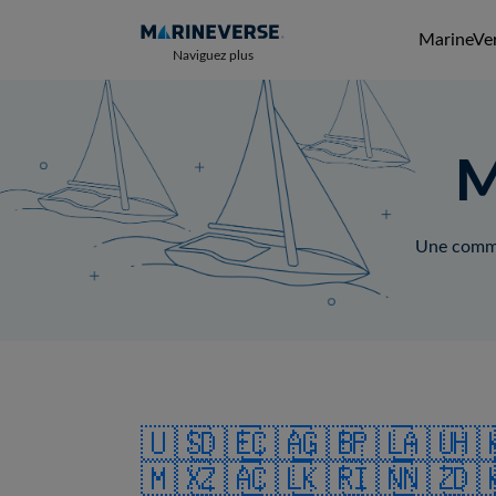
MarineVer
Naviguez plus
M
Une commun
🇺🇸
🇩🇪
🇨🇦
🇬🇧
🇵🇱
🇦🇺
🇭
🇲🇽
🇿🇦
🇨🇱
🇰🇷
🇮🇳
🇳🇿
🇩