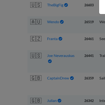
🇺🇸
TheBigFig
To 
26603
🇦🇺
Wendo
We 
26519
🇨🇿
Franta
See
26461
🇺🇸
Joe Neverauskas
Tra
26441
🇬🇧
CaptainDrew
Sai
26359
🇬🇧
Julian
Int
26342