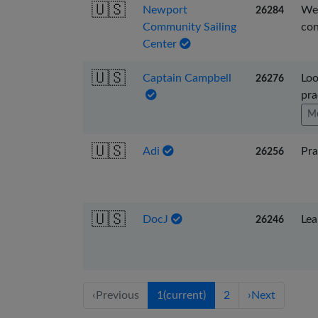
🇺🇸
Newport
We 
26284
Community Sailing
con
Center
🇺🇸
Captain Campbell
Loo
26276
pra
Mo
🇺🇸
Adi
Pra
26256
🇺🇸
DocJ
Lea
26246
‹
Previous
1
(current)
2
›
Next