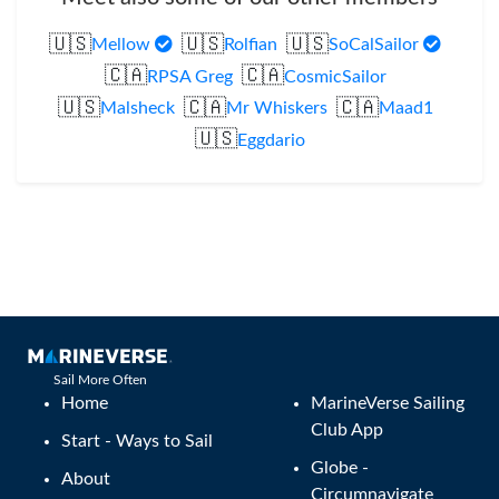
🇺🇸
🇺🇸
🇺🇸
Mellow
Rolfian
SoCalSailor
🇨🇦
🇨🇦
RPSA Greg
CosmicSailor
🇺🇸
🇨🇦
🇨🇦
Malsheck
Mr Whiskers
Maad1
🇺🇸
Eggdario
Sail More Often
Home
MarineVerse Sailing
Club App
Start - Ways to Sail
Globe -
About
Circumnavigate