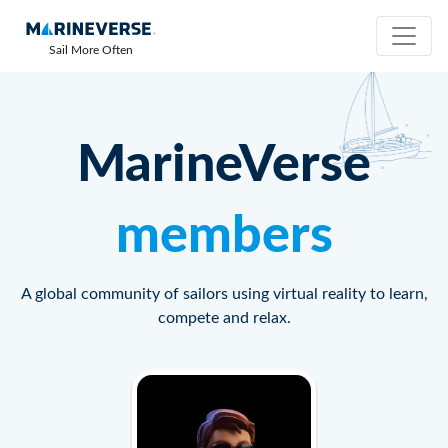
Sail More Often
MarineVerse
members
A global community of sailors using virtual reality to learn,
compete and relax.