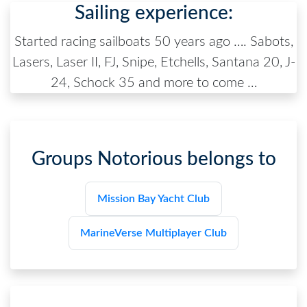
Sailing experience:
Started racing sailboats 50 years ago …. Sabots,
Lasers, Laser II, FJ, Snipe, Etchells, Santana 20, J-
24, Schock 35 and more to come …
Groups
Notorious
belongs to
Mission Bay Yacht Club
MarineVerse Multiplayer Club