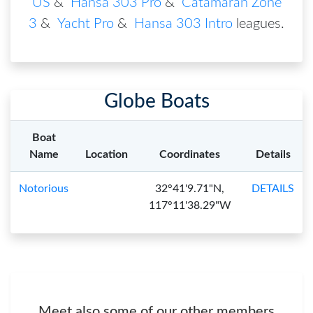
US
&
Hansa 303 Pro
&
Catamaran Zone
3
&
Yacht Pro
&
Hansa 303 Intro
leagues
.
Globe Boats
Boat
Name
Location
Coordinates
Details
Notorious
32°41'9.71"N,
DETAILS
117°11'38.29"W
Meet also some of our other members