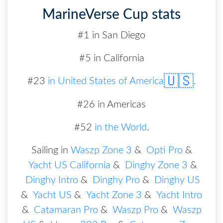
MarineVerse Cup stats
#1 in San Diego
#5 in California
🇺🇸
#
23
in
United States of America
.
#26 in Americas
#52
in the World
.
Sailing in
Waszp Zone 3
&
Opti Pro
&
Yacht US California
&
Dinghy Zone 3
&
Dinghy Intro
&
Dinghy Pro
&
Dinghy US
&
Yacht US
&
Yacht Zone 3
&
Yacht Intro
&
Catamaran Pro
&
Waszp Pro
&
Waszp