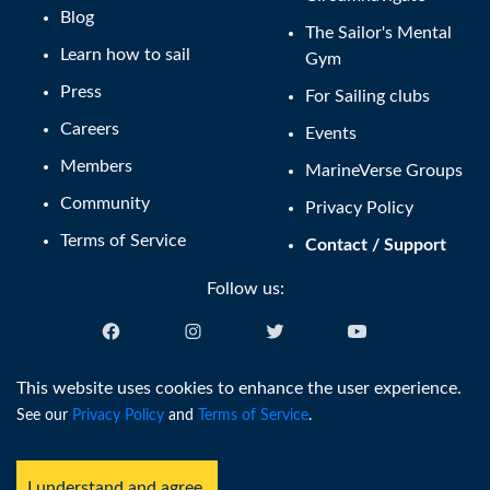
Blog
The Sailor's Mental
Learn how to sail
Gym
Press
For Sailing clubs
Careers
Events
Members
MarineVerse Groups
Community
Privacy Policy
Terms of Service
Contact / Support
Follow us:
English (US)
This website uses cookies to enhance the user experience.
See our
Privacy Policy
and
Terms of Service
.
®
Copyright © MarineVerse
2016-
2026
. All Rights Reserved.
MarineVerse™ is a trademark of Virtual Reality Sailing Pty Ltd, ACN
I understand and agree.