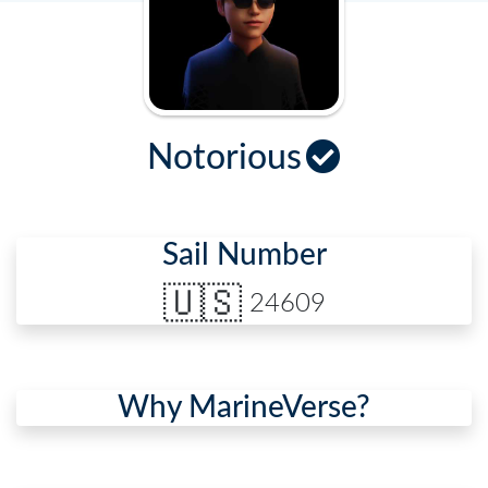
Notorious
Sail Number
🇺🇸
24609
Why MarineVerse?