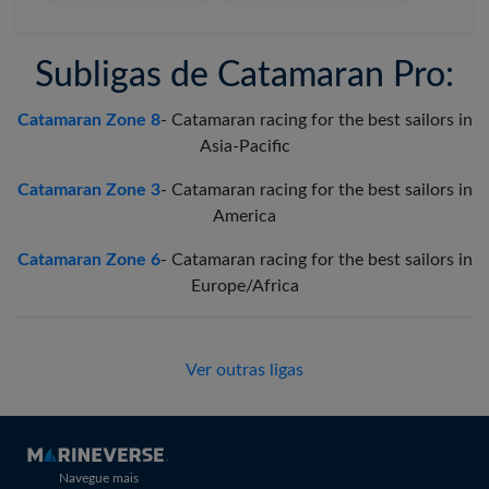
Subligas de Catamaran Pro:
Catamaran Zone 8
-
Catamaran racing for the best sailors in
Asia-Pacific
Catamaran Zone 3
-
Catamaran racing for the best sailors in
America
Catamaran Zone 6
-
Catamaran racing for the best sailors in
Europe/Africa
Ver outras ligas
Navegue mais