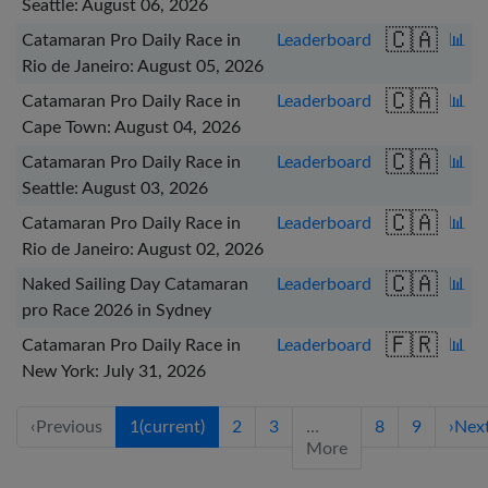
Seattle: August 06, 2026
🇨🇦
Catamaran Pro Daily Race in
Leaderboard
📊
Rio de Janeiro: August 05, 2026
🇨🇦
Catamaran Pro Daily Race in
Leaderboard
📊
Cape Town: August 04, 2026
🇨🇦
Catamaran Pro Daily Race in
Leaderboard
📊
Seattle: August 03, 2026
🇨🇦
Catamaran Pro Daily Race in
Leaderboard
📊
Rio de Janeiro: August 02, 2026
🇨🇦
Naked Sailing Day Catamaran
Leaderboard
📊
pro Race 2026 in Sydney
🇫🇷
Catamaran Pro Daily Race in
Leaderboard
📊
New York: July 31, 2026
‹
Previous
1
(current)
2
3
…
8
9
›
Nex
More