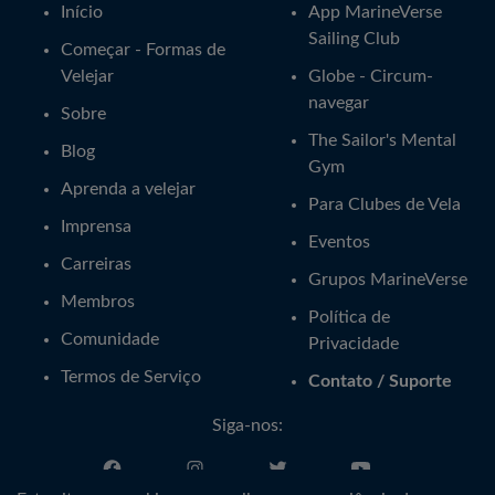
Início
App MarineVerse
Sailing Club
Começar - Formas de
Velejar
Globe - Circum-
navegar
Sobre
The Sailor's Mental
Blog
Gym
Aprenda a velejar
Para Clubes de Vela
Imprensa
Eventos
Carreiras
Grupos MarineVerse
Membros
Política de
Comunidade
Privacidade
Termos de Serviço
Contato / Suporte
Siga-nos: