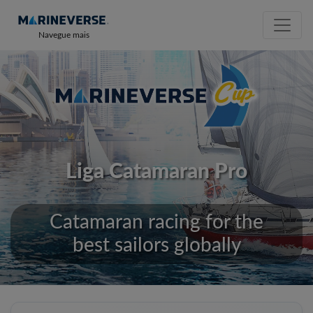
Navegue mais
Liga Catamaran Pro
Catamaran racing for the
best sailors globally