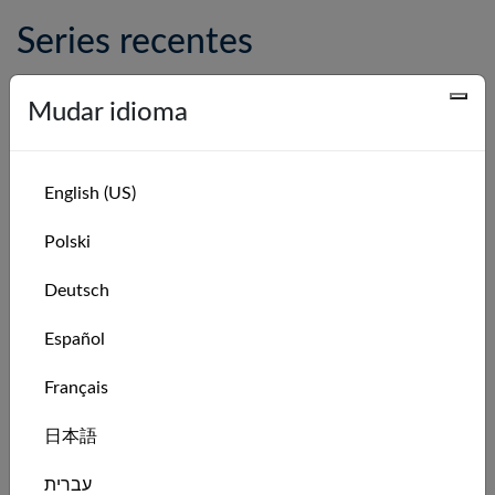
Series recentes
Series Name
Leaderboard
Mudar idioma
Catamaran Pro Weekly Race Series: Week
Leaderboard
31 of 2026
Catamaran Pro Monthly Race Series:
Leaderboard
English (US)
August 2026
Polski
Catamaran Pro Weekly Race Series: Week
Leaderboard
30 of 2026
Deutsch
Catamaran Pro Weekly Race Series: Week
Leaderboard
Español
29 of 2026
Catamaran Pro Weekly Race Series: Week
Leaderboard
Français
28 of 2026
日本語
Catamaran Pro Weekly Race Series: Week
Leaderboard
27 of 2026
עברית