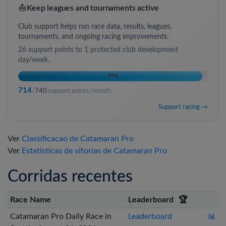
⛵
Keep leagues and tournaments active
Club support helps run race data, results, leagues,
tournaments, and ongoing racing improvements.
26
support points to
1 protected club development
day/week
.
97
%
714
/
740
support points/month
Support racing →
Ver
Classificacao de Catamaran Pro
Ver
Estatisticas de vitorias de Catamaran Pro
Corridas recentes
Race Name
Leaderboard
🏆
Catamaran Pro Daily Race in
Leaderboard
📊