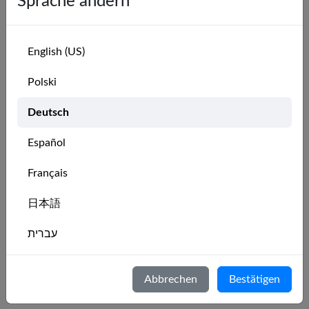
Sprache ändern
▶
What about beginners and learn-to-sail students?
English (US)
Groups
#
Polski
▶
Copy
Deutsch
▶
What are MarineVerse Groups?
Español
Groups let your club members find each other on
MarineVerse. Once your club has a group,
Français
members can join it, see who else from the club is
sailing VR, and compete on club-specific
日本語
leaderboards.
Learn more about Groups
.
עברית
▶
Who can create a group for our club?
Italiano
Abbrechen
Bestätigen
▶
What does a group admin get?
Nederlands