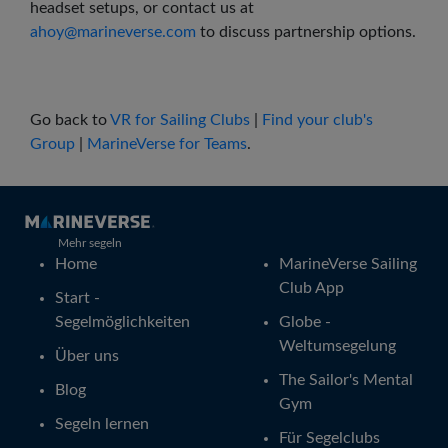
headset setups, or contact us at
ahoy@marineverse.com
to discuss partnership options.
Go back to
VR for Sailing Clubs
|
Find your club's
Group
|
MarineVerse for Teams
.
Mehr segeln
Home
MarineVerse Sailing
Club App
Start -
Segelmöglichkeiten
Globe -
Weltumsegelung
Über uns
The Sailor's Mental
Blog
Gym
Segeln lernen
Für Segelclubs