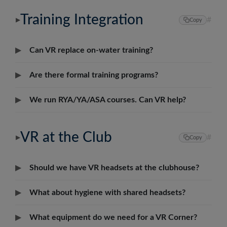
Português
Training Integration
#
▶
Copy
Svenska
▶
Can VR replace on-water training?
▶
Are there formal training programs?
▶
We run RYA/YA/ASA courses. Can VR help?
VR at the Club
#
▶
Copy
▶
Should we have VR headsets at the clubhouse?
▶
What about hygiene with shared headsets?
▶
What equipment do we need for a VR Corner?