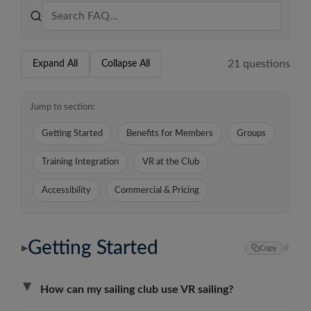
21
question
s
Expand All
Collapse All
Jump to section:
Getting Started
Benefits for Members
Groups
Training Integration
VR at the Club
Accessibility
Commercial & Pricing
Getting Started
#
▶
Copy
▶
How can my sailing club use VR sailing?