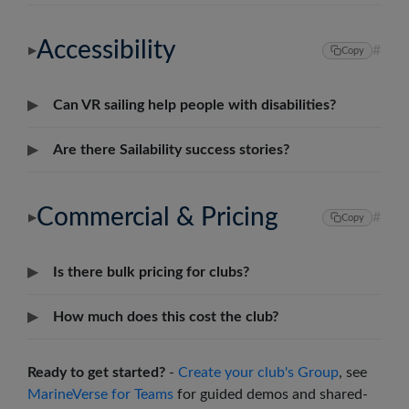
Accessibility
#
▶
Copy
▶
Can VR sailing help people with disabilities?
▶
Are there Sailability success stories?
Commercial & Pricing
#
▶
Copy
▶
Is there bulk pricing for clubs?
▶
How much does this cost the club?
Ready to get started?
-
Create your club's Group
, see
MarineVerse for Teams
for guided demos and shared-