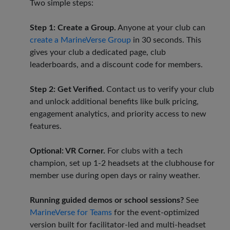
Two simple steps:
Step 1: Create a Group.
Anyone at your club can
create a MarineVerse Group
in 30 seconds. This
gives your club a dedicated page, club
leaderboards, and a discount code for members.
Step 2: Get Verified.
Contact us to verify your club
and unlock additional benefits like bulk pricing,
engagement analytics, and priority access to new
features.
Optional: VR Corner.
For clubs with a tech
champion, set up 1-2 headsets at the clubhouse for
member use during open days or rainy weather.
Running guided demos or school sessions?
See
MarineVerse for Teams
for the event-optimized
version built for facilitator-led and multi-headset