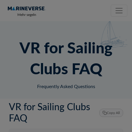
Mehr segeln
VR for Sailing
Clubs FAQ
Frequently Asked Questions
VR for Sailing Clubs
Copy All
FAQ