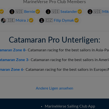
MarineVerse Pro Club Members
Português
🇺🇸
Bernie
🇺🇸
Sealander
🇺🇸
Mik
Svenska
🇮🇪
Moira J
🇨🇿
Filip Dymak
Catamaran Pro Unterligen:
amaran Zone 8
-
Catamaran racing for the best sailors in Asia-Pa
atamaran Zone 3
-
Catamaran racing for the best sailors in Amer
maran Zone 6
-
Catamaran racing for the best sailors in Europe/
Andere Ligen ansehen
MarineVerse Sailing Club App