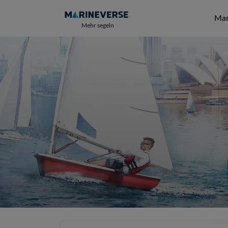
Mar
Mehr segeln