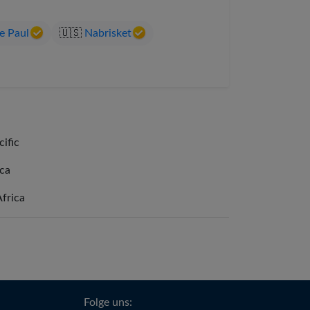
e Paul
🇺🇸
Nabrisket
cific
ica
Africa
Folge uns: