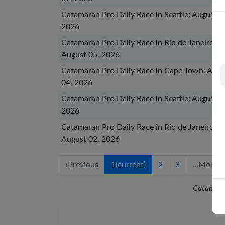
Catamaran Pro Daily Race in Seattle: August 0
2026
Catamaran Pro Daily Race in Rio de Janeiro:
August 05, 2026
Catamaran Pro Daily Race in Cape Town: Augu
04, 2026
Catamaran Pro Daily Race in Seattle: August 0
2026
Catamaran Pro Daily Race in Rio de Janeiro:
August 02, 2026
‹
Previous
1
(current)
2
3
…
More
Catamara