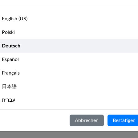
Catamaran Pro Weekly Race 
🇨🇦
6,
Leaderboard
📊
Catamaran Pro Weekly Race 
English (US)
Catamaran Pro Weekly Race 
🇨🇦
Leaderboard
📊
Polski
Catamaran Pro Monthly Race 
🇨🇦
st
Leaderboard
📊
Deutsch
‹
Previous
1
(current)
2
Español
🇨🇦
3,
Leaderboard
📊
Français
🇨🇦
Leaderboard
📊
日本語
עברית
8
9
›
Next
Italiano
n Pro
-
Catamaran racing for the best sailors globally
( Erfordert
Sai
Abbrechen
Bestätigen
Nederlands