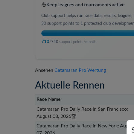
⛵
Keep leagues and tournaments active
Club support helps run race data, results, league
30
support points to
1 protected club developme
710
/
740
support points/month
Ansehen
Catamaran Pro Wertung
Aktuelle Rennen
Race Name
Catamaran Pro Daily Race in San Francisco:
August 08, 2026
🏆
Catamaran Pro Daily Race in New York: Augus
07, 2026