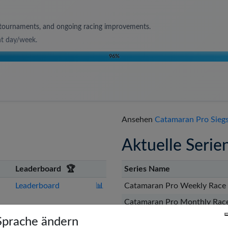
s, tournaments, and ongoing racing improvements.
nt day/week
.
96
%
Ansehen
Catamaran Pro Siegs
Aktuelle Serie
Leaderboard
🏆
Series Name
Leaderboard
📊
Catamaran Pro Weekly Race 
Catamaran Pro Monthly Race
🇨🇦
t
Leaderboard
📊
Catamaran Pro Weekly Race 
Sprache ändern