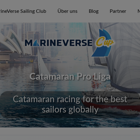
ineVerse Sailing Club
Über uns
Blog
Partner
M
Catamaran Pro Liga
Catamaran racing for the best
sailors globally