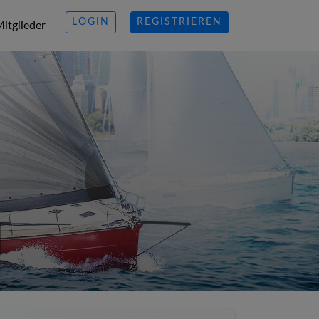
LOGIN
REGISTRIEREN
itglieder