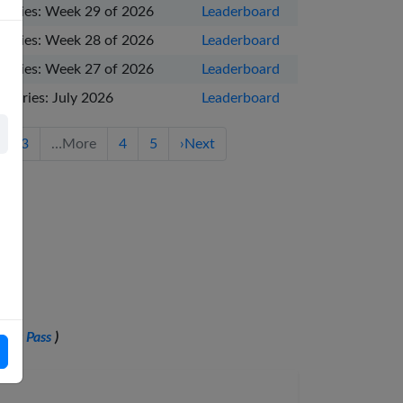
Series: Week 29 of 2026
Leaderboard
Series: Week 28 of 2026
Leaderboard
Series: Week 27 of 2026
Leaderboard
Series: July 2026
Leaderboard
3
…
More
4
5
›
Next
ling Pass
)