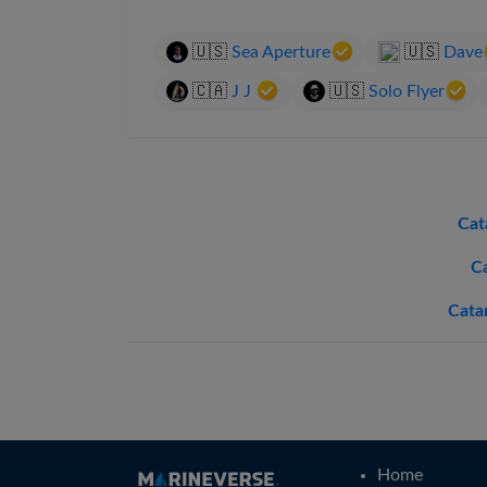
🇺🇸
Sea Aperture
🇺🇸
Dave
🇨🇦
J J
🇺🇸
Solo Flyer
Cat
C
Cata
Home