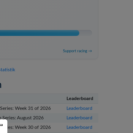
Support racing →
tatistik
n
Leaderboard
Series: Week 31 of 2026
Leaderboard
 Series: August 2026
Leaderboard
Series: Week 30 of 2026
Leaderboard