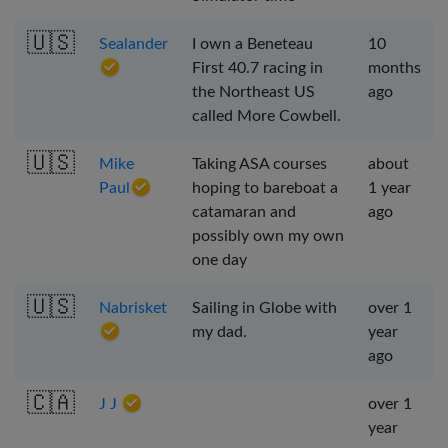
🇺🇸
Sealander
I own a Beneteau
10
First 40.7 racing in
months
the Northeast US
ago
called More Cowbell.
🇺🇸
Mike
Taking ASA courses
about
Paul
hoping to bareboat a
1 year
catamaran and
ago
possibly own my own
one day
🇺🇸
Nabrisket
Sailing in Globe with
over 1
my dad.
year
ago
🇨🇦
J J
over 1
year