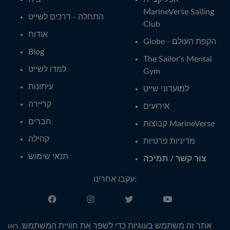
MarineVerse Sailing
התחלה - דרכים לשייט
Club
אודות
Globe - הקפת העולם
Blog
The Sailor's Mental
למדו לשייט
Gym
עיתונות
למועדוני שייט
קריירה
אירועים
חברים
קבוצות MarineVerse
קהילה
מדיניות פרטיות
תנאי שימוש
צור קשר / תמיכה
עקבו אחרינו:
עברית
אתר זה משתמש בעוגיות כדי לשפר את חוויית המשתמש.
ראו