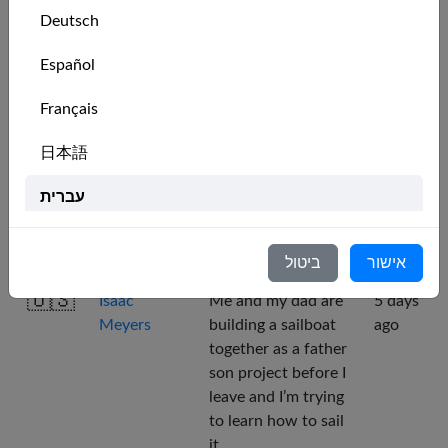
computer . ,)
Deutsch
🇨🇦
Kite Jedi
want to practice
2 days
Español
racing
ago
Français
🇷🇴
Angel
I am interested to
3 days
日本語
view places before
ago
going in there.
עברית
🇩🇪
Alex
For practising and
3 days
Italiano
having fun!
ago
ביטול
אישור
Nederlands
🇺🇸
Isaac
Me and my dad are
5 days
Meyers
building a sailboat
ago
Português
together as a father
Svenska
son project before I
leave and I’m trying
to learn how to sail
it.