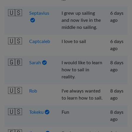
🇺🇸
Septavius
I grew up sailing
6 days
and now live in the
ago
middle no sailing.
🇺🇸
Captcaleb
I love to sail
6 days
ago
🇬🇧
Sarah
I would like to learn
8 days
how to sail in
ago
reality.
🇺🇸
Rob
I've always wanted
8 days
to learn how to sail.
ago
🇺🇸
Tokeku
Fun
8 days
ago