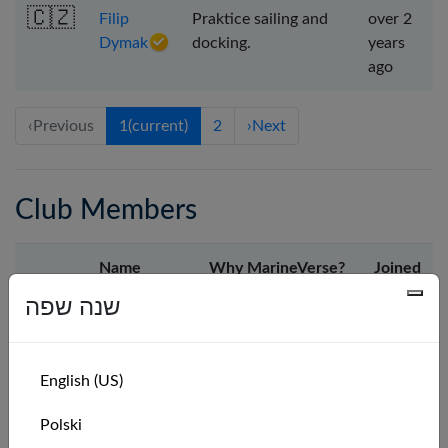
🇨🇿
Filip
Praktice sailing and
over 2
Dymak
docking.
years
ago
‹
Previous
1
(current)
2
›
Next
Club Members
Name
Why MarineVerse?
Joined
שנה שפה
🇫🇷
Wolfrider45
I love sailing IRL but
2 days
it isn't possible to
ago
do it most of the
English (US)
time because I live
far away from sea.
Polski
So, I'll sail on my