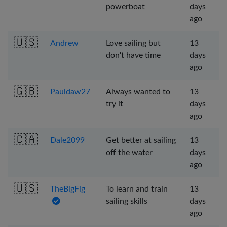
powerboat
days
ago
🇺🇸
Andrew
Love sailing but
13
don't have time
days
ago
🇬🇧
Pauldaw27
Always wanted to
13
try it
days
ago
🇨🇦
Dale2099
Get better at sailing
13
off the water
days
ago
🇺🇸
TheBigFig
To learn and train
13
sailing skills
days
ago