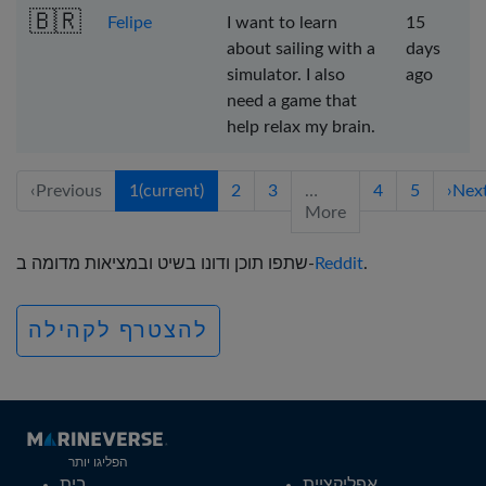
🇧🇷
Felipe
I want to learn
15
about sailing with a
days
simulator. I also
ago
need a game that
help relax my brain.
‹
Previous
1
(current)
2
3
…
4
5
›
Nex
More
שתפו תוכן ודונו בשיט ובמציאות מדומה ב-
Reddit
.
להצטרף לקהילה
הפליגו יותר
בית
אפליקציית