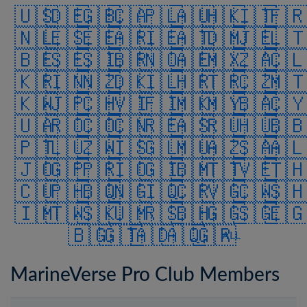
🇺🇸
🇩🇪
🇬🇧
🇨🇦
🇵🇱
🇦🇺
🇭🇰
🇮🇹
🇫
🇳🇱
🇪🇸
🇪🇪
🇦🇷
🇮🇪
🇦🇹
🇩🇲
🇯🇪
🇱
🇧🇪
🇸🇪
🇸🇮
🇧🇷
🇳🇴
🇦🇪
🇲🇽
🇿🇦
🇨
🇰🇷
🇮🇳
🇳🇿
🇩🇰
🇮🇱
🇭🇷
🇹🇷
🇨🇿
🇲
🇰🇼
🇯🇵
🇨🇭
🇻🇮
🇫🇮
🇲🇰
🇲🇾
🇧🇦
🇨
🇺🇦
🇷🇴
🇨🇴
🇨🇳
🇷🇪
🇦🇸
🇷🇺
🇭🇺
🇧
🇵🇹
🇱🇺
🇿🇼
🇮🇸
🇬🇱
🇲🇺
🇦🇿
🇸🇦
🇦
🇯🇴
🇬🇵
🇵🇷
🇮🇴
🇬🇮
🇧🇲
🇹🇹
🇻🇪
🇹
🇨🇺
🇵🇭
🇧🇶
🇳🇬
🇮🇶
🇨🇷
🇻🇬
🇨🇼
🇸
🇮🇲
🇹🇼
🇸🇰
🇺🇲
🇷🇸
🇧🇭
🇬🇬
🇸🇬
🇪
🇧🇬
🇬🇹
🇦🇩
🇦🇶
🇬🇷
ALL
MarineVerse Pro Club Members