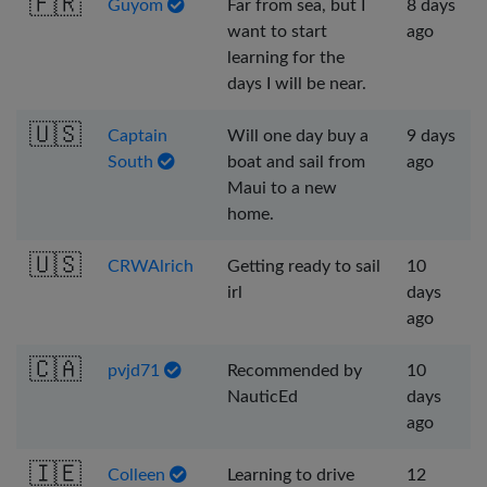
🇫🇷
Guyom
Far from sea, but I
8 days
want to start
ago
learning for the
days I will be near.
🇺🇸
Captain
Will one day buy a
9 days
South
boat and sail from
ago
Maui to a new
home.
🇺🇸
CRWAlrich
Getting ready to sail
10
irl
days
ago
🇨🇦
pvjd71
Recommended by
10
NauticEd
days
ago
🇮🇪
Colleen
Learning to drive
12