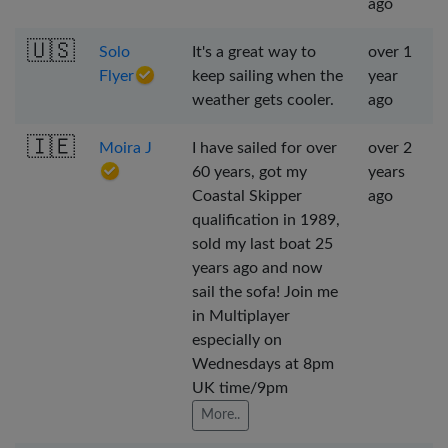
ago
🇺🇸
Solo
It's a great way to
over 1
Flyer
keep sailing when the
year
weather gets cooler.
ago
🇮🇪
Moira J
I have sailed for over
over 2
60 years, got my
years
Coastal Skipper
ago
qualification in 1989,
sold my last boat 25
years ago and now
sail the sofa! Join me
in Multiplayer
especially on
Wednesdays at 8pm
UK time/9pm
More..