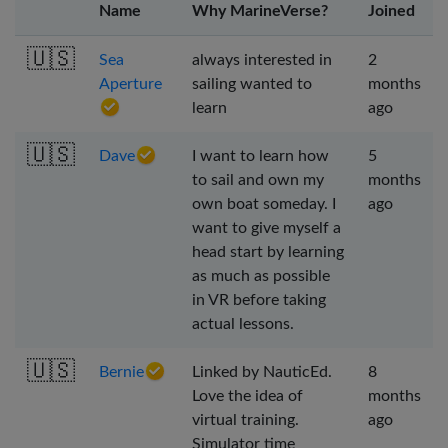
Name
Why MarineVerse?
Joined
🇺🇸
Sea
always interested in
2
Aperture
sailing wanted to
months
learn
ago
🇺🇸
Dave
I want to learn how
5
to sail and own my
months
own boat someday. I
ago
want to give myself a
head start by learning
as much as possible
in VR before taking
actual lessons.
🇺🇸
Bernie
Linked by NauticEd.
8
Love the idea of
months
virtual training.
ago
Simulator time