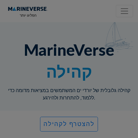
הפליגו יותר
MarineVerse
קהילה
קהילה גלובלית של יורדי ים המשתמשים במציאות מדומה כדי
ללמוד, להתחרות ולהירגע.
להצטרף לקהילה