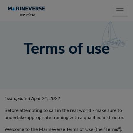
הפליגו יותר
Terms of use
Last updated April 24, 2022
Before attempting to sail in the real world - make sure to
undertake appropriate training with a qualified instructor.
Welcome to the MarineVerse Terms of Use (the
“Terms”
).