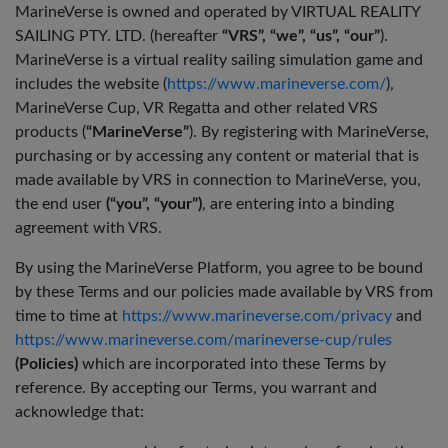
MarineVerse is owned and operated by VIRTUAL REALITY
SAILING PTY. LTD. (hereafter
“VRS”, “we”, “us”, “our”
).
MarineVerse is a virtual reality sailing simulation game and
includes the website (
https://www.marineverse.com/
),
MarineVerse Cup, VR Regatta and other related VRS
products (
“MarineVerse”
). By registering with MarineVerse,
purchasing or by accessing any content or material that is
made available by VRS in connection to MarineVerse, you,
the end user
(“you”, “your”)
, are entering into a binding
agreement with VRS.
By using the MarineVerse Platform, you agree to be bound
by these Terms and our policies made available by VRS from
time to time at
https://www.marineverse.com/privacy
and
https://www.marineverse.com/marineverse-cup/rules
(Policies)
which are incorporated into these Terms by
reference. By accepting our Terms, you warrant and
acknowledge that: