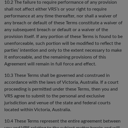
10.2 The failure to require performance of any provision
shall not affect either VRS’s or your right to require
performance at any time thereafter, nor shall a waiver of
any breach or default of these Terms constitute a waiver of
any subsequent breach or default or a waiver of the
provision itself. If any portion of these Terms is found to be
unenforceable, such portion will be modified to reflect the
parties’ intention and only to the extent necessary to make
it enforceable, and the remaining provisions of this
Agreement will remain in full force and effect.
10.3 These Terms shall be governed and construed in
accordance with the laws of Victoria, Australia. If a court
proceeding is permitted under these Terms, then you and
VRS agree to submit to the personal and exclusive
jurisdiction and venue of the state and federal courts
located within Victoria, Australia.
10.4 These Terms represent the entire agreement between