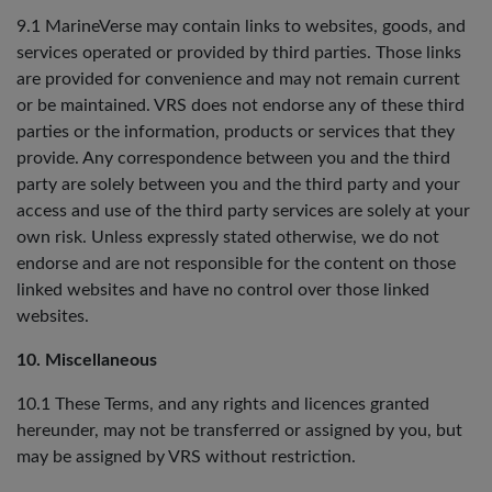
9.1 MarineVerse may contain links to websites, goods, and
services operated or provided by third parties. Those links
are provided for convenience and may not remain current
or be maintained. VRS does not endorse any of these third
parties or the information, products or services that they
provide. Any correspondence between you and the third
party are solely between you and the third party and your
access and use of the third party services are solely at your
own risk. Unless expressly stated otherwise, we do not
endorse and are not responsible for the content on those
linked websites and have no control over those linked
websites.
10. Miscellaneous
10.1 These Terms, and any rights and licences granted
hereunder, may not be transferred or assigned by you, but
may be assigned by VRS without restriction.