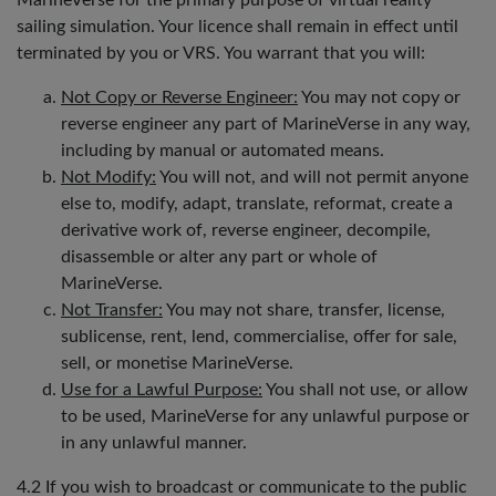
MarineVerse for the primary purpose of virtual reality
sailing simulation. Your licence shall remain in effect until
terminated by you or VRS. You warrant that you will:
Not Copy or Reverse Engineer:
You may not copy or
reverse engineer any part of MarineVerse in any way,
including by manual or automated means.
Not Modify:
You will not, and will not permit anyone
else to, modify, adapt, translate, reformat, create a
derivative work of, reverse engineer, decompile,
disassemble or alter any part or whole of
MarineVerse.
Not Transfer:
You may not share, transfer, license,
sublicense, rent, lend, commercialise, offer for sale,
sell, or monetise MarineVerse.
Use for a Lawful Purpose:
You shall not use, or allow
to be used, MarineVerse for any unlawful purpose or
in any unlawful manner.
4.2 If you wish to broadcast or communicate to the public