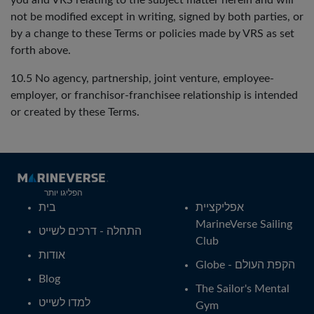
you and VRS relating to the subject matter herein and will
not be modified except in writing, signed by both parties, or
by a change to these Terms or policies made by VRS as set
forth above.
10.5 No agency, partnership, joint venture, employee-
employer, or franchisor-franchisee relationship is intended
or created by these Terms.
הפליגו יותר
בית
אפליקציית
MarineVerse Sailing
התחלה - דרכים לשייט
Club
אודות
Globe - הקפת העולם
Blog
The Sailor's Mental
למדו לשייט
Gym