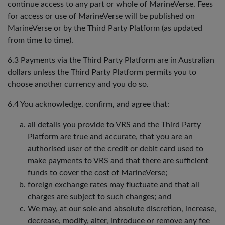
continue access to any part or whole of MarineVerse. Fees
for access or use of MarineVerse will be published on
MarineVerse or by the Third Party Platform (as updated
from time to time).
6.3 Payments via the Third Party Platform are in Australian
dollars unless the Third Party Platform permits you to
choose another currency and you do so.
6.4 You acknowledge, confirm, and agree that:
all details you provide to VRS and the Third Party
Platform are true and accurate, that you are an
authorised user of the credit or debit card used to
make payments to VRS and that there are sufficient
funds to cover the cost of MarineVerse;
foreign exchange rates may fluctuate and that all
charges are subject to such changes; and
We may, at our sole and absolute discretion, increase,
decrease, modify, alter, introduce or remove any fee