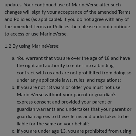
updates. Your continued use of MarineVerse after such
changes will signify your acceptance of the amended Terms
and Policies (as applicable). If you do not agree with any of
the amended Terms or Policies then please do not continue
to access or use MarineVerse.
1.2 By using MarineVerse:
You warrant that you are over the age of 18 and have
the right and authority to enter into a binding
contract with us and are not prohibited from doing so
under any applicable laws, rules, and regulations;
If you are not 18 years or older you must not use
MarineVerse without your parent or guardian’s
express consent and provided your parent or
guardian warrants and undertakes that your parent or
guardian agrees to these Terms and undertakes to be
liable for the same on your behalf;
If you are under age 13, you are prohibited from using