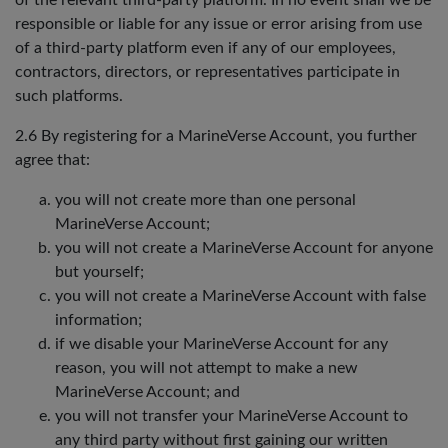
of the relevant third-party platform. In no event shall we be
responsible or liable for any issue or error arising from use
of a third-party platform even if any of our employees,
contractors, directors, or representatives participate in
such platforms.
2.6 By registering for a MarineVerse Account, you further
agree that:
you will not create more than one personal
MarineVerse Account;
you will not create a MarineVerse Account for anyone
but yourself;
you will not create a MarineVerse Account with false
information;
if we disable your MarineVerse Account for any
reason, you will not attempt to make a new
MarineVerse Account; and
you will not transfer your MarineVerse Account to
any third party without first gaining our written