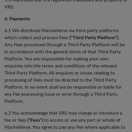
5.3 MarineVerse© is a registered trademark and property of
VRS.
6. Payments
6.1 We distribute MarineVerse via third party platforms
which collect and process Fees
(“Third Party Platform”)
.
Any Fees processed through a Third Party Platform will be
in accordance with the general terms of that Third Party
Platform. You are responsible for making your own
enquiries into the terms and conditions of the relevant
Third Party Platform. All enquires or issues relating to
processing of Fees must be directed to the Third Party
Platform. In no event shall we be responsible or liable for
any Fee processing issue or error through a Third Party
Platform.
6.2 You acknowledge that VRS may charge or introduce a
fee or fees
(“Fees”)
to access or use any part or whole of
MarineVerse. You agree to pay any Fee where applicable to