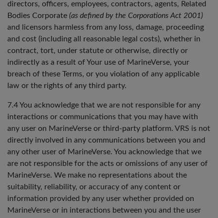
directors, officers, employees, contractors, agents, Related
Bodies Corporate
(as defined by the Corporations Act 2001)
and licensors harmless from any loss, damage, proceeding
and cost (including all reasonable legal costs), whether in
contract, tort, under statute or otherwise, directly or
indirectly as a result of Your use of MarineVerse, your
breach of these Terms, or you violation of any applicable
law or the rights of any third party.
7.4 You acknowledge that we are not responsible for any
interactions or communications that you may have with
any user on MarineVerse or third-party platform. VRS is not
directly involved in any communications between you and
any other user of MarineVerse. You acknowledge that we
are not responsible for the acts or omissions of any user of
MarineVerse. We make no representations about the
suitability, reliability, or accuracy of any content or
information provided by any user whether provided on
MarineVerse or in interactions between you and the user