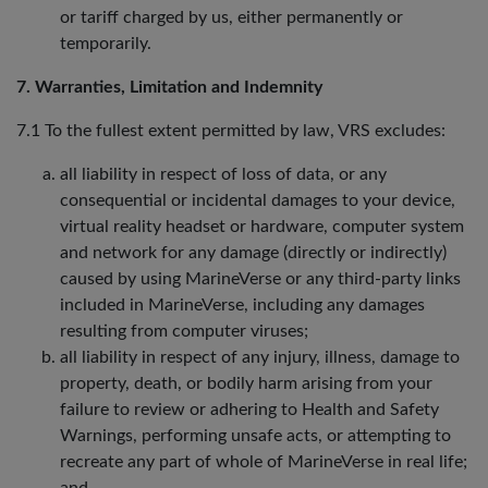
or tariff charged by us, either permanently or
temporarily.
7. Warranties, Limitation and Indemnity
7.1 To the fullest extent permitted by law, VRS excludes:
all liability in respect of loss of data, or any
consequential or incidental damages to your device,
virtual reality headset or hardware, computer system
and network for any damage (directly or indirectly)
caused by using MarineVerse or any third-party links
included in MarineVerse, including any damages
resulting from computer viruses;
all liability in respect of any injury, illness, damage to
property, death, or bodily harm arising from your
failure to review or adhering to Health and Safety
Warnings, performing unsafe acts, or attempting to
recreate any part of whole of MarineVerse in real life;