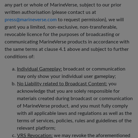
any part or whole of MarineVerse, subject to our prior
written authorisation (please contact us at
press@marineverse.com
to request permission), we will
grant you a limited, non-exclusive, non-transferable,
revocable licence for the purposes of broadcasting or
communicating MarineVerse products in accordance with
the same terms at clause 4.1 above and subject to further
conditions of:
Individual Gameplay:
broadcast or communication
may only show your individual user gameplay;
No Liability related to Broadcast Content:
you
acknowledge that you are solely responsible for
materials created during broadcast or communication
of MarineVerse product, and you must fully comply
with all applicable laws and regulations as well as the
terms of services, policies, rules and guidelines of the
relevant platform;
VRS Revocation:
we may revoke the aforementioned