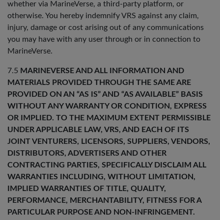
whether via MarineVerse, a third-party platform, or
otherwise. You hereby indemnify VRS against any claim,
injury, damage or cost arising out of any communications
you may have with any user through or in connection to
MarineVerse.
7.5
MARINEVERSE AND ALL INFORMATION AND
MATERIALS PROVIDED THROUGH THE SAME ARE
PROVIDED ON AN “AS IS” AND “AS AVAILABLE” BASIS
WITHOUT ANY WARRANTY OR CONDITION, EXPRESS
OR IMPLIED. TO THE MAXIMUM EXTENT PERMISSIBLE
UNDER APPLICABLE LAW, VRS, AND EACH OF ITS
JOINT VENTURERS, LICENSORS, SUPPLIERS, VENDORS,
DISTRIBUTORS, ADVERTISERS AND OTHER
CONTRACTING PARTIES, SPECIFICALLY DISCLAIM ALL
WARRANTIES INCLUDING, WITHOUT LIMITATION,
IMPLIED WARRANTIES OF TITLE, QUALITY,
PERFORMANCE, MERCHANTABILITY, FITNESS FOR A
PARTICULAR PURPOSE AND NON-INFRINGEMENT.