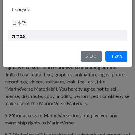
functionality of any part or whole of MarineVerse; or
any action taken or reliance made by you on any
Français
content, video, information, ideas, concepts,
strategies, or material on MarineVerse.
日本語
5. Ownership of VRS Intellectual Property
עברית
5.1 You acknowledge that VRS owns or licences all legal
Italiano
right, title and interest in and to MarineVerse and all
ביטול
אישור
materials on MarineVerse, including all intellectual property
Nederlands
rights which subsist in MarineVerse including but not
limited to all data, text, graphics, animation, logos, photos,
Português
recordings, videos, software, look, feel, etc, (the
“MarineVerse Materials”). You hereby agree not to sell,
Svenska
license, distribute, copy, modify, perform, edit or otherwise
make use of the MarineVerse Materials.
5.2 Your access to MarineVerse does not give you any
ownership rights to MarineVerse.