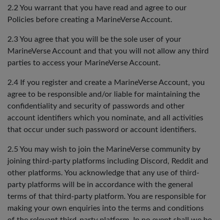
2.2 You warrant that you have read and agree to our
Policies before creating a MarineVerse Account.
2.3 You agree that you will be the sole user of your
MarineVerse Account and that you will not allow any third
parties to access your MarineVerse Account.
2.4 If you register and create a MarineVerse Account, you
agree to be responsible and/or liable for maintaining the
confidentiality and security of passwords and other
account identifiers which you nominate, and all activities
that occur under such password or account identifiers.
2.5 You may wish to join the MarineVerse community by
joining third-party platforms including Discord, Reddit and
other platforms. You acknowledge that any use of third-
party platforms will be in accordance with the general
terms of that third-party platform. You are responsible for
making your own enquiries into the terms and conditions