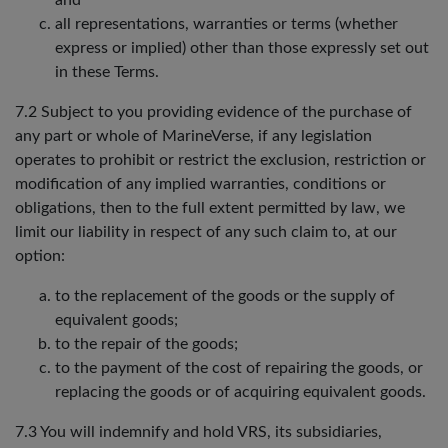
and
all representations, warranties or terms (whether
express or implied) other than those expressly set out
in these Terms.
7.2 Subject to you providing evidence of the purchase of
any part or whole of MarineVerse, if any legislation
operates to prohibit or restrict the exclusion, restriction or
modification of any implied warranties, conditions or
obligations, then to the full extent permitted by law, we
limit our liability in respect of any such claim to, at our
option:
to the replacement of the goods or the supply of
equivalent goods;
to the repair of the goods;
to the payment of the cost of repairing the goods, or
replacing the goods or of acquiring equivalent goods.
7.3 You will indemnify and hold VRS, its subsidiaries,