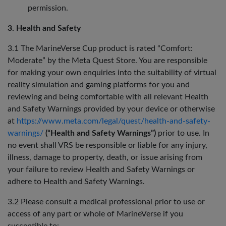
permission.
3. Health and Safety
3.1 The MarineVerse Cup product is rated “Comfort:
Moderate” by the Meta Quest Store. You are responsible
for making your own enquiries into the suitability of virtual
reality simulation and gaming platforms for you and
reviewing and being comfortable with all relevant Health
and Safety Warnings provided by your device or otherwise
at
https://www.meta.com/legal/quest/health-and-safety-
warnings/
(“Health and Safety Warnings”)
prior to use. In
no event shall VRS be responsible or liable for any injury,
illness, damage to property, death, or issue arising from
your failure to review Health and Safety Warnings or
adhere to Health and Safety Warnings.
3.2 Please consult a medical professional prior to use or
access of any part or whole of MarineVerse if you