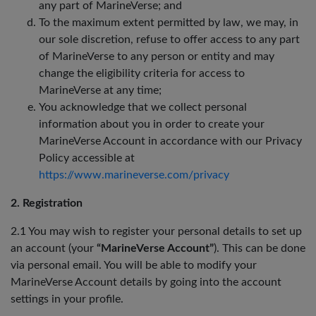
any part of MarineVerse; and
To the maximum extent permitted by law, we may, in
our sole discretion, refuse to offer access to any part
of MarineVerse to any person or entity and may
change the eligibility criteria for access to
MarineVerse at any time;
You acknowledge that we collect personal
information about you in order to create your
MarineVerse Account in accordance with our Privacy
Policy accessible at
https://www.marineverse.com/privacy
2. Registration
2.1 You may wish to register your personal details to set up
an account (your
“MarineVerse Account”
). This can be done
via personal email. You will be able to modify your
MarineVerse Account details by going into the account
settings in your profile.