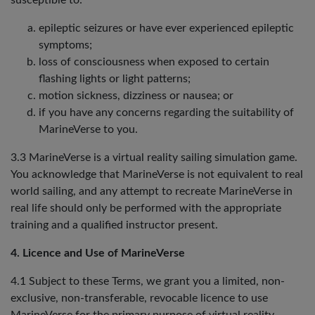
susceptible to:
epileptic seizures or have ever experienced epileptic
symptoms;
loss of consciousness when exposed to certain
flashing lights or light patterns;
motion sickness, dizziness or nausea; or
if you have any concerns regarding the suitability of
MarineVerse to you.
3.3 MarineVerse is a virtual reality sailing simulation game.
You acknowledge that MarineVerse is not equivalent to real
world sailing, and any attempt to recreate MarineVerse in
real life should only be performed with the appropriate
training and a qualified instructor present.
4. Licence and Use of MarineVerse
4.1 Subject to these Terms, we grant you a limited, non-
exclusive, non-transferable, revocable licence to use