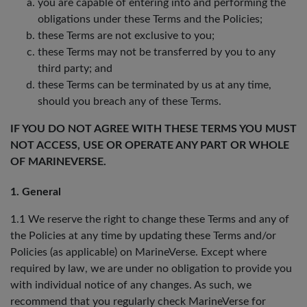
you are capable of entering into and performing the
obligations under these Terms and the Policies;
these Terms are not exclusive to you;
these Terms may not be transferred by you to any
third party; and
these Terms can be terminated by us at any time,
should you breach any of these Terms.
IF YOU DO NOT AGREE WITH THESE TERMS YOU MUST
NOT ACCESS, USE OR OPERATE ANY PART OR WHOLE
OF MARINEVERSE.
1. General
1.1 We reserve the right to change these Terms and any of
the Policies at any time by updating these Terms and/or
Policies (as applicable) on MarineVerse. Except where
required by law, we are under no obligation to provide you
with individual notice of any changes. As such, we
recommend that you regularly check MarineVerse for