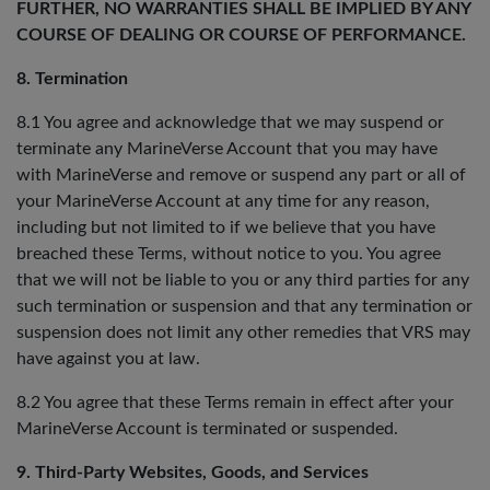
FURTHER, NO WARRANTIES SHALL BE IMPLIED BY ANY
COURSE OF DEALING OR COURSE OF PERFORMANCE.
8. Termination
8.1 You agree and acknowledge that we may suspend or
terminate any MarineVerse Account that you may have
with MarineVerse and remove or suspend any part or all of
your MarineVerse Account at any time for any reason,
including but not limited to if we believe that you have
breached these Terms, without notice to you. You agree
that we will not be liable to you or any third parties for any
such termination or suspension and that any termination or
suspension does not limit any other remedies that VRS may
have against you at law.
8.2 You agree that these Terms remain in effect after your
MarineVerse Account is terminated or suspended.
9. Third-Party Websites, Goods, and Services