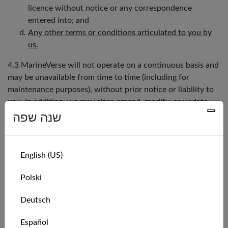
licence without notice or any correspondence
entered into; and
Any other terms or conditions articulated to you by
us.
4.3 MarineVerse will not operate on a continuous basis and
may be unavailable from time to time (including for
maintenance purposes), without prior notice or liability to
you. In addition, we may alter, amend, modify, or update
any aspect or part of MarineVerse at any time in our sole
שנה שפה
discretion, and we may, at our sole discretion, permanently
or temporarily discontinue or suspend any part or whole of
MarineVerse at any time without prior notice or liability to
English (US)
you.
Polski
4.4 You acknowledge that we are not liable for any loss or
damage whatsoever, howsoever caused, resulting from:
Deutsch
any action taken or reliance made by you on the
Español