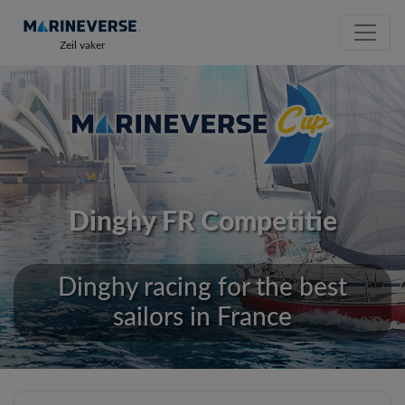
Zeil vaker
Dinghy FR Competitie
Dinghy racing for the best
sailors in France