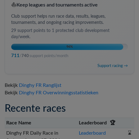
⛵
Keep leagues and tournaments active
Club support helps run race data, results, leagues,
tournaments, and ongoing racing improvements.
29
support points to
1 protected club development
day/week
.
96
%
711
/
740
support points/month
Support racing →
Bekijk
Dinghy FR Ranglijst
Bekijk
Dinghy FR Overwinningsstatistieken
Recente races
Race Name
Leaderboard
🏆
Dinghy FR Daily Race in
Leaderboard
⌛