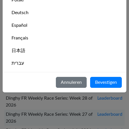
Polski
Recente series
Deutsch
Series Name
Leaderboard
Español
Dinghy FR Weekly Race Series: Week 31 of
Leaderboard
Français
2026
Dinghy FR Monthly Race Series: August
Leaderboard
日本語
2026
עברית
Dinghy FR Weekly Race Series: Week 30 of
Leaderboard
2026
Italiano
Dinghy FR Weekly Race Series: Week 29 of
Leaderboard
Annuleren
Bevestigen
Nederlands
2026
Dinghy FR Weekly Race Series: Week 28 of
Leaderboard
Português
2026
Svenska
Dinghy FR Weekly Race Series: Week 27 of
Leaderboard
2026