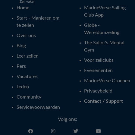
Zeil vaker
Home
MarineVerse Sailing
Club App
Start - Manieren om
te zeilen
Globe -
Wereldomzeiling
Over ons
The Sailor's Mental
Blog
Gym
Leer zeilen
Voor zeilclubs
Pers
Evenementen
Vacatures
MarineVerse Groepen
Leden
Privacybeleid
Community
Contact / Support
Servicevoorwaarden
Volg ons: