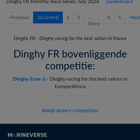
Dinghy FR Monthly Race Series: July 2026
Leaderboard
‹
Previous
1
(current)
2
3
…
4
5
›
Nex
More
Dinghy FR
-
Dinghy racing for the best sailors in France
Dinghy FR bovenliggende
competitie:
Dinghy Zone 6
-
Dinghy racing for the best sailors in
Europe/Africa
Bekijk andere competities