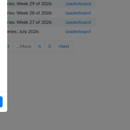
 Series: Week 29 of 2026
Leaderboard
 Series: Week 28 of 2026
Leaderboard
 Series: Week 27 of 2026
Leaderboard
e Series: July 2026
Leaderboard
3
…
More
4
5
›
Next