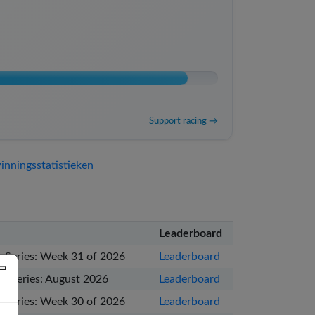
Support racing →
nningsstatistieken
Leaderboard
 Series: Week 31 of 2026
Leaderboard
e Series: August 2026
Leaderboard
 Series: Week 30 of 2026
Leaderboard