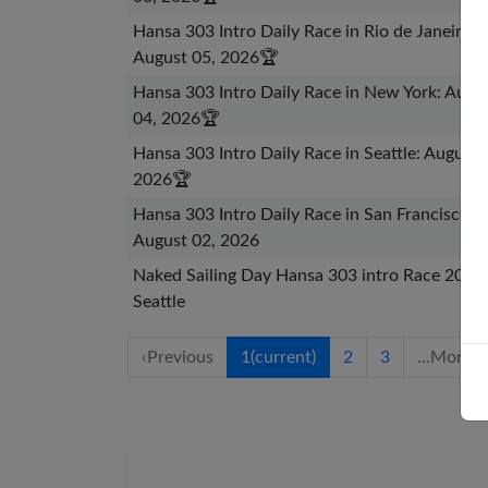
Hansa 303 Intro Daily Race in Rio de Janeiro:
August 05, 2026
🏆
Hansa 303 Intro Daily Race in New York: Augu
04, 2026
🏆
Hansa 303 Intro Daily Race in Seattle: August 
2026
🏆
Hansa 303 Intro Daily Race in San Francisco:
August 02, 2026
Naked Sailing Day Hansa 303 intro Race 2026 
Seattle
‹
Previous
1
(current)
2
3
…
More