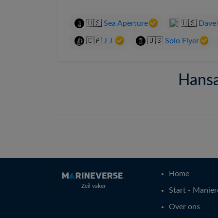
🇺🇸
Sea Aperture
🇺🇸
Dave
🇨🇦
J J
🇺🇸
Solo Flyer
Hansa
Home
Zeil vaker
Start - Manier
Over ons