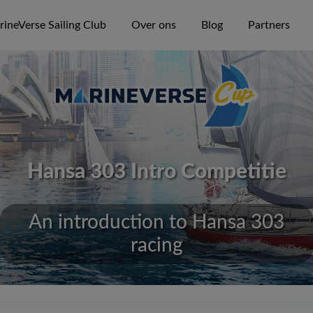
ineVerse Sailing Club
Over ons
Blog
Partners
Hansa 303 Intro Competitie
An introduction to Hansa 303
racing