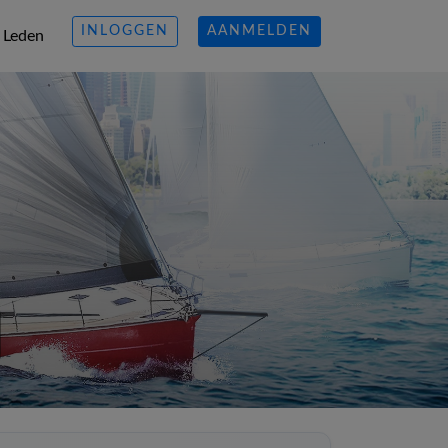
INLOGGEN
AANMELDEN
Leden