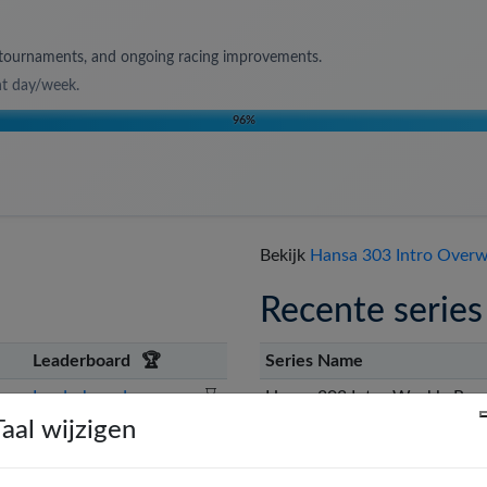
s, tournaments, and ongoing racing improvements.
nt day/week
.
96
%
Bekijk
Hansa 303 Intro Overwi
Recente series
Leaderboard
🏆
Series Name
Leaderboard
⌛
Hansa 303 Intro Weekly Race
Taal wijzigen
Hansa 303 Intro Monthly Rac
🇺🇸
st
Leaderboard
📊
Hansa 303 Intro Weekly Race