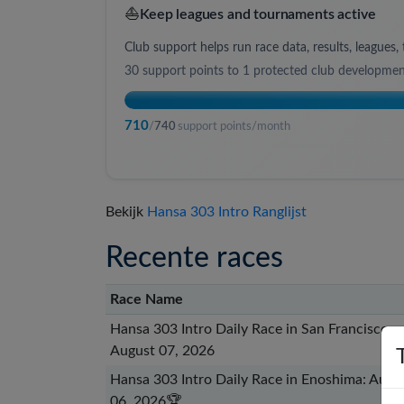
⛵
Keep leagues and tournaments active
Club support helps run race data, results, league
30
support points to
1 protected club developme
710
/
740
support points/month
Bekijk
Hansa 303 Intro Ranglijst
Recente races
Race Name
Hansa 303 Intro Daily Race in San Francisco:
August 07, 2026
Hansa 303 Intro Daily Race in Enoshima: Augu
06, 2026
🏆