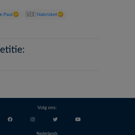
e Paul
🇺🇸
Nabrisket
titie:
Volg ons:
Nederlands