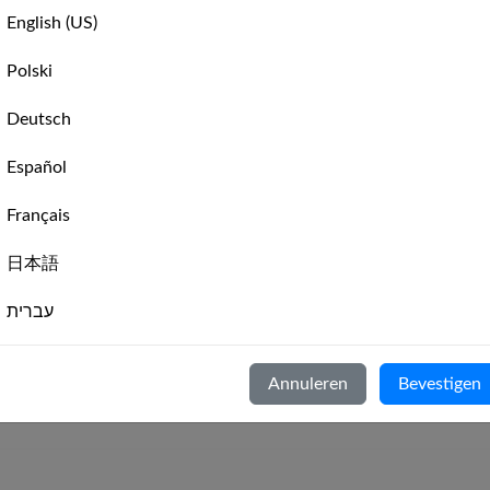
Hansa 303 Intro Weekly Race
English (US)
🇺🇸
Leaderboard
📊
Hansa 303 Intro Weekly Race
Polski
Hansa 303 Intro Weekly Race
🇺🇸
st
Leaderboard
📊
Hansa 303 Intro Monthly Rac
Deutsch
🇺🇸
03,
Leaderboard
📊
Español
‹
Previous
1
(current)
2
🇺🇸
Leaderboard
📊
Français
日本語
🇺🇸
in
Leaderboard
📊
עברית
8
9
›
Next
Italiano
Annuleren
Bevestigen
Nederlands
Hansa 303 Intro
-
An introduction to Hansa 303 racing
Português