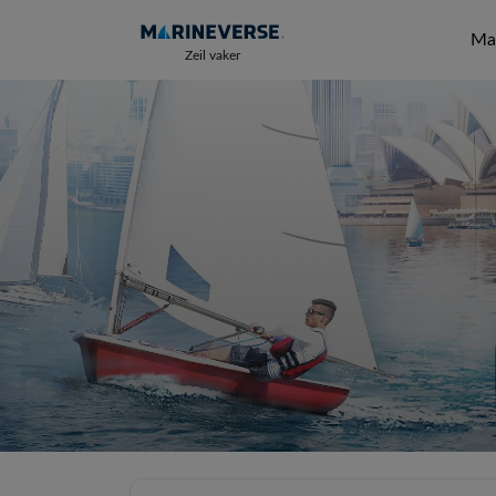
Mar
Zeil vaker