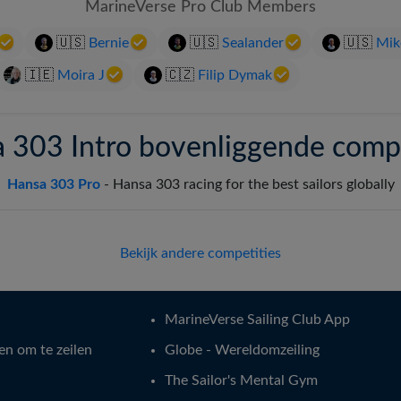
MarineVerse Pro Club Members
Svenska
🇺🇸
Bernie
🇺🇸
Sealander
🇺🇸
Mik
🇮🇪
Moira J
🇨🇿
Filip Dymak
 303 Intro bovenliggende compe
Hansa 303 Pro
-
Hansa 303 racing for the best sailors globally
Bekijk andere competities
MarineVerse Sailing Club App
en om te zeilen
Globe - Wereldomzeiling
The Sailor's Mental Gym