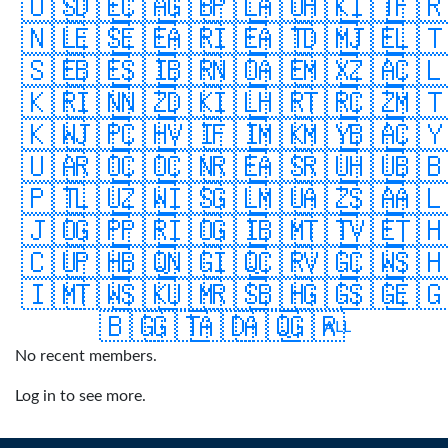
🇺🇸
🇩🇪
🇨🇦
🇬🇧
🇵🇱
🇦🇺
🇭🇰
🇮🇹
🇫
🇳🇱
🇪🇸
🇪🇪
🇦🇷
🇮🇪
🇦🇹
🇩🇲
🇯🇪
🇱
🇸🇪
🇧🇪
🇸🇮
🇧🇷
🇳🇴
🇦🇪
🇲🇽
🇿🇦
🇨
🇰🇷
🇮🇳
🇳🇿
🇩🇰
🇮🇱
🇭🇷
🇹🇷
🇨🇿
🇲
🇰🇼
🇯🇵
🇨🇭
🇻🇮
🇫🇮
🇲🇰
🇲🇾
🇧🇦
🇨
🇺🇦
🇷🇴
🇨🇴
🇨🇳
🇷🇪
🇦🇸
🇷🇺
🇭🇺
🇧
🇵🇹
🇱🇺
🇿🇼
🇮🇸
🇬🇱
🇲🇺
🇦🇿
🇸🇦
🇦
🇯🇴
🇬🇵
🇵🇷
🇮🇴
🇬🇮
🇧🇲
🇹🇹
🇻🇪
🇹
🇨🇺
🇵🇭
🇧🇶
🇳🇬
🇮🇶
🇨🇷
🇻🇬
🇨🇼
🇸
🇮🇲
🇹🇼
🇸🇰
🇺🇲
🇷🇸
🇧🇭
🇬🇬
🇸🇬
🇪
🇧🇬
🇬🇹
🇦🇩
🇦🇶
🇬🇷
ALL
No recent members.
Log in to see more.