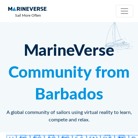
Sail More Often
MarineVerse
Community from
Barbados
A global community of sailors using virtual reality to learn,
compete and relax.