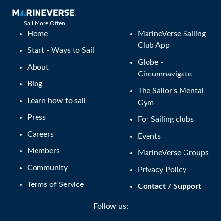
Sail More Often
Home
MarineVerse Sailing
Club App
Start - Ways to Sail
Globe -
About
Circumnavigate
Blog
The Sailor's Mental
Learn how to sail
Gym
Press
For Sailing clubs
Careers
Events
Members
MarineVerse Groups
Community
Privacy Policy
Terms of Service
Contact / Support
Follow us: